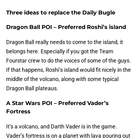
Three ideas to replace the Daily Bugle
Dragon Ball POI – Preferred Roshi’s island
Dragon Ball really needs to come to the island, it
belongs here. Especially if you got the Team
Fourstar crew to do the voices of some of the guys.
If that happens, Roshi’s island would fit nicely in the
middle of the volcano, along with some typical
Dragon Ball plateaus.
A Star Wars POI – Preferred Vader’s
Fortress
It’s a volcano, and Darth Vader is in the game.
Vader’s fortress is on a planet with lava pouring out