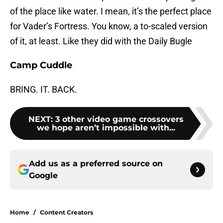
of the place like water. I mean, it’s the perfect place
for Vader’s Fortress. You know, a to-scaled version
of it, at least. Like they did with the Daily Bugle
Camp Cuddle
BRING. IT. BACK.
NEXT
:
3 other video game crossovers
we hope aren’t impossible with...
Add us as a preferred source on
Google
Home
/
Content Creators