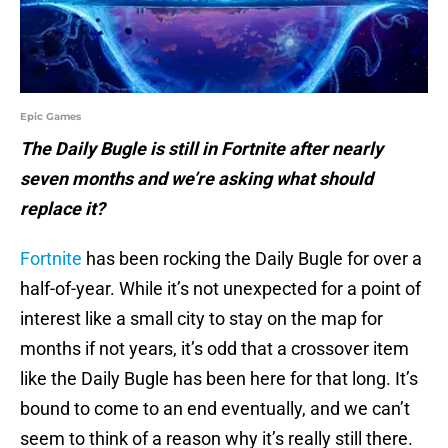
Epic Games
The Daily Bugle is still in Fortnite after nearly
seven months and we’re asking what should
replace it?
Fortnite
has been rocking the Daily Bugle for over a
half-of-year. While it’s not unexpected for a point of
interest like a small city to stay on the map for
months if not years, it’s odd that a crossover item
like the Daily Bugle has been here for that long. It’s
bound to come to an end eventually, and we can’t
seem to think of a reason why it’s really still there.