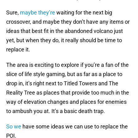
Sure,
maybe they’re
waiting for the next big
crossover, and maybe they don’t have any items or
ideas that best fit in the abandoned volcano just
yet, but when they do, it really should be time to
replace it.
The area is exciting to explore if you’re a fan of the
slice of life style gaming, but as far as a place to
drop in, it’s right next to Titled Towers and The
Reality Tree as places that provide too much in the
way of elevation changes and places for enemies
to ambush you at. It’s a basic death trap.
So we
have some ideas we can use to replace the
POI.