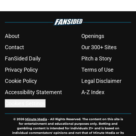
About
Openings
Contact
Our 300+ Sites
FanSided Daily
Pitch a Story
Privacy Policy
Terms of Use
Cookie Policy
Legal Disclaimer
Accessibility Statement
A-Z Index
Cookies Settings
© 2026
Minute Media
-
All Rights Reserved. The content on this site is
for entertainment and educational purposes only. Betting and
gambling content is intended for individuals 21+ and is based on
individual commentators' opinions and not that of Minute Media or its