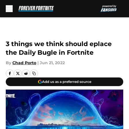
Skip to main content
3 things we think should eplace
the Daily Bugle in Fortnite
By
Chad Porto
|
Jun 21, 2022
Add us as a preferred source