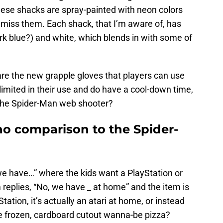
hese shacks are spray-painted with neon colors
miss them. Each shack, that I’m aware of, has
rk blue?) and white, which blends in with some of
 are the new grapple gloves that players can use
imited in their use and do have a cool-down time,
 the Spider-Man web shooter?
no comparison to the Spider-
 have…” where the kids want a PlayStation or
replies, “No, we have _ at home” and the item is
ation, it’s actually an atari at home, or instead
me frozen, cardboard cutout wanna-be pizza?