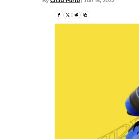
By
Chad Porto
|
Jun 15, 2022