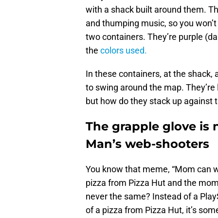
with a shack built around them. T
and thumping music, so you won’t 
two containers. They’re purple (da
the
colors used.
In these containers, at the shack,
to swing around the map. They’re l
but how do they stack up against
The grapple glove is 
Man’s web-shooters
You know that meme, “Mom can we
pizza from Pizza Hut and the mom 
never the same? Instead of a PlaySt
of a pizza from Pizza Hut, it’s so