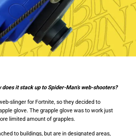
 does it stack up to Spider-Man’s web-shooters?
eb-slinger for Fortnite, so they decided to
rapple glove. The grapple glove was to work just
ore limited amount of grapples.
ached to buildings, but are in designated areas,