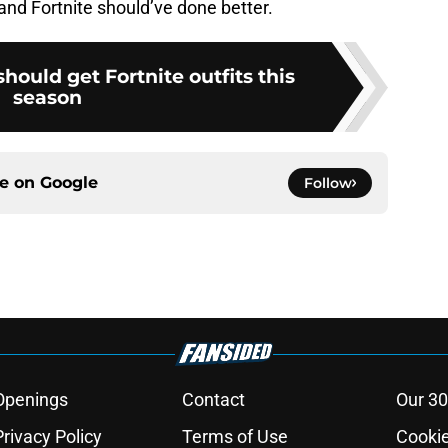
 and Fortnite should’ve done better.
ould get Fortnite outfits this
season
ce on
Google
Follow
Openings
Contact
Our 30
Privacy Policy
Terms of Use
Cookie