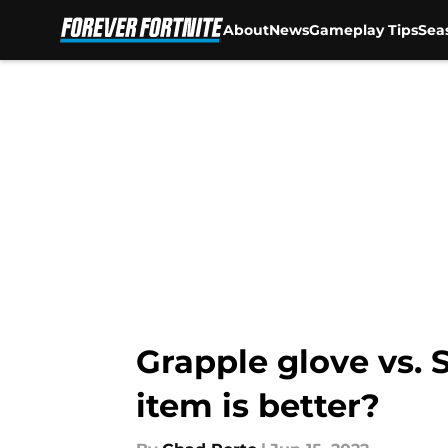
About
News
Gameplay Tips
Sea
Skip to main content
Grapple glove vs. 
item is better?