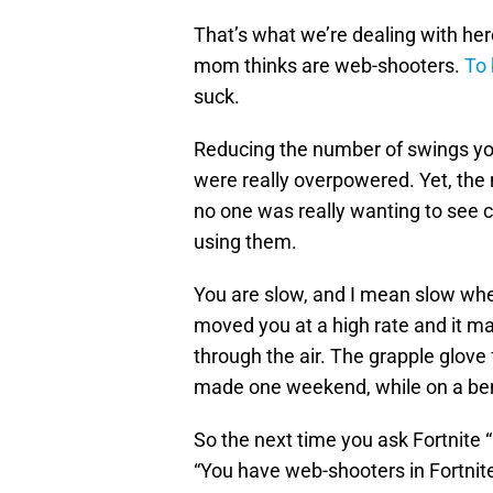
That’s what we’re dealing with her
mom thinks are web-shooters.
To 
suck.
Reducing the number of swings y
were really overpowered. Yet, the
no one was really wanting to see 
using them.
You are slow, and I mean slow wh
moved you at a high rate and it ma
through the air. The grapple glove
made one weekend, while on a bend
So the next time you ask Fortnite
“You have web-shooters in Fortnite,