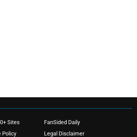
0+ Sites
FanSided Daily
 Policy
Legal Disclaimer