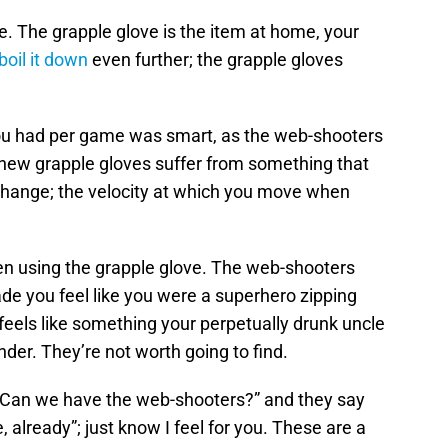
e. The grapple glove is the item at home, your
boil it down
even further; the grapple gloves
ou had per game was smart, as the web-shooters
 new grapple gloves suffer from something that
change; the velocity at which you move when
en using the grapple glove. The web-shooters
de you feel like you were a superhero zipping
 feels like something your perpetually drunk uncle
er. They’re not worth going to find.
 “Can we have the web-shooters?” and they say
 already”; just know I feel for you. These are a