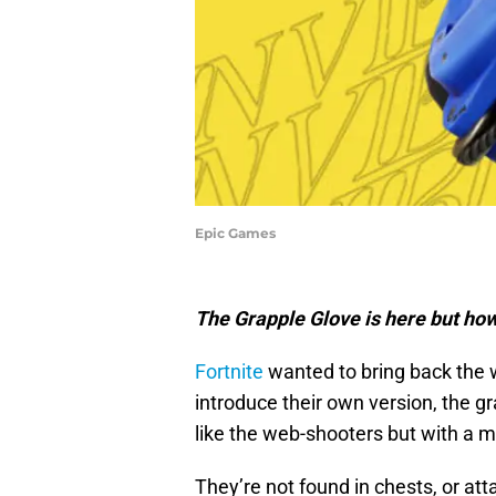
Epic Games
The Grapple Glove is here but how
Fortnite
wanted to bring back the w
introduce their own version, the g
like the web-shooters but with a m
They’re not found in chests, or att