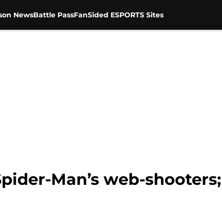
son News
Battle Pass
FanSided ESPORTS Sites
Spider-Man’s web-shooters;