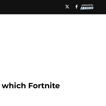
 which Fortnite