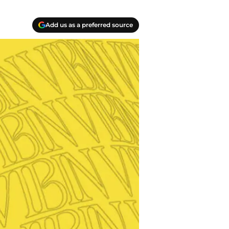
Add us as a preferred source