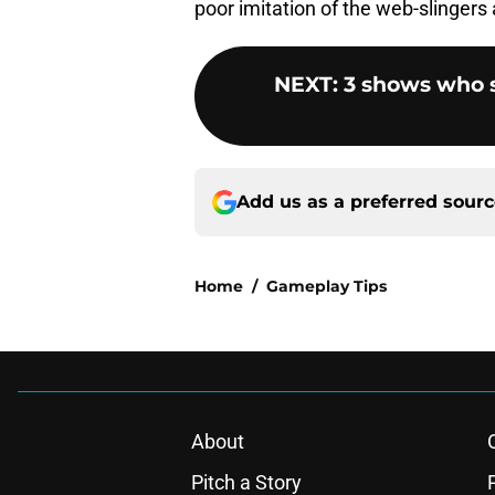
poor imitation of the web-slingers
NEXT
:
3 shows who sh
Add us as a preferred sour
Home
/
Gameplay Tips
About
Pitch a Story