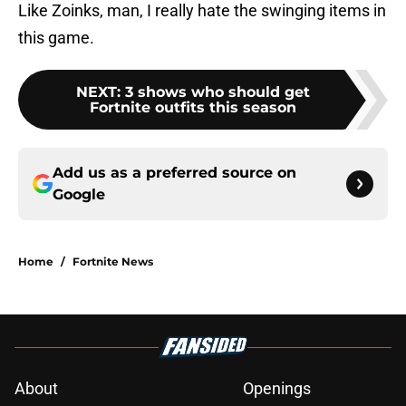
Like Zoinks, man, I really hate the swinging items in
this game.
NEXT
:
3 shows who should get
Fortnite outfits this season
Add us as a preferred source on
Google
Home
/
Fortnite News
About
Openings