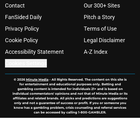
Contact
Our 300+ Sites
FanSided Daily
Pitch a Story
Privacy Policy
Terms of Use
Cookie Policy
Legal Disclaimer
Accessibility Statement
A-Z Index
Cookies Settings
© 2026
Minute Media
-
All Rights Reserved. The content on this site is
for entertainment and educational purposes only. Betting and
gambling content is intended for individuals 21+ and is based on
individual commentators' opinions and not that of Minute Media or its
affiliates and related brands. All picks and predictions are suggestions
only and not a guarantee of success or profit. If you or someone you
know has a gambling problem, crisis counseling and referral services
can be accessed by calling 1-800-GAMBLER.