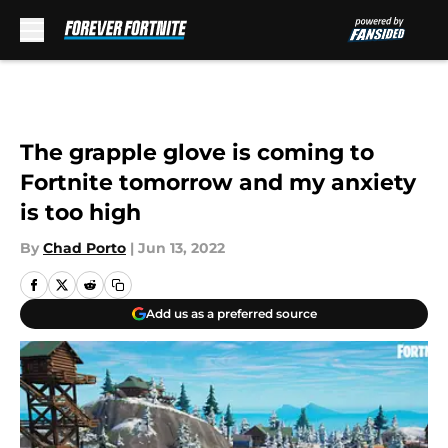
Skip to main content
The grapple glove is coming to
Fortnite tomorrow and my anxiety
is too high
By
Chad Porto
|
Jun 13, 2022
Add us as a preferred source