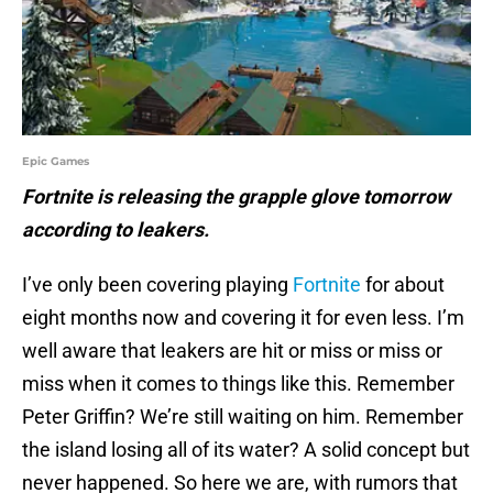
Epic Games
Fortnite is releasing the grapple glove tomorrow
according to leakers.
I’ve only been covering playing
Fortnite
for about
eight months now and covering it for even less. I’m
well aware that leakers are hit or miss or miss or
miss when it comes to things like this. Remember
Peter Griffin? We’re still waiting on him. Remember
the island losing all of its water? A solid concept but
never happened. So here we are, with rumors that