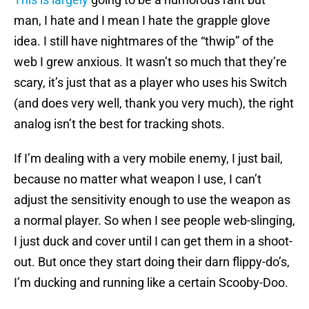
man, I hate and I mean I hate the grapple glove
idea. I still have nightmares of the “thwip” of the
web I grew anxious. It wasn’t so much that they’re
scary, it’s just that as a player who uses his Switch
(and does very well, thank you very much), the right
analog isn’t the best for tracking shots.
If I’m dealing with a very mobile enemy, I just bail,
because no matter what weapon I use, I can’t
adjust the sensitivity enough to use the weapon as
a normal player. So when I see people web-slinging,
I just duck and cover until I can get them in a shoot-
out. But once they start doing their darn flippy-do’s,
I’m ducking and running like a certain Scooby-Doo.