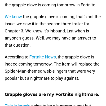
the grapple glove is coming tomorrow in Fortnite.
We know
the grapple glove is coming, that’s not the
issue, we saw it in the season three trailer for
Chapter 3. We know it’s inbound, just when is
anyone’s guess. Well, we may have an answer to
that question.
According to
Fortnite News
, the grapple glove is
indeed coming tomorrow. The item will replace the
Spider-Man-themed web-slingers that were very
popular but a nightmare to play against.
Grapple gloves are my Fortnite nightmare.
This is largely
going to be a humorous rant but