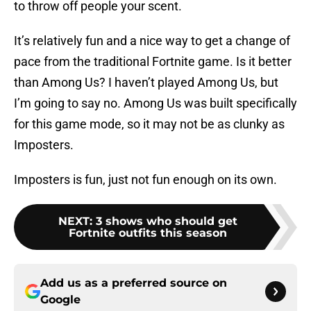
to throw off people your scent.
It’s relatively fun and a nice way to get a change of
pace from the traditional Fortnite game. Is it better
than Among Us? I haven’t played Among Us, but
I’m going to say no. Among Us was built specifically
for this game mode, so it may not be as clunky as
Imposters.
Imposters is fun, just not fun enough on its own.
NEXT
:
3 shows who should get
Fortnite outfits this season
Add us as a preferred source on
Google