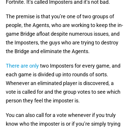
Fortnite. It’s called Imposters and it’s not bad.
The premise is that you’re one of two groups of
people, the Agents, who are working to keep the in-
game Bridge afloat despite numerous issues, and
the Imposters, the guys who are trying to destroy
the Bridge and eliminate the Agents.
There are only
two Imposters for every game, and
each game is divided up into rounds of sorts.
Whenever an eliminated player is discovered, a
vote is called for and the group votes to see which
person they feel the imposter is.
You can also call for a vote whenever if you truly
know who the imposter is or if you’re simply trying