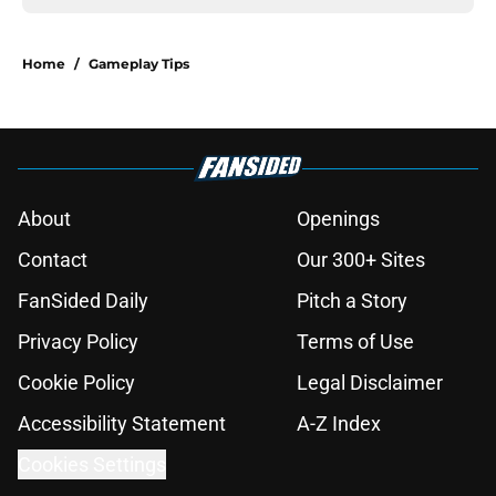
Home
/
Gameplay Tips
About
Openings
Contact
Our 300+ Sites
FanSided Daily
Pitch a Story
Privacy Policy
Terms of Use
Cookie Policy
Legal Disclaimer
Accessibility Statement
A-Z Index
Cookies Settings