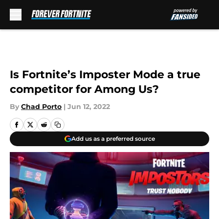
Skip to main content
Is Fortnite’s Imposter Mode a true
competitor for Among Us?
By
Chad Porto
|
Jun 12, 2022
Add us as a preferred source