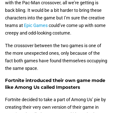
with the Pac-Man crossover, all we’re getting is
back bling. It would be a bit harder to bring these
characters into the game but I’m sure the creative
teams at
Epic Games
could’ve come up with some
creepy and odd-looking costume.
The crossover between the two games is one of
the more unexpected ones, only because of the
fact both games have found themselves occupying
the same space.
Fortnite introduced their own game mode
like Among Us called Imposters
Fortnite decided to take a part of Among Us’ pie by
creating their very own version of their game in