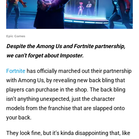
Epic Games
Despite the Among Us and Fortnite partnership,
we can’t forget about Imposter.
Fortnite
has officially marched out their partnership
with Among Us, by revealing new back bling that
players can purchase in the shop. The back bling
isn’t anything unexpected, just the character
models from the franchise that are slapped onto
your back.
They look fine, but it’s kinda disappointing that, like