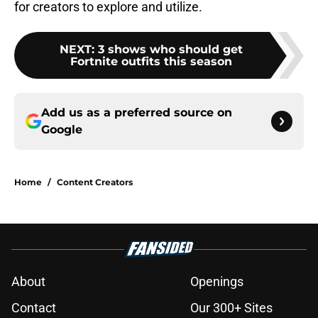
for creators to explore and utilize.
NEXT
:
3 shows who should get
Fortnite outfits this season
Add us as a preferred source on
Google
Home
/
Content Creators
About
Openings
Contact
Our 300+ Sites