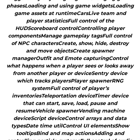
phasesLoading and using game widgetsLoading
game assets at runtimeCarsLive team and
player statisticsFull control of the
HUDScoreboard controlControlling player
componentsManage gameplay tagsFull control
of NPC charactersCreate, show, hide, destroy
and move objectsCreate spawner
managerOutfit and Emote capturingControl
what happens when a player sees or looks away
from another player or deviceSentry device
which tracks playersPlayer spawnerRNG
systemFull control of player’s
inventoriesTeleportation deviceTimer device
that can start, save, load, pause and
resumeVehicle spawnerVending machine
deviceScript deviceControl arrays and data
typesDate time utilControl UI elementsShow
tooltipsBind and map actionsAdding and