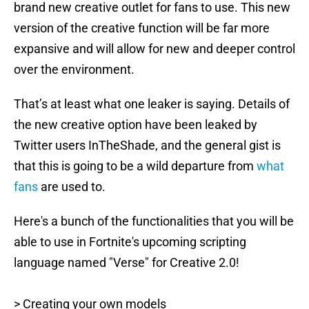
brand new creative outlet for fans to use. This new
version of the creative function will be far more
expansive and will allow for new and deeper control
over the environment.
That’s at least what one leaker is saying. Details of
the new creative option have been leaked by
Twitter users InTheShade, and the general gist is
that this is going to be a wild departure from
what
fans
are used to.
Here's a bunch of the functionalities that you will be
able to use in Fortnite's upcoming scripting
language named "Verse" for Creative 2.0!
> Creating your own models