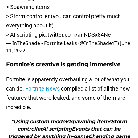
> Spawning items
> Storm controller (you can control pretty much
everything about it)
> AI scripting
pic.twitter.com/anNDSx84Ne
— InTheShade - Fortnite Leaks (@InTheShadeYT)
June
11, 2022
Fortnite’s creative is getting immersive
Fortnite is apparently overhauling a lot of what you
can do.
Fortnite News
compiled a list of all the new
features that were leaked, and some of them are
incredible.
"Using custom modelsSpawning itemsStorm
controllerAI scriptingEvents that can be
triggered by anything in-gameChanging game