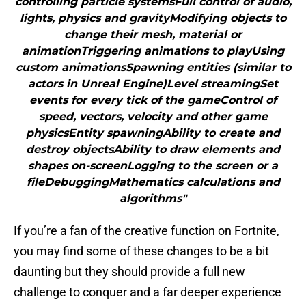
controlling particle systemsFull control of audio,
lights, physics and gravityModifying objects to
change their mesh, material or
animationTriggering animations to playUsing
custom animationsSpawning entities (similar to
actors in Unreal Engine)Level streamingSet
events for every tick of the gameControl of
speed, vectors, velocity and other game
physicsEntity spawningAbility to create and
destroy objectsAbility to draw elements and
shapes on-screenLogging to the screen or a
fileDebuggingMathematics calculations and
algorithms"
If you’re a fan of the creative function on Fortnite,
you may find some of these changes to be a bit
daunting but they should provide a full new
challenge to conquer and a far deeper experience