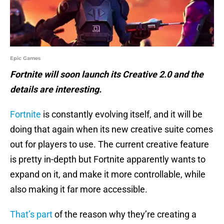
Epic Games
Fortnite will soon launch its Creative 2.0 and the
details are interesting.
Fortnite
is constantly evolving itself, and it will be
doing that again when its new creative suite comes
out for players to use. The current creative feature
is pretty in-depth but Fortnite apparently wants to
expand on it, and make it more controllable, while
also making it far more accessible.
That’s part
of the reason why they’re creating a