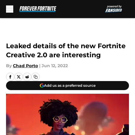
Skip to main content
Leaked details of the new Fortnite
Creative 2.0 are interesting
By
Chad Porto
|
Jun 12, 2022
Add us as a preferred source