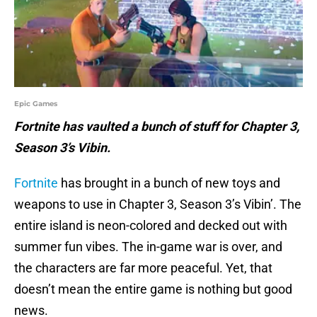
Epic Games
Fortnite has vaulted a bunch of stuff for Chapter 3,
Season 3’s Vibin.
Fortnite
has brought in a bunch of new toys and
weapons to use in Chapter 3, Season 3’s Vibin’. The
entire island is neon-colored and decked out with
summer fun vibes. The in-game war is over, and
the characters are far more peaceful. Yet, that
doesn’t mean the entire game is nothing but good
news.