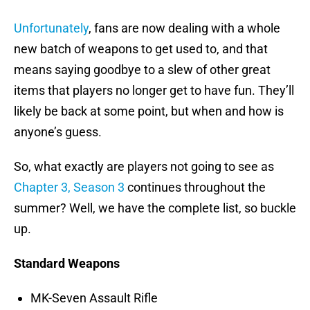
Unfortunately
, fans are now dealing with a whole
new batch of weapons to get used to, and that
means saying goodbye to a slew of other great
items that players no longer get to have fun. They’ll
likely be back at some point, but when and how is
anyone’s guess.
So, what exactly are players not going to see as
Chapter 3, Season 3
continues throughout the
summer? Well, we have the complete list, so buckle
up.
Standard Weapons
MK-Seven Assault Rifle