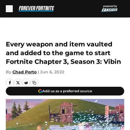
Skip to main content
Every weapon and item vaulted
and added to the game to start
Fortnite Chapter 3, Season 3: Vibin
By
Chad Porto
|
Jun 6, 2022
Add us as a preferred source