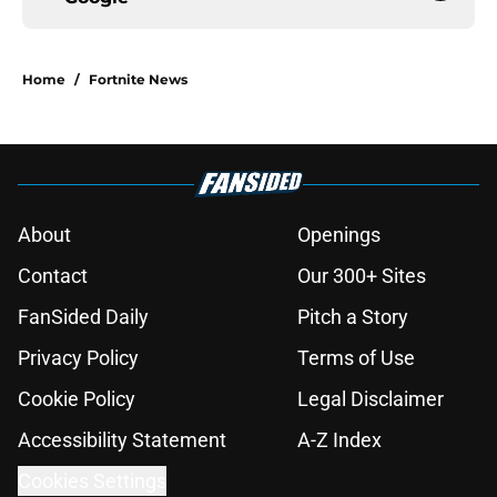
Home
/
Fortnite News
About
Openings
Contact
Our 300+ Sites
FanSided Daily
Pitch a Story
Privacy Policy
Terms of Use
Cookie Policy
Legal Disclaimer
Accessibility Statement
A-Z Index
Cookies Settings