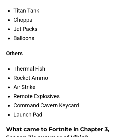
Titan Tank
Choppa
Jet Packs
Balloons
Others
Thermal Fish
Rocket Ammo
Air Strike
Remote Explosives
Command Cavern Keycard
Launch Pad
What came to Fortnite in Chapter 3,