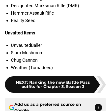
Designated Marksman Rifle (DMR)
Hammer Assault Rifle
Reality Seed
Unvalted Items
UnvaultedBaller
Slurp Mushroom
Chug Cannon
Weather (Tornadoes)
NEXT
:
Ranking the new Battle Pass
outfits for Chapter 3, Season 3
Add us as a preferred source on
Google