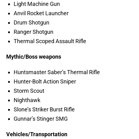
Light Machine Gun
Anvil Rocket Launcher
Drum Shotgun
Ranger Shotgun
Thermal Scoped Assault Rifle
Mythic/Boss weapons
Huntsmaster Saber’s Thermal Rifle
Hunter-Bolt Action Sniper
Storm Scout
Nighthawk
Slone’s Striker Burst Rifle
Gunnar’s Stinger SMG
Vehicles/Transportation