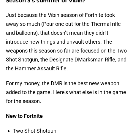
Season 3’s summer of Vibin?
Just because the Vibin season of Fortnite took
away so much (Pour one out for the Thermal rifle
and balloons), that doesn’t mean they didn’t
introduce new things and unvault others. The
weapons this season so far are focused on the Two
Shot Shotgun, the Designate DMarksman Rifle, and
the Hammer Assault Rifle.
For my money, the DMR is the best new weapon
added to the game. Here’s what else is in the game
for the season.
New to Fortnite
Two Shot Shotgun