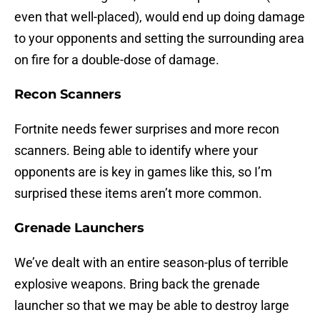
even that well-placed), would end up doing damage
to your opponents and setting the surrounding area
on fire for a double-dose of damage.
Recon Scanners
Fortnite needs fewer surprises and more recon
scanners. Being able to identify where your
opponents are is key in games like this, so I’m
surprised these items aren’t more common.
Grenade Launchers
We’ve dealt with an entire season-plus of terrible
explosive weapons. Bring back the grenade
launcher so that we may be able to destroy large