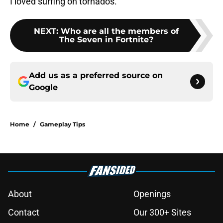
I loved surfing on tornados.
NEXT
:
Who are all the members of
The Seven in Fortnite?
Add us as a preferred source on
Google
Home
/
Gameplay Tips
About
Openings
Contact
Our 300+ Sites