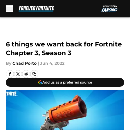
Skip to main content
6 things we want back for Fortnite
Chapter 3, Season 3
By
Chad Porto
|
Jun 4, 2022
Add us as a preferred source