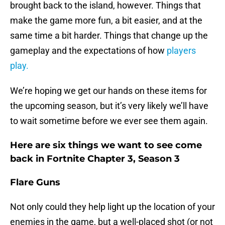
brought back to the island, however. Things that
make the game more fun, a bit easier, and at the
same time a bit harder. Things that change up the
gameplay and the expectations of how
players
play.
We’re hoping we get our hands on these items for
the upcoming season, but it’s very likely we’ll have
to wait sometime before we ever see them again.
Here are six things we want to see come
back in Fortnite Chapter 3, Season 3
Flare Guns
Not only could they help light up the location of your
enemies in the game, but a well-placed shot (or not