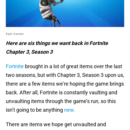
Epic Games
Here are six things we want back in Fortnite
Chapter 3, Season 3
Fortnite
brought in a lot of great items over the last
two seasons, but with Chapter 3, Season 3 upon us,
there are a few items we’re hoping the game brings
back. After all, Fortnite is constantly vaulting and
unvaulting items through the game’s run, so this
isn’t going to be anything
new.
There are items we hope get unvaulted and