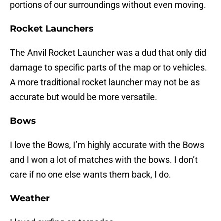
portions of our surroundings without even moving.
Rocket Launchers
The Anvil Rocket Launcher was a dud that only did
damage to specific parts of the map or to vehicles.
A more traditional rocket launcher may not be as
accurate but would be more versatile.
Bows
I love the Bows, I’m highly accurate with the Bows
and I won a lot of matches with the bows. I don’t
care if no one else wants them back, I do.
Weather