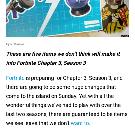
Epic Games
These are five items we don’t think will make it
into Fortnite Chapter 3, Season 3
Fortnite
is preparing for Chapter 3, Season 3, and
there are going to be some huge changes that
come to the island on Sunday. Yet with all the
wonderful things we’ve had to play with over the
last two seasons, there are guaranteed to be items
we see leave that we don’t
want to.