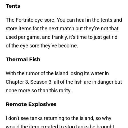
Tents
The Fortnite eye-sore. You can heal in the tents and
store items for the next match but they’re not that
used per game, and frankly, it’s time to just get rid
of the eye sore they’ve become.
Thermal Fish
With the rumor of the island losing its water in
Chapter 3, Season 3, all of the fish are in danger but
none more so than this rarity.
Remote Explosives
I don’t see tanks returning to the island, so why
would the item created to stop tanks be brought