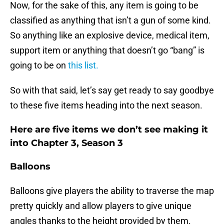
Now, for the sake of this, any item is going to be
classified as anything that isn’t a gun of some kind.
So anything like an explosive device, medical item,
support item or anything that doesn’t go “bang” is
going to be on
this list.
So with that said, let’s say get ready to say goodbye
to these five items heading into the next season.
Here are five items we don’t see making it
into Chapter 3, Season 3
Balloons
Balloons give players the ability to traverse the map
pretty quickly and allow players to give unique
angles thanks to the height provided by them.