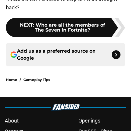
back?
NEXT
:
Who are all the members of
The Seven in Fortnite?
Add us as a preferred source on
Google
Home
/
Gameplay Tips
About
Openings