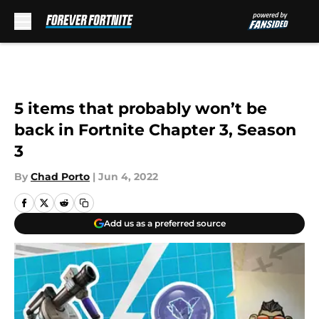
Skip to main content
5 items that probably won’t be
back in Fortnite Chapter 3, Season
3
By
Chad Porto
|
Jun 4, 2022
Add us as a preferred source