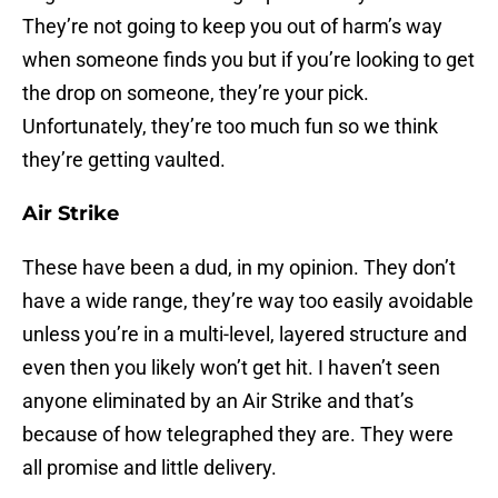
They’re not going to keep you out of harm’s way
when someone finds you but if you’re looking to get
the drop on someone, they’re your pick.
Unfortunately, they’re too much fun so we think
they’re getting vaulted.
Air Strike
These have been a dud, in my opinion. They don’t
have a wide range, they’re way too easily avoidable
unless you’re in a multi-level, layered structure and
even then you likely won’t get hit. I haven’t seen
anyone eliminated by an Air Strike and that’s
because of how telegraphed they are. They were
all promise and little delivery.