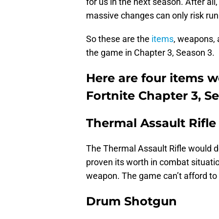
for us in the next season. After al
massive changes can only risk runn
So these are the
items
, weapons, 
the game in Chapter 3, Season 3.
Here are four items w
Fortnite Chapter 3, S
Thermal Assault Rifle
The Thermal Assault Rifle would do
proven its worth in combat situati
weapon. The game can’t afford to l
Drum Shotgun