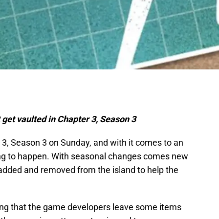
 get vaulted in Chapter 3, Season 3
er 3, Season 3 on Sunday, and with it comes to an
ting to happen. With seasonal changes comes new
added and removed from the island to help the
ping that the game developers leave some items