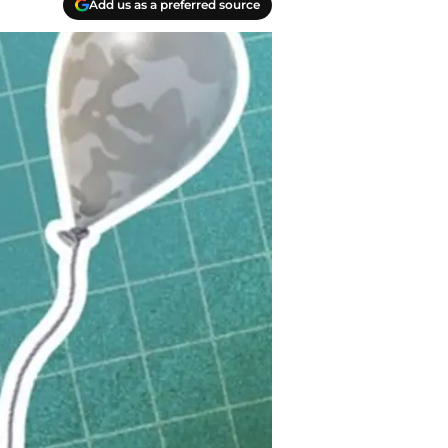
Add us as a preferred source