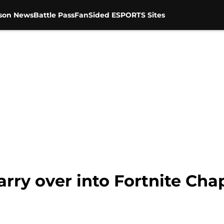
son News
Battle Pass
FanSided ESPORTS Sites
rry over into Fortnite Chap