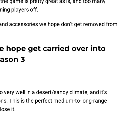
l, the game is pretty great as is, and too many
ing players off.
and accessories we hope don’t get removed from
e hope get carried over into
eason 3
 very well in a desert/sandy climate, and it’s
ons. This is the perfect medium-to-long-range
ose it.