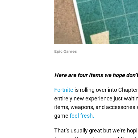
Epic Games
Here are four items we hope don’t
Fortnite
is rolling over into Chapt
entirely new experience just wai
items, weapons, and accessories 
game
feel fresh.
That’s usually great but we’re ho