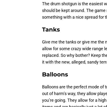
The drum shotgun is the easiest we
should be kept around. The game 
something with a nice spread for th
Tanks
Give me the tanks or give me the m
allow for some crazy wide range lev
replaced. So why bother? Keep the 
it with the new, alleged, sandy terr
Balloons
Balloons are the perfect mode of 
out of harm’s way, they allow play
you’re going. They allow for a high 
items and are basically just a lot o