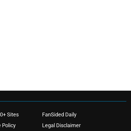
0+ Sites
FanSided Daily
 Policy
Legal Disclaimer