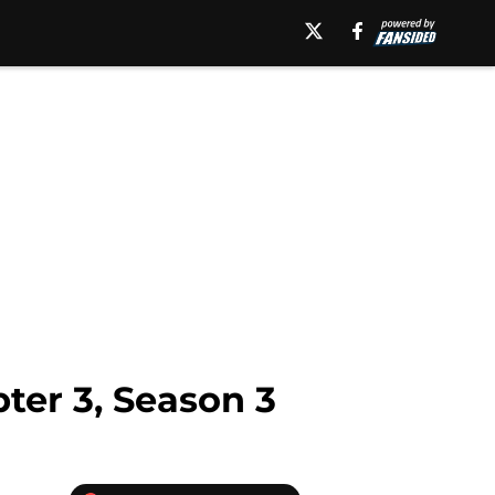
ter 3, Season 3