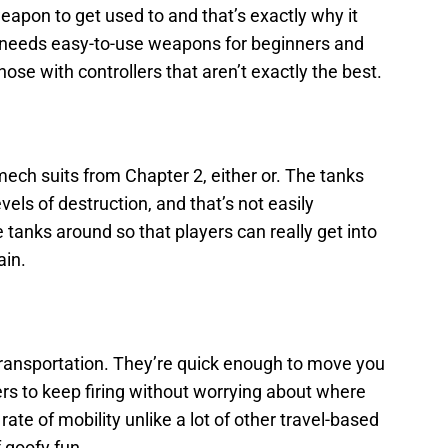
apon to get used to and that’s exactly why it
needs easy-to-use weapons for beginners and
ose with controllers that aren’t exactly the best.
ech suits from Chapter 2, either or. The tanks
els of destruction, and that’s not easily
tanks around so that players can really get into
ain.
transportation. They’re quick enough to move you
ers to keep firing without worrying about where
rate of mobility unlike a lot of other travel-based
f goofy fun.