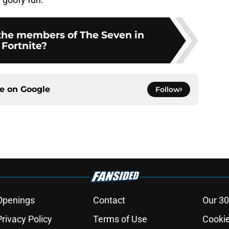
 the members of The Seven in
Fortnite?
ce on
Google
Follow
Openings
Contact
Our 30
Privacy Policy
Terms of Use
Cookie