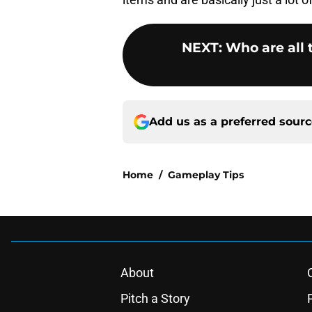
NEXT
:
Who are all
Add us as a preferred sour
Home
/
Gameplay Tips
About
Pitch a Story