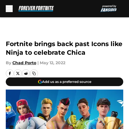
Skip to main content
Fortnite brings back past Icons like
Ninja to celebrate Chica
By
Chad Porto
|
May 12, 2022
Add us as a preferred source