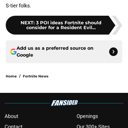
S-tier folks.
NEXT
:
3 POI ideas Fortnite should
consider for a Resident Evil...
Add us as a preferred source on
Google
Home
/
Fortnite News
About
Openings
Contact
Our 300+ Sites