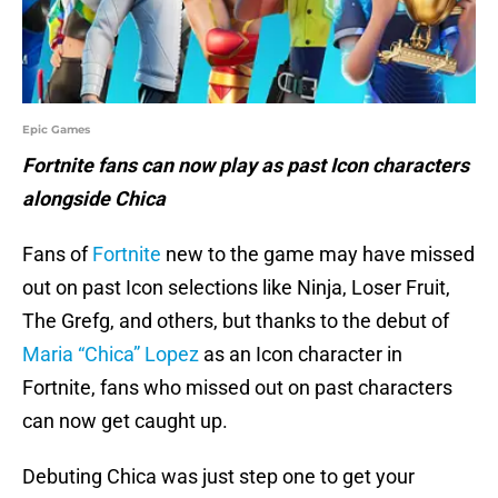
Epic Games
Fortnite fans can now play as past Icon characters
alongside Chica
Fans of
Fortnite
new to the game may have missed
out on past Icon selections like Ninja, Loser Fruit,
The Grefg, and others, but thanks to the debut of
Maria “Chica” Lopez
as an Icon character in
Fortnite, fans who missed out on past characters
can now get caught up.
Debuting Chica was just step one to get your