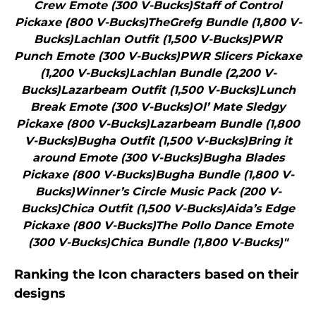
Crew Emote (300 V-Bucks)Staff of Control
Pickaxe (800 V-Bucks)TheGrefg Bundle (1,800 V-
Bucks)Lachlan Outfit (1,500 V-Bucks)PWR
Punch Emote (300 V-Bucks)PWR Slicers Pickaxe
(1,200 V-Bucks)Lachlan Bundle (2,200 V-
Bucks)Lazarbeam Outfit (1,500 V-Bucks)Lunch
Break Emote (300 V-Bucks)Ol’ Mate Sledgy
Pickaxe (800 V-Bucks)Lazarbeam Bundle (1,800
V-Bucks)Bugha Outfit (1,500 V-Bucks)Bring it
around Emote (300 V-Bucks)Bugha Blades
Pickaxe (800 V-Bucks)Bugha Bundle (1,800 V-
Bucks)Winner’s Circle Music Pack (200 V-
Bucks)Chica Outfit (1,500 V-Bucks)Aida’s Edge
Pickaxe (800 V-Bucks)The Pollo Dance Emote
(300 V-Bucks)Chica Bundle (1,800 V-Bucks)"
Ranking the Icon characters based on their
designs