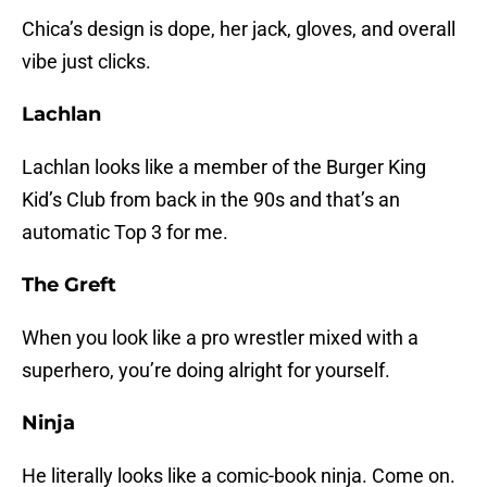
Chica’s design is dope, her jack, gloves, and overall
vibe just clicks.
Lachlan
Lachlan looks like a member of the Burger King
Kid’s Club from back in the 90s and that’s an
automatic Top 3 for me.
The Greft
When you look like a pro wrestler mixed with a
superhero, you’re doing alright for yourself.
Ninja
He literally looks like a comic-book ninja. Come on.