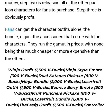
money, step two is releasing all of the other past
Icon characters for fans to purchase. Step three is
obviously profit.
Fans
can get the character outfits alone, the
bundle, or just the accessories that come with the
characters. They run the gamut in prices, with none
being that much cheaper or more expensive than
the others.
"Ninja Outfit (1,500 V-Bucks)Ninja Style Emote
(300 V-Bucks)Dual Katanas Pickaxe (800 V-
Bucks)Ninja Bundle (2,000 V-Bucks)Loserfruit
Outfit (1,500 V-Bucks)Bounce Berry Emote (300
V-Bucks)Fruit Punchers Pickaxe (800 V-
Bucks)Loserfruit Bundle (1,800 V-
Bucks)TheGrefg Outfit (1,500 V-Bucks)Controller