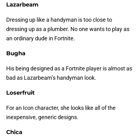
Lazarbeam
Dressing up like a handyman is too close to
dressing up as a plumber. No one wants to play as
an ordinary dude in Fortnite.
Bugha
His being designed as a Fortnite player is almost as
bad as Lazarbeam’s handyman look.
Loserfruit
For an Icon character, she looks like all of the
inexpensive, generic designs.
Chica