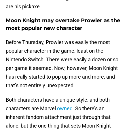
are his pickaxe.
Moon Knight may overtake Prowler as the
most popular new character
Before Thursday, Prowler was easily the most
popular character in the game, least on the
Nintendo Switch. There were easily a dozen or so
per game it seemed. Now, however, Moon Knight
has really started to pop up more and more, and
that’s not entirely unexpected.
Both characters have a unique style, and both
characters are Marvel
owned.
So there’s an
inherent fandom attachment just through that
alone, but the one thing that sets Moon Knight