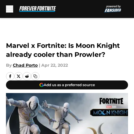
Skip to main content
Marvel x Fortnite: Is Moon Knight
already cooler than Prowler?
By
Chad Porto
|
Apr 22, 2022
Add us as a preferred source