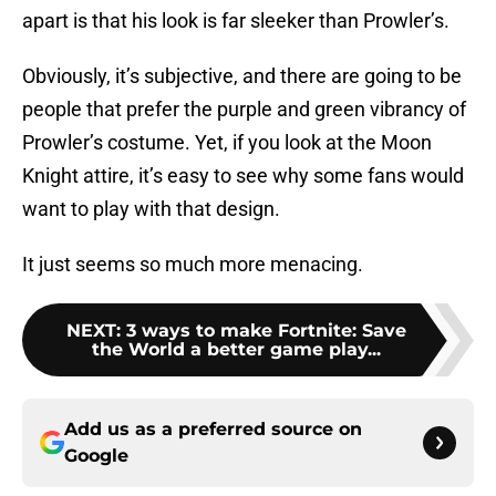
apart is that his look is far sleeker than Prowler’s.
Obviously, it’s subjective, and there are going to be
people that prefer the purple and green vibrancy of
Prowler’s costume. Yet, if you look at the Moon
Knight attire, it’s easy to see why some fans would
want to play with that design.
It just seems so much more menacing.
NEXT
:
3 ways to make Fortnite: Save
the World a better game play...
Add us as a preferred source on
Google