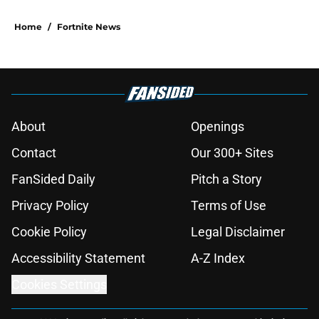
Home
/
Fortnite News
About
Openings
Contact
Our 300+ Sites
FanSided Daily
Pitch a Story
Privacy Policy
Terms of Use
Cookie Policy
Legal Disclaimer
Accessibility Statement
A-Z Index
Cookies Settings