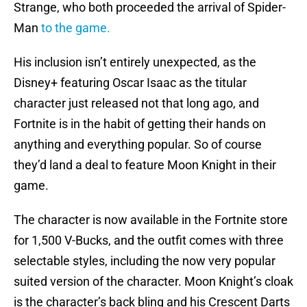
Strange, who both proceeded the arrival of Spider-
Man
to the game.
His inclusion isn’t entirely unexpected, as the
Disney+ featuring Oscar Isaac as the titular
character just released not that long ago, and
Fortnite is in the habit of getting their hands on
anything and everything popular. So of course
they’d land a deal to feature Moon Knight in their
game.
The character is now available in the Fortnite store
for 1,500 V-Bucks, and the outfit comes with three
selectable styles, including the now very popular
suited version of the character. Moon Knight’s cloak
is the character’s back bling and his Crescent Darts