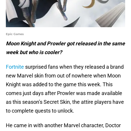
Epic Games
Moon Knight and Prowler got released in the same
week but who is cooler?
Fortnite
surprised fans when they released a brand
new Marvel skin from out of nowhere when Moon
Knight was added to the game this week. This
comes just days after Prowler was made available
as this season’s Secret Skin, the attire players have
to complete quests to unlock.
He came in with another Marvel character, Doctor