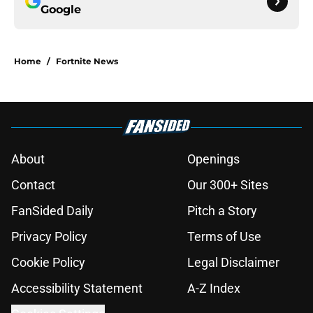
Google
Home
/
Fortnite News
About
Openings
Contact
Our 300+ Sites
FanSided Daily
Pitch a Story
Privacy Policy
Terms of Use
Cookie Policy
Legal Disclaimer
Accessibility Statement
A-Z Index