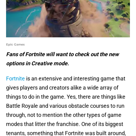
Epic Games
Fans of Fortnite will want to check out the new
options in Creative mode.
Fortnite
is an extensive and interesting game that
gives players and creators alike a wide array of
things to do in the game. Yes, there are things like
Battle Royale and various obstacle courses to run
through, not to mention the other types of game
modes that litter the franchise. One of its biggest
tenants, something that Fortnite was built around,