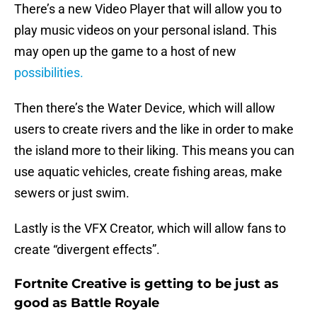
There’s a new Video Player that will allow you to
play music videos on your personal island. This
may open up the game to a host of new
possibilities.
Then there’s the Water Device, which will allow
users to create rivers and the like in order to make
the island more to their liking. This means you can
use aquatic vehicles, create fishing areas, make
sewers or just swim.
Lastly is the VFX Creator, which will allow fans to
create “divergent effects”.
Fortnite Creative is getting to be just as
good as Battle Royale