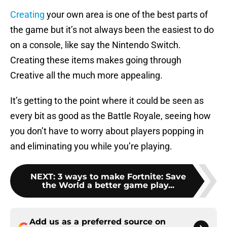
Creating
your own area is one of the best parts of
the game but it’s not always been the easiest to do
on a console, like say the Nintendo Switch.
Creating these items makes going through
Creative all the much more appealing.
It’s getting to the point where it could be seen as
every bit as good as the Battle Royale, seeing how
you don’t have to worry about players popping in
and eliminating you while you’re playing.
NEXT
:
3 ways to make Fortnite: Save
the World a better game play...
Add us as a preferred source on