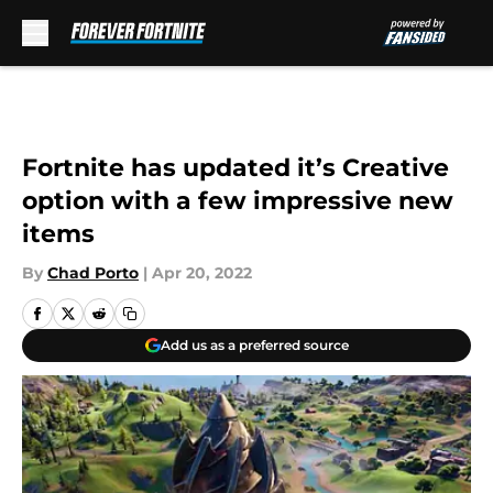
Skip to main content
Fortnite has updated it’s Creative
option with a few impressive new
items
By
Chad Porto
|
Apr 20, 2022
Add us as a preferred source