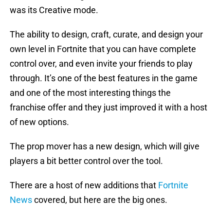
was its Creative mode.
The ability to design, craft, curate, and design your
own level in Fortnite that you can have complete
control over, and even invite your friends to play
through. It’s one of the best features in the game
and one of the most interesting things the
franchise offer and they just improved it with a host
of new options.
The prop mover has a new design, which will give
players a bit better control over the tool.
There are a host of new additions that
Fortnite
News
covered, but here are the big ones.