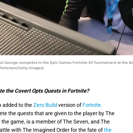
l George competes in the Epic Games Fortnite E3 Tournament at the Banc
n Petersen/Getty Images)
e the Covert Opts Quests in Fortnite?
 added to the
Zero Build
version of
Fortnite.
ete the quests that are given to the player by The
 to the game, is a member of The Seven, and The
battle with The Imagined Order for the fate of
the