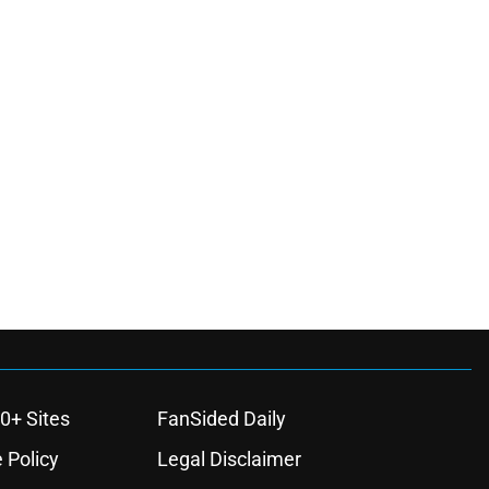
0+ Sites
FanSided Daily
 Policy
Legal Disclaimer