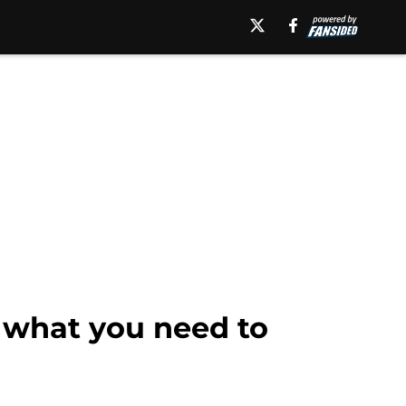
s what you need to