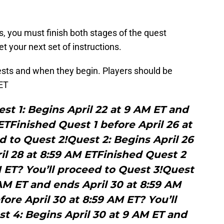
s, you must finish both stages of the quest
et your next set of instructions.
uests and when they begin. Players should be
 ET
st 1: Begins April 22 at 9 AM ET and
ETFinished Quest 1 before April 26 at
d to Quest 2!Quest 2: Begins April 26
il 28 at 8:59 AM ETFinished Quest 2
M ET? You’ll proceed to Quest 3!Quest
 AM ET and ends April 30 at 8:59 AM
ore April 30 at 8:59 AM ET? You’ll
t 4: Begins April 30 at 9 AM ET and