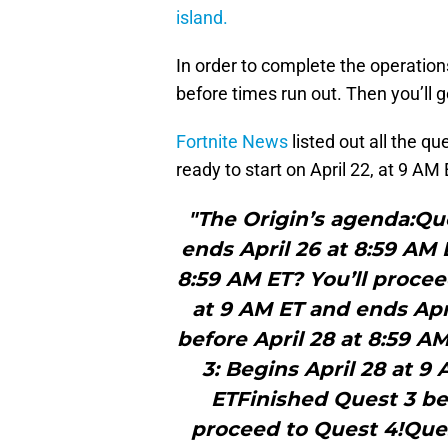
island.
In order to complete the operation
before times run out. Then you’ll g
Fortnite News
listed out all the q
ready to start on April 22, at 9 AM
"The Origin’s agenda:Que
ends April 26 at 8:59 AM 
8:59 AM ET? You’ll procee
at 9 AM ET and ends Apr
before April 28 at 8:59 A
3: Begins April 28 at 9
ETFinished Quest 3 bef
proceed to Quest 4!Ques