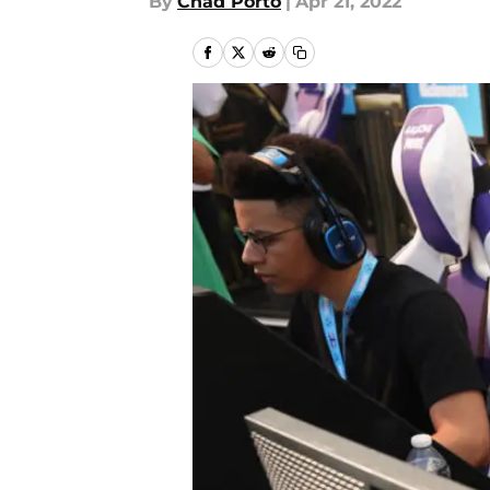
By
Chad Porto
|
Apr 21, 2022