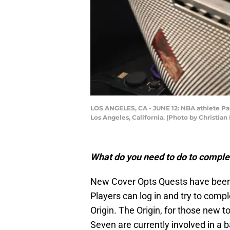
LOS ANGELES, CA - JUNE 12: NBA athlete Pau
Los Angeles, California. (Photo by Christia
What do you need to do to complet
New Cover Opts Quests have been
Players can log in and try to compl
Origin. The Origin, for those new
Seven are currently involved in a 