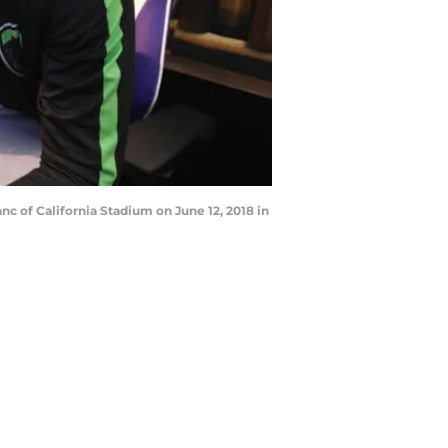
 of California Stadium on June 12, 2018 in