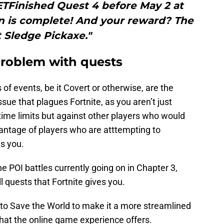
ETFinished Quest 4 before May 2 at
n is complete! And your reward? The
 Sledge Pickaxe."
problem with quests
of events, be it Covert or otherwise, are the
ssue that plagues Fortnite, as you aren’t just
ime limits but against other players who would
vantage of players who are atttempting to
s you.
he POI battles currently going on in Chapter 3,
l quests that Fortnite gives you.
 to Save the World to make it a more streamlined
hat the online game experience offers.