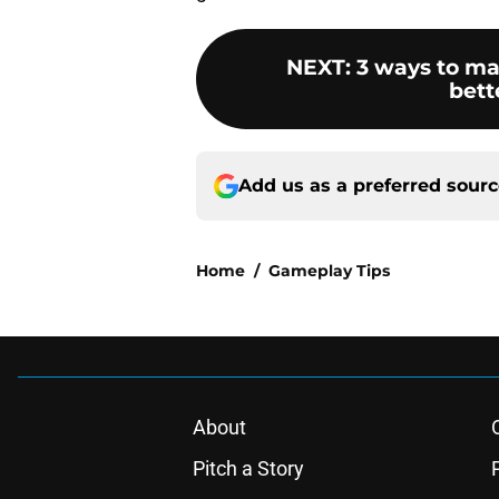
NEXT
:
3 ways to ma
bett
Add us as a preferred sour
Home
/
Gameplay Tips
About
Pitch a Story