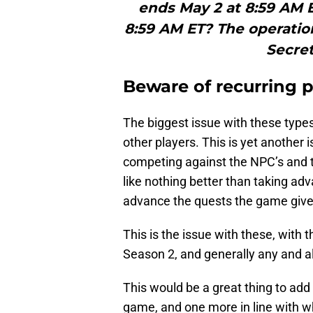
ends May 2 at 8:59 AM 
8:59 AM ET? The operatio
Secret
Beware of recurring 
The biggest issue with these types 
other players. This is yet another i
competing against the NPC’s and t
like nothing better than taking ad
advance the quests the game give
This is the issue with these, with t
Season 2, and generally any and al
This would be a great thing to add
game, and one more in line with w