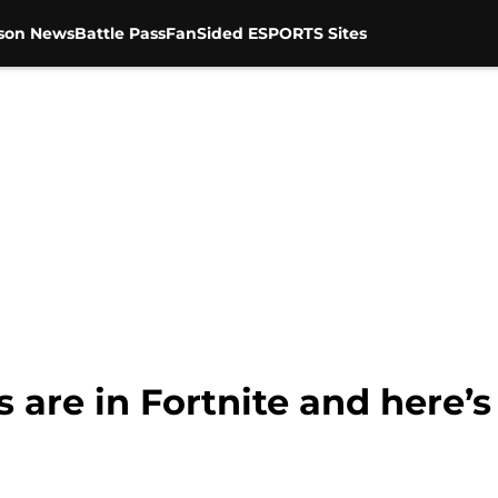
son News
Battle Pass
FanSided ESPORTS Sites
 are in Fortnite and here’