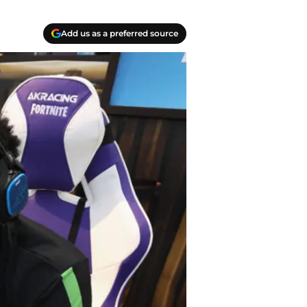
Add us as a preferred source