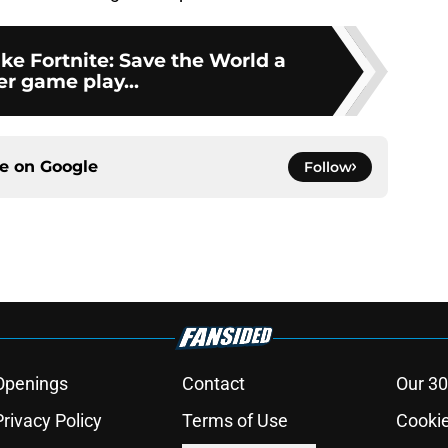
ke Fortnite: Save the World a
er game play...
ce on
Google
Follow
Openings
Contact
Our 30
Privacy Policy
Terms of Use
Cookie