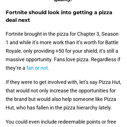
Fortnite should look into getting a pizza
deal next
Fortnite brought in the pizza for Chapter 3, Season
1 and while it’s more work than it’s worth for Battle
Royale, only providing +50 for your shield, it’s still a
massive opportunity. Fans love pizza. Regardless if
they’re a
fan or not.
If they were to get involved with, let’s say Pizza Hut,
that would not only increase the opportunities for
the brand but would also help someone like Pizza
Hut, who has fallen in the pizza hierarchy lately.
You could even include redeemable points or free