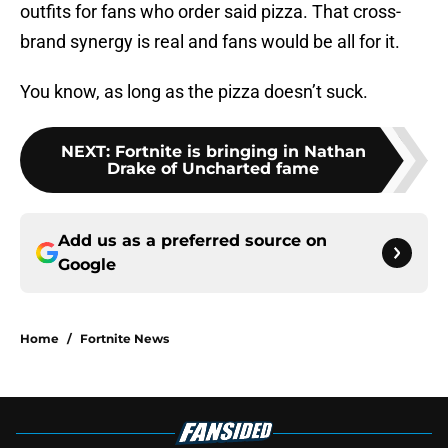
outfits for fans who order said pizza. That cross-
brand synergy is real and fans would be all for it.
You know, as long as the pizza doesn’t suck.
NEXT
:
Fortnite is bringing in Nathan
Drake of Uncharted fame
Add us as a preferred source on
Google
Home
/
Fortnite News