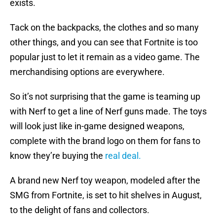
exists.
Tack on the backpacks, the clothes and so many
other things, and you can see that Fortnite is too
popular just to let it remain as a video game. The
merchandising options are everywhere.
So it’s not surprising that the game is teaming up
with Nerf to get a line of Nerf guns made. The toys
will look just like in-game designed weapons,
complete with the brand logo on them for fans to
know they’re buying the
real deal.
A brand new Nerf toy weapon, modeled after the
SMG from Fortnite, is set to hit shelves in August,
to the delight of fans and collectors.