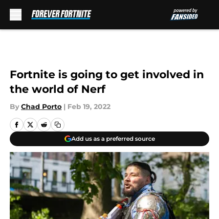
Skip to main content
Fortnite is going to get involved in
the world of Nerf
By
Chad Porto
|
Feb 19, 2022
Add us as a preferred source