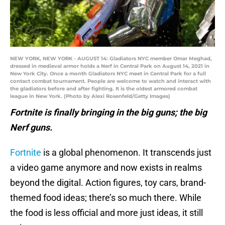
NEW YORK, NEW YORK - AUGUST 14: Gladiators NYC member Omar Meghad,
dressed in medieval armor holds a Nerf in Central Park on August 14, 2021 in
New York City. Once a month Gladiators NYC meet in Central Park for a full
contact combat tournament. People are welcome to watch and interact with
the gladiators before and after fighting. It is the oldest armored combat
league in New York. (Photo by Alexi Rosenfeld/Getty Images)
Fortnite is finally bringing in the big guns; the big
Nerf guns.
Fortnite
is a global phenomenon. It transcends just
a video game anymore and now exists in realms
beyond the digital. Action figures, toy cars, brand-
themed food ideas; there’s so much there. While
the food is less official and more just ideas, it still