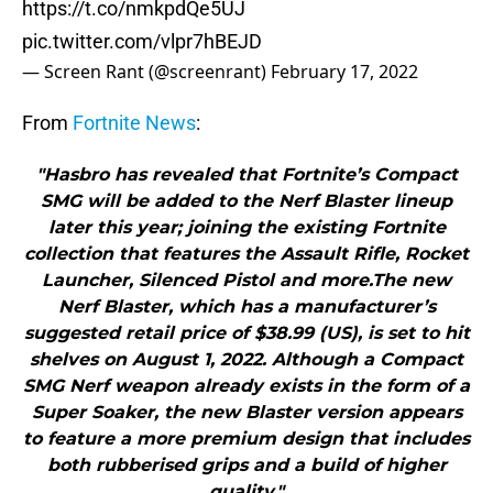
https://t.co/nmkpdQe5UJ
pic.twitter.com/vlpr7hBEJD
— Screen Rant (@screenrant)
February 17, 2022
From
Fortnite News
:
"Hasbro has revealed that Fortnite’s Compact
SMG will be added to the Nerf Blaster lineup
later this year; joining the existing Fortnite
collection that features the Assault Rifle, Rocket
Launcher, Silenced Pistol and more.The new
Nerf Blaster, which has a manufacturer’s
suggested retail price of $38.99 (US), is set to hit
shelves on August 1, 2022. Although a Compact
SMG Nerf weapon already exists in the form of a
Super Soaker, the new Blaster version appears
to feature a more premium design that includes
both rubberised grips and a build of higher
quality."