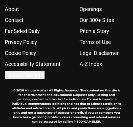
About
Openings
Contact
Our 300+ Sites
FanSided Daily
Pitch a Story
Privacy Policy
Terms of Use
Cookie Policy
Legal Disclaimer
Accessibility Statement
A-Z Index
Cookies Settings
© 2026
Minute Media
-
All Rights Reserved. The content on this site is
for entertainment and educational purposes only. Betting and
gambling content is intended for individuals 21+ and is based on
individual commentators' opinions and not that of Minute Media or its
affiliates and related brands. All picks and predictions are suggestions
only and not a guarantee of success or profit. If you or someone you
know has a gambling problem, crisis counseling and referral services
can be accessed by calling 1-800-GAMBLER.