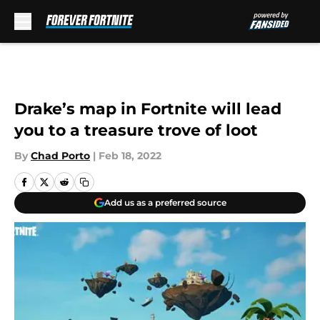
Skip to main content
Drake’s map in Fortnite will lead
you to a treasure trove of loot
By
Chad Porto
|
Feb 18, 2022
Add us as a preferred source