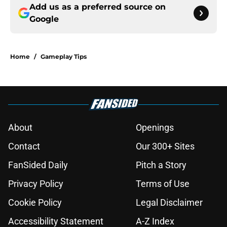
Add us as a preferred source on
Google
Home
/
Gameplay Tips
About
Openings
Contact
Our 300+ Sites
FanSided Daily
Pitch a Story
Privacy Policy
Terms of Use
Cookie Policy
Legal Disclaimer
Accessibility Statement
A-Z Index