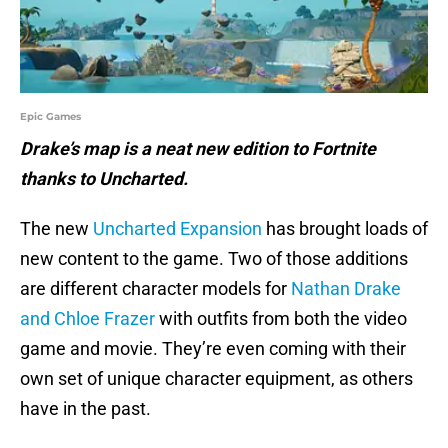
Epic Games
Drake’s map is a neat new edition to Fortnite
thanks to Uncharted.
The new
Uncharted Expansion
has brought loads of
new content to the game. Two of those additions
are different character models for
Nathan Drake
and Chloe Frazer
with outfits from both the video
game and movie. They’re even coming with their
own set of unique character equipment, as others
have in the past.