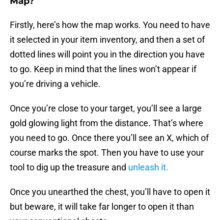
Map?
Firstly, here’s how the map works. You need to have
it selected in your item inventory, and then a set of
dotted lines will point you in the direction you have
to go. Keep in mind that the lines won’t appear if
you’re driving a vehicle.
Once you’re close to your target, you’ll see a large
gold glowing light from the distance. That’s where
you need to go. Once there you’ll see an X, which of
course marks the spot. Then you have to use your
tool to dig up the treasure and
unleash it.
Once you unearthed the chest, you’ll have to open it
but beware, it will take far longer to open it than