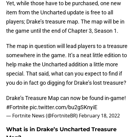
Yet, while those have to be purchased, one new
item from the Uncharted update is free to all
players; Drake’s treasure map. The map will be in
the game until the end of Chapter 3, Season 1.
The map in question will lead players to a treasure
somewhere in the game. It’s a neat little edition to
help make the Uncharted addition a little more
special. That said, what can you expect to find if
you do in fact go digging for Drake’s lost treasure?
Drake’s Treasure Map can now be found in-game!
#Fortnite
pic.twitter.com/bu2gSKnyiE
— Fortnite News (@FortniteBR)
February 18, 2022
What is in Drake’s Uncharted Treasure