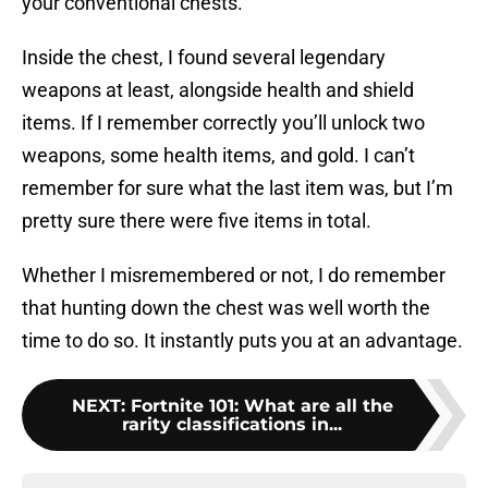
your conventional chests.
Inside the chest, I found several legendary
weapons at least, alongside health and shield
items. If I remember correctly you’ll unlock two
weapons, some health items, and gold. I can’t
remember for sure what the last item was, but I’m
pretty sure there were five items in total.
Whether I misremembered or not, I do remember
that hunting down the chest was well worth the
time to do so. It instantly puts you at an advantage.
NEXT
:
Fortnite 101: What are all the
rarity classifications in...