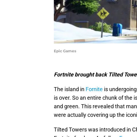
Epic Games
Fortnite brought back Tilted Towe
The island in
Fornite
is undergoing
is over. So an entire chunk of the 
and green. This revealed that many
were actually covering up the icon
Tilted Towers was introduced in C