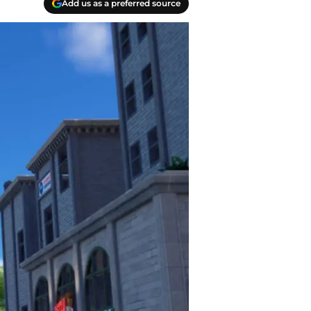
Add us as a preferred source