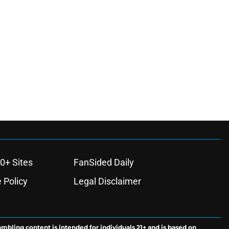
0+ Sites
FanSided Daily
 Policy
Legal Disclaimer
ambling content is intended for individuals 21+ and is based on