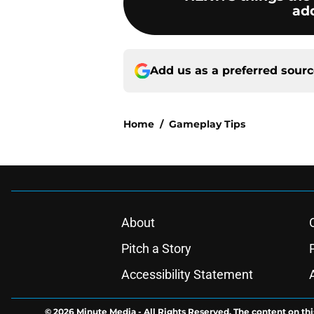
add
Add us as a preferred sour
Home
/
Gameplay Tips
About
Pitch a Story
Accessibility Statement
© 2026
Minute Media
-
All Rights Reserved. The content on thi