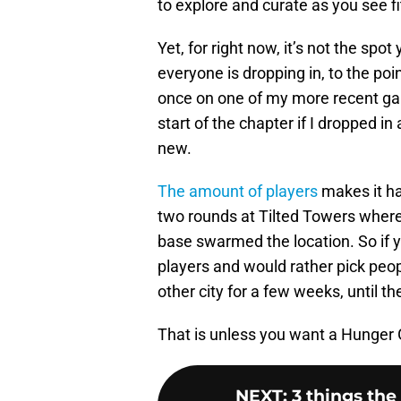
to explore and curate as you see fi
Yet, for right now, it’s not the spo
everyone is dropping in, to the poi
once on one of my more recent gam
start of the chapter if I dropped in
new.
The amount of players
makes it ha
two rounds at Tilted Towers where
base swarmed the location. So if yo
players and would rather pick peop
other city for a few weeks, until t
That is unless you want a Hunger 
NEXT
:
3 things th