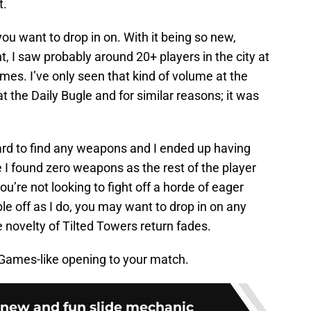
t.
t you want to drop in on. With it being so new,
nt, I saw probably around 20+ players in the city at
es. I’ve only seen that kind of volume at the
 at the Daily Bugle and for similar reasons; it was
rd to find any weapons and I ended up having
 I found zero weapons as the rest of the player
u’re not looking to fight off a horde of eager
le off as I do, you may want to drop in on any
he novelty of Tilted Towers return fades.
Games-like opening to your match.
e new and fun slide mechanic