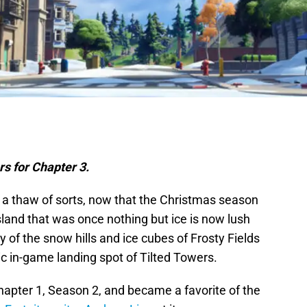
rs for Chapter 3.
 a thaw of sorts, now that the Christmas season
island that was once nothing but ice is now lush
 of the snow hills and ice cubes of Frosty Fields
ic in-game landing spot of Tilted Towers.
hapter 1, Season 2, and became a favorite of the