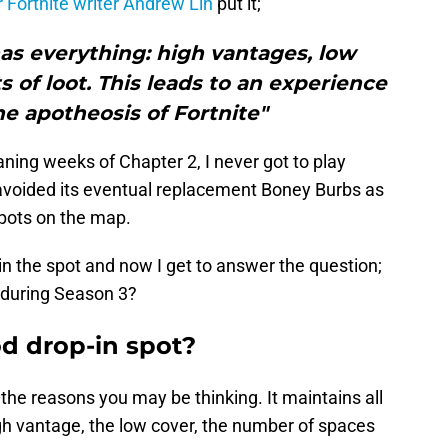
 Fortnite writer Andrew Lin
put it;
has everything: high vantages, low
s of loot. This leads to an experience
e apotheosis of Fortnite"
aning weeks of Chapter 2, I never got to play
 avoided its eventual replacement Boney Burbs as
spots on the map.
in the spot and now I get to answer the question;
n during Season 3?
od drop-in spot?
 the reasons you may be thinking. It maintains all
gh vantage, the low cover, the number of spaces