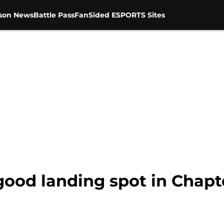
son News
Battle Pass
FanSided ESPORTS Sites
 good landing spot in Chapt