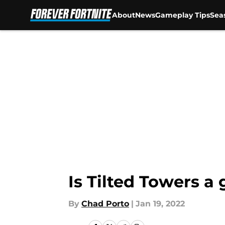
About
News
Gameplay Tips
Sea
Skip to main content
Is Tilted Towers a
By
Chad Porto
|
Jan 19, 2022