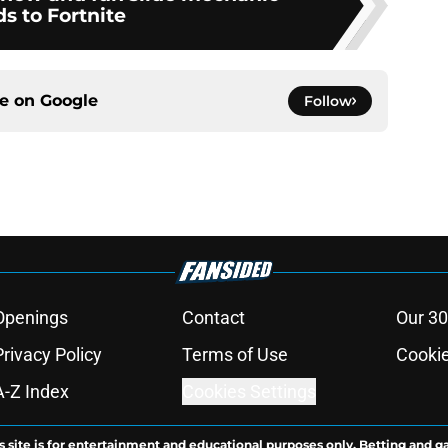
s to Fortnite
ce on
Google
Follow
Openings
Contact
Our 30
Privacy Policy
Terms of Use
Cookie
A-Z Index
Cookies Settings
s site is for entertainment and educational purposes only. Betting and g