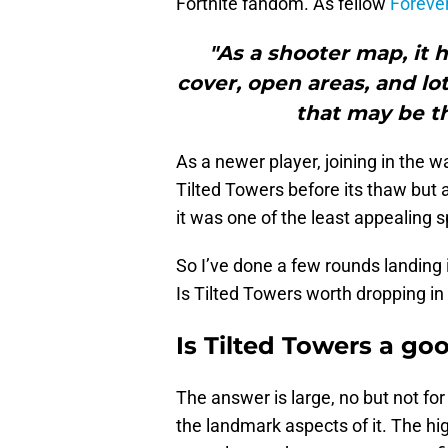
Fortnite fandom. As fellow
Forever
"As a shooter map, it 
cover, open areas, and lot
that may be th
As a newer player, joining in the w
Tilted Towers before its thaw but
it was one of the least appealing 
So I’ve done a few rounds landing 
Is Tilted Towers worth dropping i
Is Tilted Towers a go
The answer is large, no but not for
the landmark aspects of it. The hi