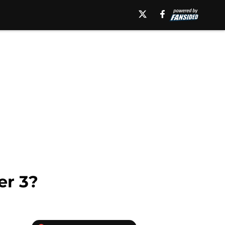
er 3?