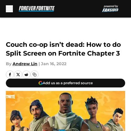
Skip to main content
Couch co-op isn’t dead: How to do
Split Screen on Fortnite Chapter 3
By
Andrew Lin
|
Jan 16, 2022
Add us as a preferred source