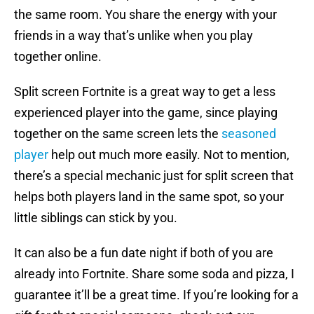
the same room. You share the energy with your
friends in a way that’s unlike when you play
together online.
Split screen Fortnite is a great way to get a less
experienced player into the game, since playing
together on the same screen lets the
seasoned
player
help out much more easily. Not to mention,
there’s a special mechanic just for split screen that
helps both players land in the same spot, so your
little siblings can stick by you.
It can also be a fun date night if both of you are
already into Fortnite. Share some soda and pizza, I
guarantee it’ll be a great time. If you’re looking for a