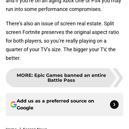
and if you’re on an aging Xbox One or PS4 you may
run into some performance compromises.
There’s also an issue of screen real estate. Split
screen Fortnite preserves the original aspect ratio
for both players, so you’re really playing on a
quarter of your TV’s size. The bigger your TV, the
better.
MORE
:
Epic Games banned an entire
Battle Pass
Add us as a preferred source on
Google