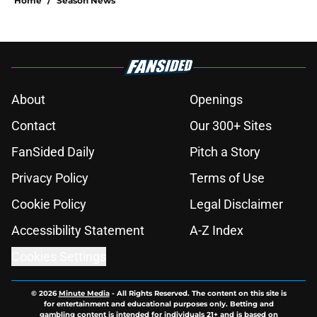
Home
/
Season News
About
Openings
Contact
Our 300+ Sites
FanSided Daily
Pitch a Story
Privacy Policy
Terms of Use
Cookie Policy
Legal Disclaimer
Accessibility Statement
A-Z Index
Cookies Settings
© 2026
Minute Media
-
All Rights Reserved. The content on this site is
for entertainment and educational purposes only. Betting and
gambling content is intended for individuals 21+ and is based on