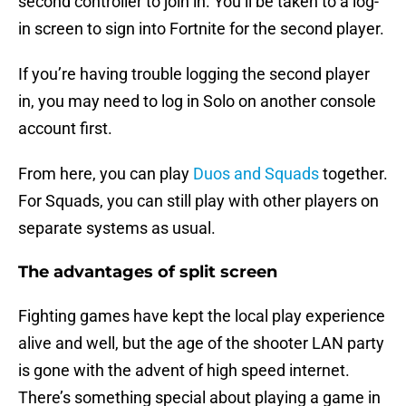
second controller to join in. You’ll be taken to a log-
in screen to sign into Fortnite for the second player.
If you’re having trouble logging the second player
in, you may need to log in Solo on another console
account first.
From here, you can play
Duos and Squads
together.
For Squads, you can still play with other players on
separate systems as usual.
The advantages of split screen
Fighting games have kept the local play experience
alive and well, but the age of the shooter LAN party
is gone with the advent of high speed internet.
There’s something special about playing a game in