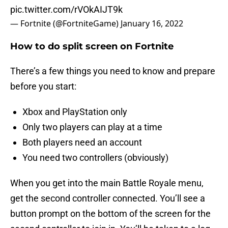
pic.twitter.com/rVOkAIJT9k
— Fortnite (@FortniteGame)
January 16, 2022
How to do split screen on Fortnite
There’s a few things you need to know and prepare
before you start:
Xbox and PlayStation only
Only two players can play at a time
Both players need an account
You need two controllers (obviously)
When you get into the main Battle Royale menu,
get the second controller connected. You’ll see a
button prompt on the bottom of the screen for the