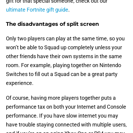
gift for that special someone, check out our
ultimate Fortnite gift guide
.
The disadvantages of split screen
Only two players can play at the same time, so you
won’t be able to Squad up completely unless your
other friends have their own systems in the same
room. For example, playing together on Nintendo
Switches to fill out a Squad can be a great party
experience.
Of course, having more players together puts a
performance tax on both your Internet and Console
performance. If you have slow internet you may
have trouble staying connected with multiple users,