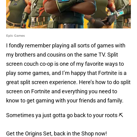
Epic Games
I fondly remember playing all sorts of games with
my brothers and cousins on the same TV. Split
screen couch co-op is one of my favorite ways to
play some games, and I’m happy that Fortnite is a
great split screen experience. Here’s how to do split
screen on Fortnite and everything you need to
know to get gaming with your friends and family.
Sometimes ya just gotta go back to your roots ⛏️
Get the Origins Set, back in the Shop now!