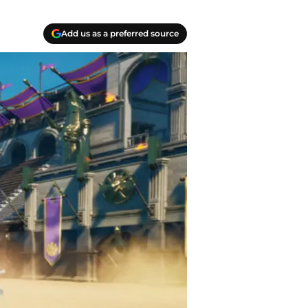
Add us as a preferred source