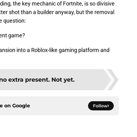
ing, the key mechanic of Fortnite, is so divisive
ter shot than a builder anyway, but the removal
e question:
erent game?
xpansion into a Roblox-like gaming platform and
no extra present. Not yet.
ce on
Google
Follow