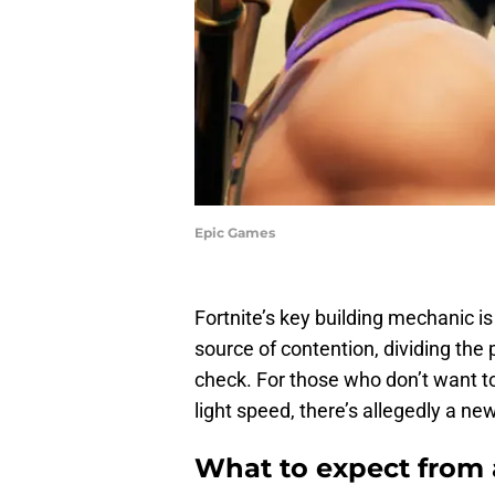
Epic Games
Fortnite’s key building mechanic is 
source of contention, dividing the pl
check. For those who don’t want to i
light speed, there’s allegedly a 
What to expect from a