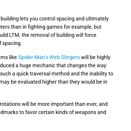
building lets you control spacing and ultimately
oters than in fighting games for example, but
uild LTM, the removal of building will force
f spacing.
ems like
Spider-Man’s Web Slingers
will be highly
roduced a huge mechanic that changes the way
 such a quick traversal method and the inability to
may be evaluated higher than they would be in
rotations will be more important than ever, and
dmarks to favor certain kinds of weapons and