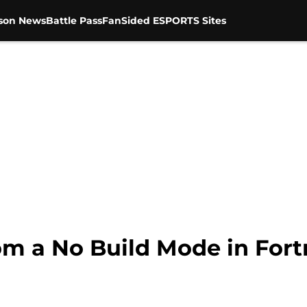
son News
Battle Pass
FanSided ESPORTS Sites
om a No Build Mode in Fort