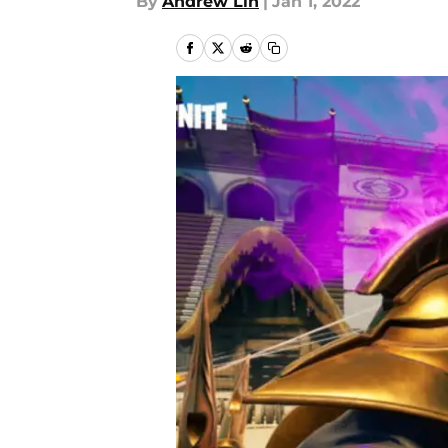
By
Andrew Lin
|
Jan 1, 2022