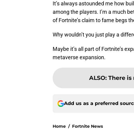
It’s always astounded me how build
among the players. I’m a much bet
of Fortnite’s claim to fame begs th
Why wouldn’t you just play a diff
Maybe it’s all part of Fortnite’s e
metaverse expansion.
ALSO
:
There is 
Add us as a preferred sour
Home
/
Fortnite News