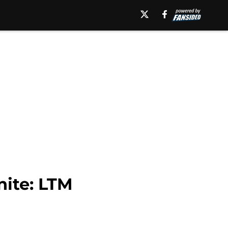
nite: LTM