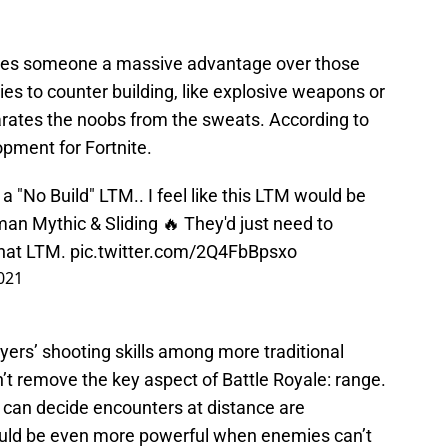
y gives someone a massive advantage over those
ies to counter building, like explosive weapons or
eparates the noobs from the sweats. According to
pment for Fortnite.
a "No Build" LTM.. I feel like this LTM would be
an Mythic & Sliding 🔥 They'd just need to
that LTM.
pic.twitter.com/2Q4FbBpsxo
021
ers’ shooting skills among more traditional
’t remove the key aspect of Battle Royale: range.
can decide encounters at distance are
ould be even more powerful when enemies can’t