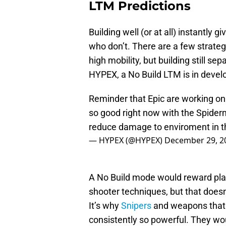
LTM Predictions
Building well (or at all) instantl
who don’t. There are a few strateg
high mobility, but building still s
HYPEX, a No Build LTM is in develo
Reminder that Epic are working on 
so good right now with the Spiderm
reduce damage to enviroment in 
— HYPEX (@HYPEX)
December 29, 2
A No Build mode would reward play
shooter techniques, but that doesn
It’s why
Snipers
and weapons that 
consistently so powerful. They w