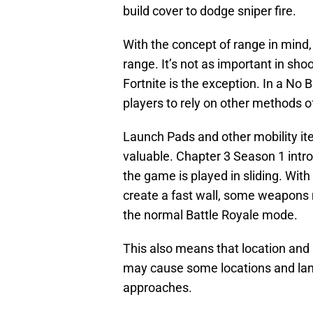
build cover to dodge sniper fire.
With the concept of range in mind, 
range. It’s not as important in sho
Fortnite is the exception. In a No B
players to rely on other methods o
Launch Pads and other mobility it
valuable. Chapter 3 Season 1 int
the game is played in sliding. With
create a fast wall, some weapons 
the normal Battle Royale mode.
This also means that location and 
may cause some locations and lan
approaches.