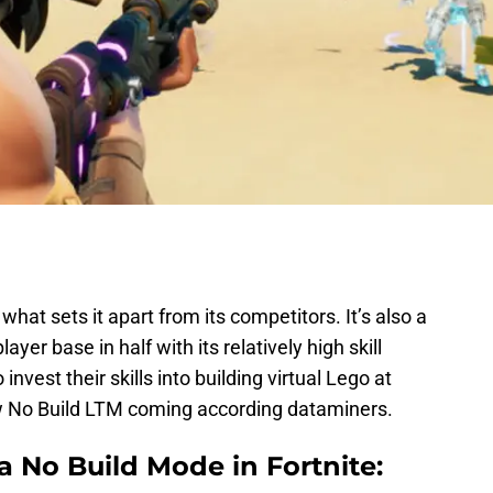
what sets it apart from its competitors. It’s also a
ayer base in half with its relatively high skill
nvest their skills into building virtual Lego at
new No Build LTM coming according dataminers.
 No Build Mode in Fortnite: