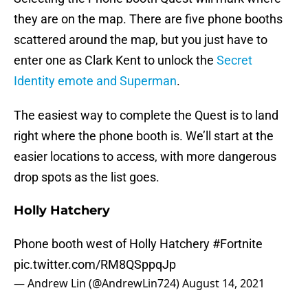
they are on the map. There are five phone booths
scattered around the map, but you just have to
enter one as Clark Kent to unlock the
Secret
Identity emote and Superman
.
The easiest way to complete the Quest is to land
right where the phone booth is. We’ll start at the
easier locations to access, with more dangerous
drop spots as the list goes.
Holly Hatchery
Phone booth west of Holly Hatchery
#Fortnite
pic.twitter.com/RM8QSppqJp
— Andrew Lin (@AndrewLin724)
August 14, 2021