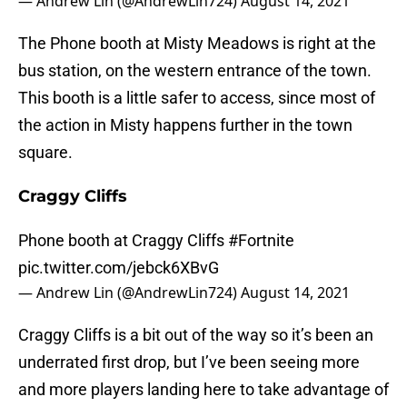
— Andrew Lin (@AndrewLin724)
August 14, 2021
The Phone booth at Misty Meadows is right at the
bus station, on the western entrance of the town.
This booth is a little safer to access, since most of
the action in Misty happens further in the town
square.
Craggy Cliffs
Phone booth at Craggy Cliffs
#Fortnite
pic.twitter.com/jebck6XBvG
— Andrew Lin (@AndrewLin724)
August 14, 2021
Craggy Cliffs is a bit out of the way so it’s been an
underrated first drop, but I’ve been seeing more
and more players landing here to take advantage of