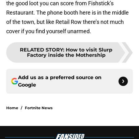
the good loot you can score from Fishstick’s
Restaurant. The phone booth here is in the middle
of the town, but like Retail Row there’s not much
cover if you find yourself unarmed.
RELATED STORY
:
How to visit Slurp
Factory inside the Mothership
Add us as a preferred source on
Google
Home
/
Fortnite News