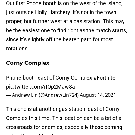
Our first Phone booth is on the west of the island,
just outside Holly Hatchery. It’s not in the town
proper, but further west at a gas station. This may
be the easiest one to find right as the match starts,
since it’s slightly off the beaten path for most
rotations.
Corny Complex
Phone booth east of Corny Complex
#Fortnite
pic.twitter.com/rIQp2Maw8a
— Andrew Lin (@AndrewLin724)
August 14, 2021
This one is at another gas station, east of Corny
Complex this time. This location can be a bit of a
crossroads for enemies, especially those coming