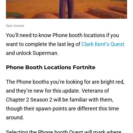
Epic Games
You’ll need to know Phone booth locations if you
want to complete the last leg of
Clark Kent’s Quest
and unlock Superman.
Phone Booth Locations Fortnite
The Phone booths you’re looking for are bright red,
and they’re new for this update. Veterans of
Chapter 2 Season 2 will be familiar with them,
though their spawn points are different this time
around.
Selecting the Phone booth Quest will mark where