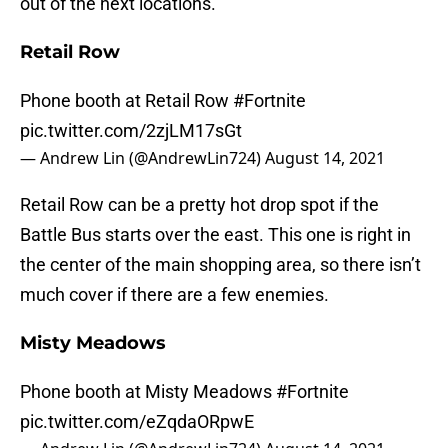
out of the next locations.
Retail Row
Phone booth at Retail Row
#Fortnite
pic.twitter.com/2zjLM17sGt
— Andrew Lin (@AndrewLin724)
August 14, 2021
Retail Row can be a pretty hot drop spot if the
Battle Bus starts over the east. This one is right in
the center of the main shopping area, so there isn’t
much cover if there are a few enemies.
Misty Meadows
Phone booth at Misty Meadows
#Fortnite
pic.twitter.com/eZqdaORpwE