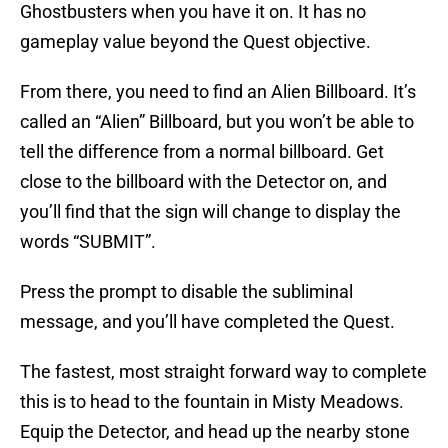
Ghostbusters when you have it on. It has no
gameplay value beyond the Quest objective.
From there, you need to find an Alien Billboard. It’s
called an “Alien” Billboard, but you won’t be able to
tell the difference from a normal billboard. Get
close to the billboard with the Detector on, and
you’ll find that the sign will change to display the
words “SUBMIT”.
Press the prompt to disable the subliminal
message, and you’ll have completed the Quest.
The fastest, most straight forward way to complete
this is to head to the fountain in Misty Meadows.
Equip the Detector, and head up the nearby stone