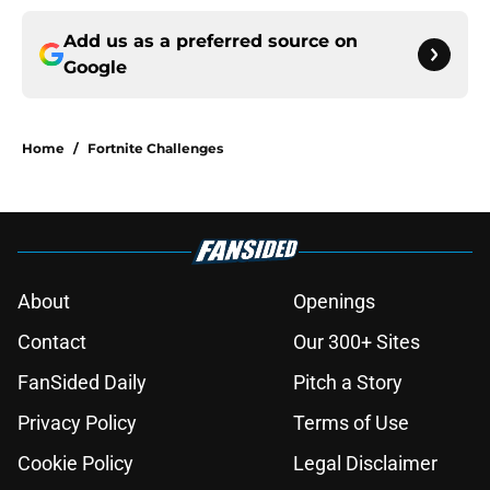
Add us as a preferred source on
Google
Home
/
Fortnite Challenges
About
Openings
Contact
Our 300+ Sites
FanSided Daily
Pitch a Story
Privacy Policy
Terms of Use
Cookie Policy
Legal Disclaimer