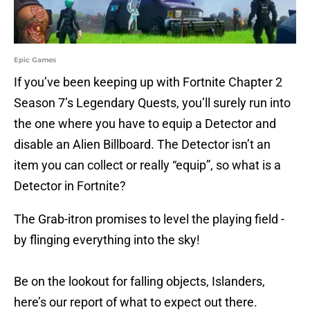
Epic Games
If you’ve been keeping up with Fortnite Chapter 2
Season 7’s Legendary Quests, you’ll surely run into
the one where you have to equip a Detector and
disable an Alien Billboard. The Detector isn’t an
item you can collect or really “equip”, so what is a
Detector in Fortnite?
The Grab-itron promises to level the playing field -
by flinging everything into the sky!
Be on the lookout for falling objects, Islanders,
here’s our report of what to expect out there.