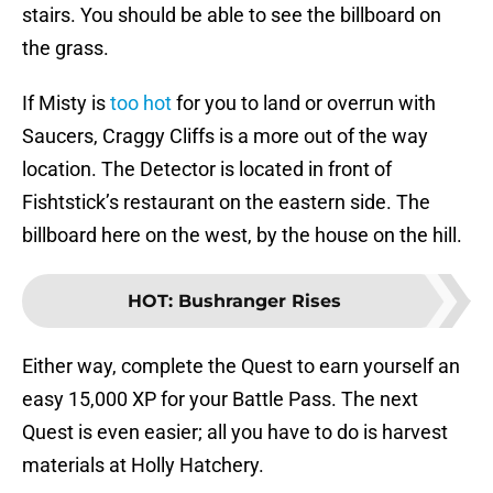
stairs. You should be able to see the billboard on
the grass.
If Misty is
too hot
for you to land or overrun with
Saucers, Craggy Cliffs is a more out of the way
location. The Detector is located in front of
Fishtstick’s restaurant on the eastern side. The
billboard here on the west, by the house on the hill.
HOT
:
Bushranger Rises
Either way, complete the Quest to earn yourself an
easy 15,000 XP for your Battle Pass. The next
Quest is even easier; all you have to do is harvest
materials at Holly Hatchery.