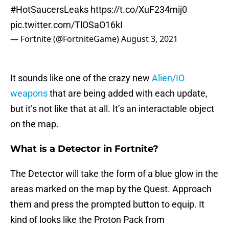
#HotSaucersLeaks
https://t.co/XuF234mij0
pic.twitter.com/TlOSaO16kI
— Fortnite (@FortniteGame)
August 3, 2021
It sounds like one of the crazy new
Alien/IO
weapons
that are being added with each update,
but it’s not like that at all. It’s an interactable object
on the map.
What is a Detector in Fortnite?
The Detector will take the form of a blue glow in the
areas marked on the map by the Quest. Approach
them and press the prompted button to equip. It
kind of looks like the Proton Pack from