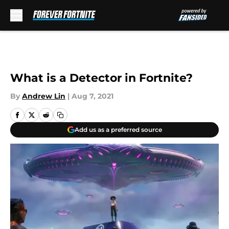
Skip to main content
What is a Detector in Fortnite?
By
Andrew Lin
|
Aug 7, 2021
Add us as a preferred source