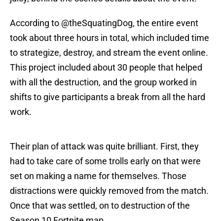
According to @theSquatingDog, the entire event
took about three hours in total, which included time
to strategize, destroy, and stream the event online.
This project included about 30 people that helped
with all the destruction, and the group worked in
shifts to give participants a break from all the hard
work.
Their plan of attack was quite brilliant. First, they
had to take care of some trolls early on that were
set on making a name for themselves. Those
distractions were quickly removed from the match.
Once that was settled, on to destruction of the
Season 10 Fortnite map.