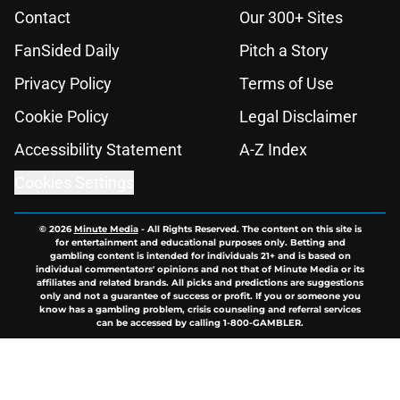
Contact
Our 300+ Sites
FanSided Daily
Pitch a Story
Privacy Policy
Terms of Use
Cookie Policy
Legal Disclaimer
Accessibility Statement
A-Z Index
Cookies Settings
© 2026
Minute Media
-
All Rights Reserved. The content on this site is
for entertainment and educational purposes only. Betting and
gambling content is intended for individuals 21+ and is based on
individual commentators' opinions and not that of Minute Media or its
affiliates and related brands. All picks and predictions are suggestions
only and not a guarantee of success or profit. If you or someone you
know has a gambling problem, crisis counseling and referral services
can be accessed by calling 1-800-GAMBLER.