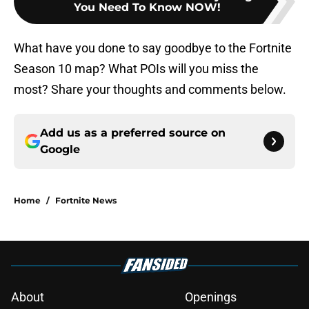
You Need To Know NOW!
What have you done to say goodbye to the Fortnite
Season 10 map? What POIs will you miss the
most? Share your thoughts and comments below.
Add us as a preferred source on
Google
Home
/
Fortnite News
About
Openings