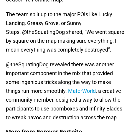
The team split up to the major POIs like Lucky
Landing, Greasy Grove, or Sunny
Steps. @theSquatingDog shared, “We went square
by square on the map making sure everything, I
mean everything was completely destroyed”.
@theSquatingDog revealed there was another
important component in the mix that provided
some ingenious tricks along the way to make
things run more smoothly.
MaferWorld
, a creative
community member, designed a way to allow the
participants to use boomboxes and Infinity Blades
to wreak havoc and destruction across the map.
More from
Forever Fortnite