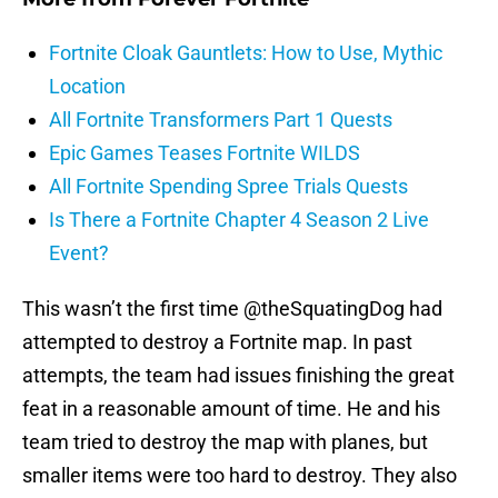
Fortnite Cloak Gauntlets: How to Use, Mythic
Location
All Fortnite Transformers Part 1 Quests
Epic Games Teases Fortnite WILDS
All Fortnite Spending Spree Trials Quests
Is There a Fortnite Chapter 4 Season 2 Live
Event?
This wasn’t the first time @theSquatingDog had
attempted to destroy a Fortnite map. In past
attempts, the team had issues finishing the great
feat in a reasonable amount of time. He and his
team tried to destroy the map with planes, but
smaller items were too hard to destroy. They also