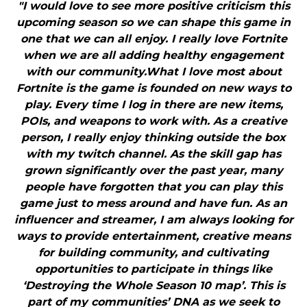
"I would love to see more positive criticism this
upcoming season so we can shape this game in
one that we can all enjoy. I really love Fortnite
when we are all adding healthy engagement
with our community.What I love most about
Fortnite is the game is founded on new ways to
play. Every time I log in there are new items,
POIs, and weapons to work with. As a creative
person, I really enjoy thinking outside the box
with my twitch channel. As the skill gap has
grown significantly over the past year, many
people have forgotten that you can play this
game just to mess around and have fun. As an
influencer and streamer, I am always looking for
ways to provide entertainment, creative means
for building community, and cultivating
opportunities to participate in things like
‘Destroying the Whole Season 10 map’. This is
part of my communities’ DNA as we seek to