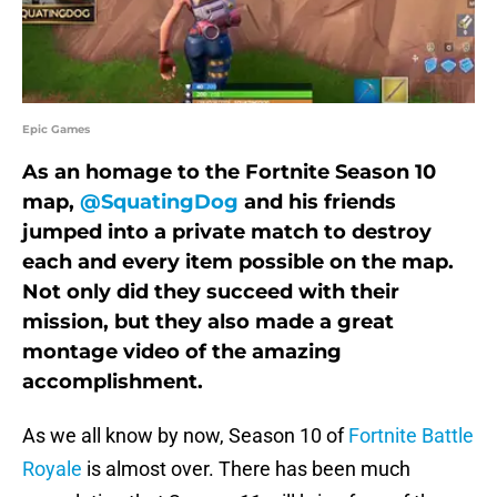
Epic Games
As an homage to the Fortnite Season 10
map,
@SquatingDog
and his friends
jumped into a private match to destroy
each and every item possible on the map.
Not only did they succeed with their
mission, but they also made a great
montage video of the amazing
accomplishment.
As we all know by now, Season 10 of
Fortnite Battle
Royale
is almost over. There has been much