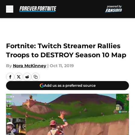
Skip to main content
Fortnite: Twitch Streamer Rallies
Troops to DESTROY Season 10 Map
By
Nora McKinney
|
Oct 11, 2019
Add us as a preferred source