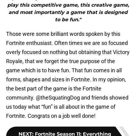
play this competitive game, this creative game,
and most importantly a game that is designed
to be fun."
Those were some brilliant words spoken by this
Fortnite enthusiast. Often times we are so focused
overly focused on nothing but obtaining that Victory
Royale, that we forget the true purpose of the
game which is to have fun. That fun comes in all
forms, shapes and sizes in Fortnite. In my opinion,
the best part of the game is the Fortnite
community. @theSquatingDog and friends showed
us today what “fun” is all about in the game of
Fortnite. Congrats on a job well done!
NEXT
:
Fortnite Season 11: Everything