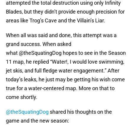
attempted the total destruction using only Infinity
Blades, but they didn’t provide enough precision for
areas like Trog’s Cave and the Villain’s Liar.
When all was said and done, this attempt was a
grand success. When asked
what @theSquatingDog hopes to see in the Season
11 map, he replied “Water!, I would love swimming,
jet skis, and full fledge water engagement.” After
today’s leaks, he just may be getting his wish come
true for a water-centered map. More on that to
come shortly.
@theSquatingDog
shared his thoughts on the
game and the new season: