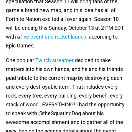
speculation that Season 11 will bring fans of the
game a brand new map, and this idea has all of
Fortnite Nation excited all over again. Season 10
will be ending this Sunday, October 13 at 2 PM EDT
with a
live event and rocket launch
, according to
Epic Games.
One popular
Twitch streamer
decided to take
matters into his own hands, and he and his friends
paid tribute to the current map by destroying each
and every destroyable item. That includes every
rock, every tree, every building, every bench, every
stack of wood…EVERYTHING! I had the opportunity
to speak with @theSquatingDog about his
awesome accomplishment and to gather all of the
juicy, behind the scenes details about the event.