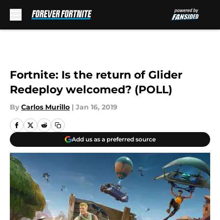
Skip to main content
Fortnite: Is the return of Glider
Redeploy welcomed? (POLL)
By
Carlos Murillo
|
Jan 16, 2019
Add us as a preferred source