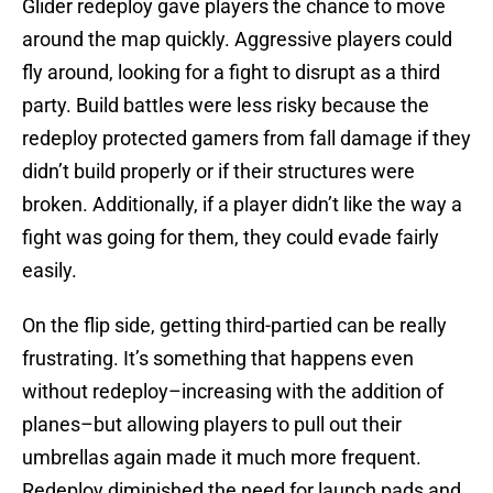
Glider redeploy gave players the chance to move
around the map quickly. Aggressive players could
fly around, looking for a fight to disrupt as a third
party. Build battles were less risky because the
redeploy protected gamers from fall damage if they
didn’t build properly or if their structures were
broken. Additionally, if a player didn’t like the way a
fight was going for them, they could evade fairly
easily.
On the flip side, getting third-partied can be really
frustrating. It’s something that happens even
without redeploy–increasing with the addition of
planes–but allowing players to pull out their
umbrellas again made it much more frequent.
Redeploy diminished the need for launch pads and