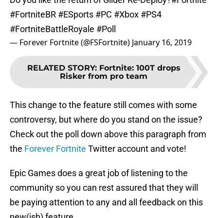
#FortniteBR
#ESports
#PC
#Xbox
#PS4
#FortniteBattleRoyale
#Poll
— Forever Fortnite (@FSFortnite)
January 16, 2019
RELATED STORY
:
Fortnite: 100T drops
Risker from pro team
This change to the feature still comes with some
controversy, but where do you stand on the issue?
Check out the poll down above this paragraph from
the
Forever Fortnite
Twitter account and vote!
Epic Games does a great job of listening to the
community so you can rest assured that they will
be paying attention to any and all feedback on this
new(ish) feature.