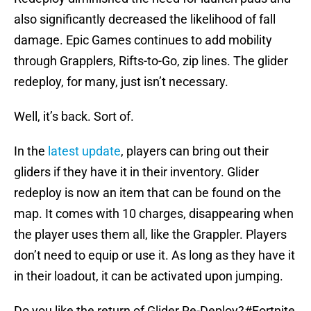
also significantly decreased the likelihood of fall
damage. Epic Games continues to add mobility
through Grapplers, Rifts-to-Go, zip lines. The glider
redeploy, for many, just isn’t necessary.
Well, it’s back. Sort of.
In the
latest update
, players can bring out their
gliders if they have it in their inventory. Glider
redeploy is now an item that can be found on the
map. It comes with 10 charges, disappearing when
the player uses them all, like the Grappler. Players
don’t need to equip or use it. As long as they have it
in their loadout, it can be activated upon jumping.
Do you like the return of Glider Re-Deploy?
#Fortnite