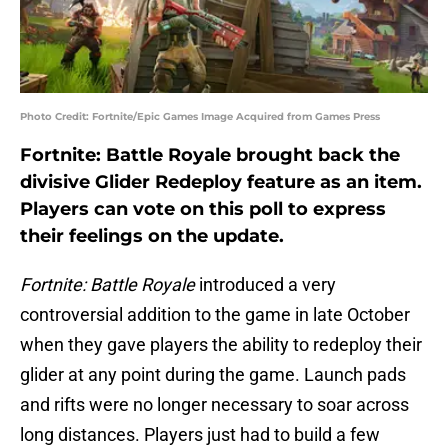
Photo Credit: Fortnite/Epic Games Image Acquired from Games Press
Fortnite: Battle Royale brought back the
divisive Glider Redeploy feature as an item.
Players can vote on this poll to express
their feelings on the update.
Fortnite: Battle Royale
introduced a very
controversial addition to the game in late October
when they gave players the ability to redeploy their
glider at any point during the game. Launch pads
and rifts were no longer necessary to soar across
long distances. Players just had to build a few