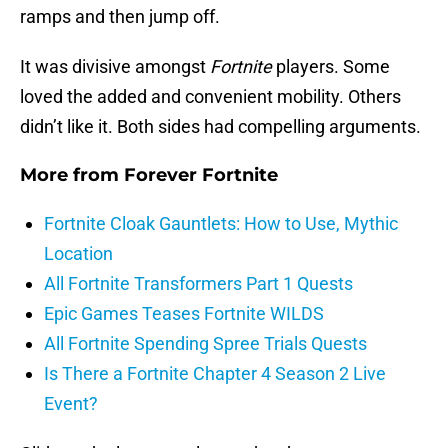
ramps and then jump off.
It was divisive amongst
Fortnite
players. Some
loved the added and convenient mobility. Others
didn’t like it. Both sides had compelling arguments.
More from
Forever Fortnite
Fortnite Cloak Gauntlets: How to Use, Mythic
Location
All Fortnite Transformers Part 1 Quests
Epic Games Teases Fortnite WILDS
All Fortnite Spending Spree Trials Quests
Is There a Fortnite Chapter 4 Season 2 Live
Event?