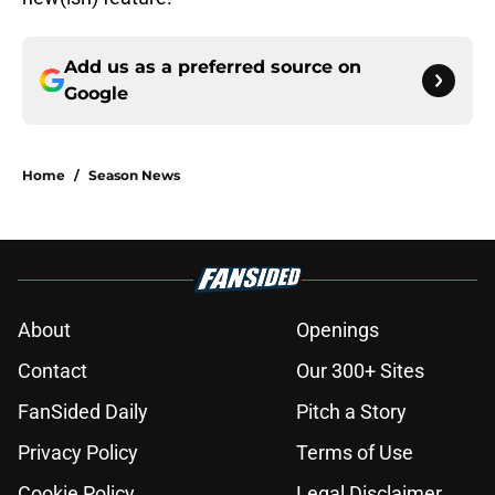
Add us as a preferred source on
Google
Home
/
Season News
About
Openings
Contact
Our 300+ Sites
FanSided Daily
Pitch a Story
Privacy Policy
Terms of Use
Cookie Policy
Legal Disclaimer