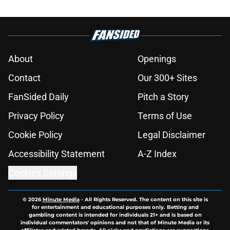
About
Openings
Contact
Our 300+ Sites
FanSided Daily
Pitch a Story
Privacy Policy
Terms of Use
Cookie Policy
Legal Disclaimer
Accessibility Statement
A-Z Index
Cookies Settings
© 2026
Minute Media
-
All Rights Reserved. The content on this site is
for entertainment and educational purposes only. Betting and
gambling content is intended for individuals 21+ and is based on
individual commentators' opinions and not that of Minute Media or its