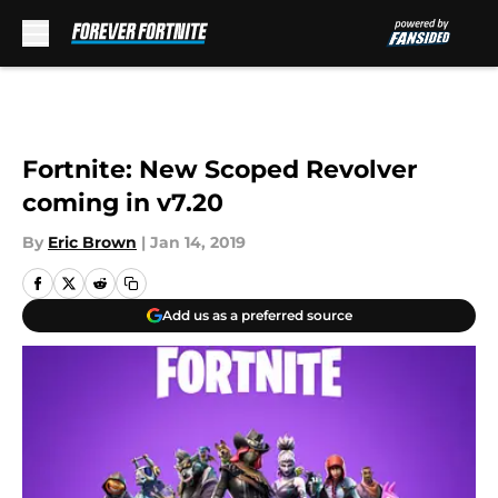
Skip to main content
Fortnite: New Scoped Revolver
coming in v7.20
By
Eric Brown
|
Jan 14, 2019
Add us as a preferred source