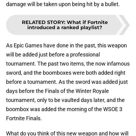
damage will be taken upon being hit by a bullet.
RELATED STORY
:
What if Fortnite
introduced a ranked playlist?
As Epic Games have done in the past, this weapon
will be added just before a professional
tournament. The past two items, the now infamous
sword, and the boomboxes were both added right
before a tournament. As the sword was added just
days before the Finals of the Winter Royale
tournament, only to be vaulted days later, and the
boombox was added the morning of the WSOE 3
Fortnite Finals.
What do you think of this new weapon and how will