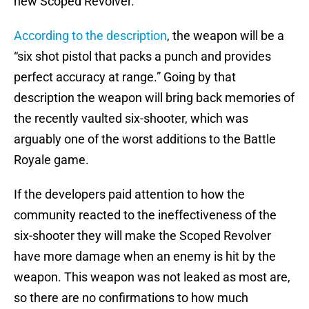
new Scoped Revolver.
According to the description
, the weapon will be a
“six shot pistol that packs a punch and provides
perfect accuracy at range.” Going by that
description the weapon will bring back memories of
the recently vaulted six-shooter, which was
arguably one of the worst additions to the Battle
Royale game.
If the developers paid attention to how the
community reacted to the ineffectiveness of the
six-shooter they will make the Scoped Revolver
have more damage when an enemy is hit by the
weapon. This weapon was not leaked as most are,
so there are no confirmations to how much