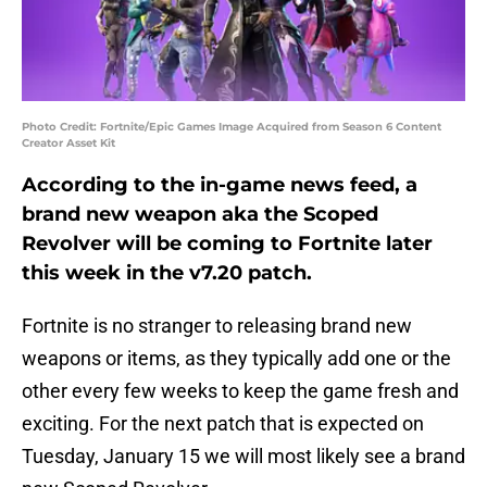
Photo Credit: Fortnite/Epic Games Image Acquired from Season 6 Content
Creator Asset Kit
According to the in-game news feed, a
brand new weapon aka the Scoped
Revolver will be coming to Fortnite later
this week in the v7.20 patch.
Fortnite is no stranger to releasing brand new
weapons or items, as they typically add one or the
other every few weeks to keep the game fresh and
exciting. For the next patch that is expected on
Tuesday, January 15 we will most likely see a brand