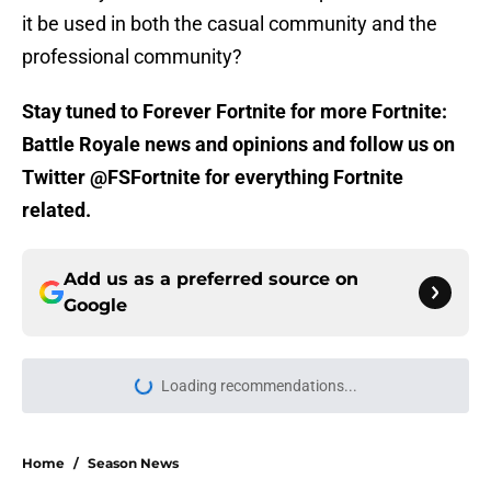
it be used in both the casual community and the
professional community?
Stay tuned to Forever Fortnite for more Fortnite:
Battle Royale news and opinions and follow us on
Twitter @FSFortnite for everything Fortnite
related.
Add us as a preferred source on
Google
Loading recommendations...
Please wait while we load personal
Home
/
Season News