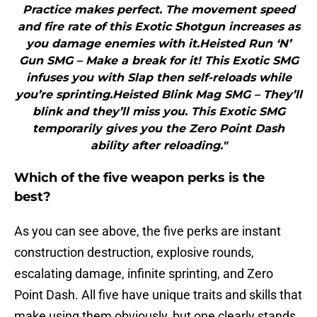
Practice makes perfect. The movement speed
and fire rate of this Exotic Shotgun increases as
you damage enemies with it.Heisted Run ‘N’
Gun SMG – Make a break for it! This Exotic SMG
infuses you with Slap then self-reloads while
you’re sprinting.Heisted Blink Mag SMG – They’ll
blink and they’ll miss you. This Exotic SMG
temporarily gives you the Zero Point Dash
ability after reloading."
Which of the five weapon perks is the
best?
As you can see above, the five perks are instant
construction destruction, explosive rounds,
escalating damage, infinite sprinting, and Zero
Point Dash. All five have unique traits and skills that
make using them obviously, but one clearly stands