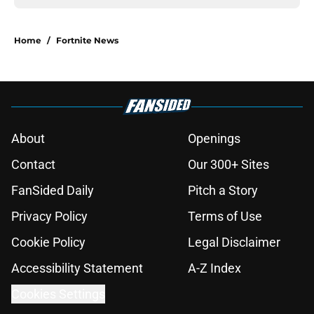
Home
/
Fortnite News
About
Openings
Contact
Our 300+ Sites
FanSided Daily
Pitch a Story
Privacy Policy
Terms of Use
Cookie Policy
Legal Disclaimer
Accessibility Statement
A-Z Index
Cookies Settings