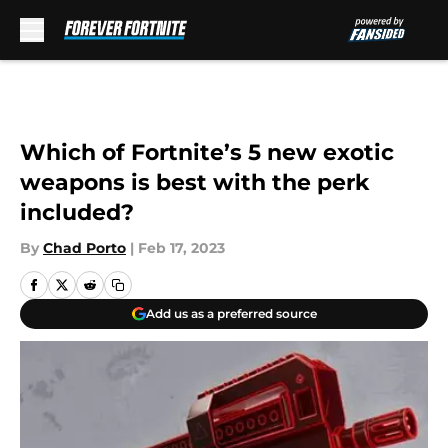
Skip to main content
Which of Fortnite’s 5 new exotic
weapons is best with the perk
included?
By
Chad Porto
|
Feb 17, 2023
Add us as a preferred source