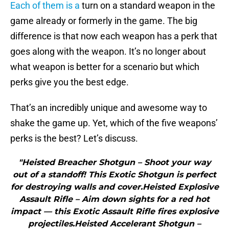
Each of them is a
turn on a standard weapon in the
game already or formerly in the game. The big
difference is that now each weapon has a perk that
goes along with the weapon. It’s no longer about
what weapon is better for a scenario but which
perks give you the best edge.
That’s an incredibly unique and awesome way to
shake the game up. Yet, which of the five weapons’
perks is the best? Let’s discuss.
"Heisted Breacher Shotgun – Shoot your way
out of a standoff! This Exotic Shotgun is perfect
for destroying walls and cover.Heisted Explosive
Assault Rifle – Aim down sights for a red hot
impact — this Exotic Assault Rifle fires explosive
projectiles.Heisted Accelerant Shotgun –