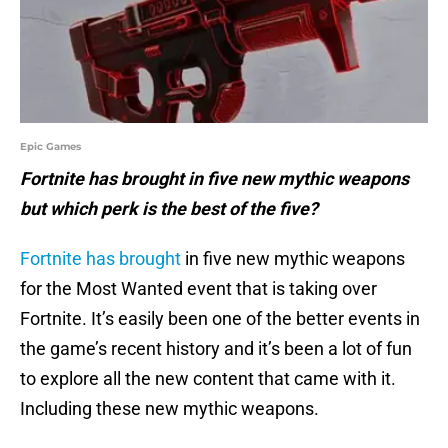
Epic Games
Fortnite has brought in five new mythic weapons
but which perk is the best of the five?
Fortnite has brought
in five new mythic weapons
for the Most Wanted event that is taking over
Fortnite. It’s easily been one of the better events in
the game’s recent history and it’s been a lot of fun
to explore all the new content that came with it.
Including these new mythic weapons.