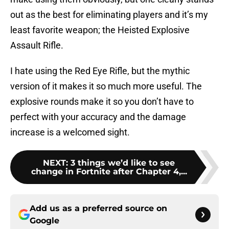
out as the best for eliminating players and it’s my
least favorite weapon; the Heisted Explosive
Assault Rifle.
I hate using the Red Eye Rifle, but the mythic
version of it makes it so much more useful. The
explosive rounds make it so you don’t have to
perfect with your accuracy and the damage
increase is a welcomed sight.
NEXT
:
3 things we’d like to see
change in Fortnite after Chapter 4,...
Add us as a preferred source on
Google