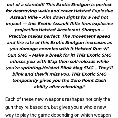
out of a standoff! This Exotic Shotgun is perfect
for destroying walls and cover.Heisted Explosive
Assault Rifle – Aim down sights for a red hot
impact — this Exotic Assault Rifle fires explosive
projectiles.Heisted Accelerant Shotgun –
Practice makes perfect. The movement speed
and fire rate of this Exotic Shotgun increases as
you damage enemies with it.Heisted Run ‘N’
Gun SMG – Make a break for it! This Exotic SMG
infuses you with Slap then self-reloads while
you’re sprinting.Heisted Blink Mag SMG – They’ll
blink and they’ll miss you. This Exotic SMG
temporarily gives you the Zero Point Dash
ability after reloading."
Each of these new weapons reshapes not only the
gun they’re based on, but gives you a whole new
way to play the game depending on which weapon