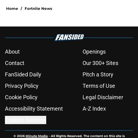
Home
/
Fortnite News
About
Openings
Contact
Our 300+ Sites
FanSided Daily
Pitch a Story
Privacy Policy
Terms of Use
Cookie Policy
Legal Disclaimer
Accessibility Statement
A-Z Index
Cookies Settings
© 2026
Minute Media
-
All Rights Reserved. The content on this site is