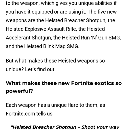
to the weapon, which gives you unique abilities if
you have it equipped or are using it. The five new
weapons are the Heisted Breacher Shotgun, the
Heisted Explosive Assault Rifle, the Heisted
Accelerant Shotgun, the Heisted Run ‘N’ Gun SMG,
and the Heisted Blink Mag SMG.
But what makes these Heisted weapons so
unique? Let’s find out.
What makes these new Fortnite exotics so
powerful?
Each weapon has a unique flare to them, as
Fortnite.com tells us;
"Heisted Breacher Shotgun – Shoot your way