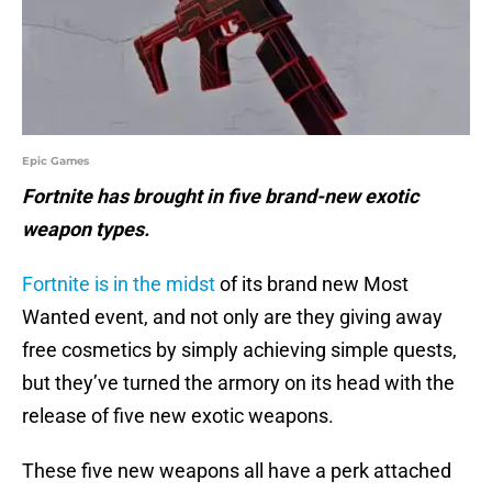
Epic Games
Fortnite has brought in five brand-new exotic
weapon types.
Fortnite is in the midst
of its brand new Most
Wanted event, and not only are they giving away
free cosmetics by simply achieving simple quests,
but they’ve turned the armory on its head with the
release of five new exotic weapons.
These five new weapons all have a perk attached