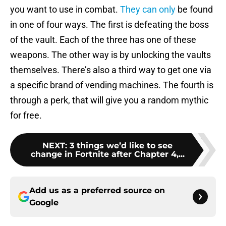
you want to use in combat.
They can only
be found
in one of four ways. The first is defeating the boss
of the vault. Each of the three has one of these
weapons. The other way is by unlocking the vaults
themselves. There’s also a third way to get one via
a specific brand of vending machines. The fourth is
through a perk, that will give you a random mythic
for free.
NEXT
:
3 things we’d like to see
change in Fortnite after Chapter 4,...
Add us as a preferred source on
Google