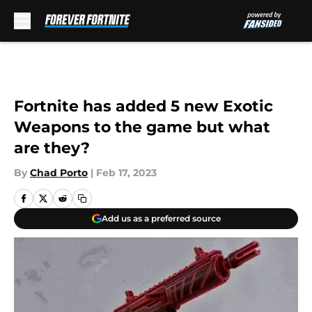
Skip to main content
Fortnite has added 5 new Exotic
Weapons to the game but what
are they?
By
Chad Porto
|
Feb 17, 2023
Add us as a preferred source