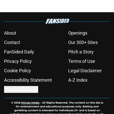
About
Openings
Contact
Our 300+ Sites
FanSided Daily
Pitch a Story
Privacy Policy
Terms of Use
Cookie Policy
Legal Disclaimer
Accessibility Statement
A-Z Index
Cookies Settings
© 2026
Minute Media
-
All Rights Reserved. The content on this site is
for entertainment and educational purposes only. Betting and
gambling content is intended for individuals 21+ and is based on