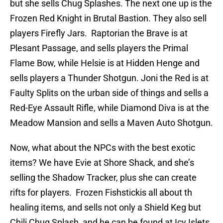
but she sells Chug Splashes. The next one up is the
Frozen Red Knight in Brutal Bastion. They also sell
players Firefly Jars. Raptorian the Brave is at
Plesant Passage, and sells players the Primal
Flame Bow, while Helsie is at Hidden Henge and
sells players a Thunder Shotgun. Joni the Red is at
Faulty Splits on the urban side of things and sells a
Red-Eye Assault Rifle, while Diamond Diva is at the
Meadow Mansion and sells a Maven Auto Shotgun.
Now, what about the NPCs with the best exotic
items? We have Evie at Shore Shack, and she’s
selling the Shadow Tracker, plus she can create
rifts for players. Frozen Fishstickis all about th
healing items, and sells not only a Shield Keg but
Chili Chug Splash, and he can be found at Icy Islets.