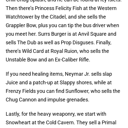
Then there’s Princess Felicity Fish at the Western
Watchtower by the Citadel, and she sells the
Grappler Bow, plus you can tip the bus driver when
you meet her. Surrs Burger is at Anvil Square and
sells The Dub as well as Prop Disguses. Finally,
there’s Wild Card at Royal Ruion, who sells the
Unstable Bow and an Ex-Caliber Rifle.
If you need healing items, Neymar Jr. sells slap
Juice and a patch-up at Slappy shores, while at
Frenzy Fields you can find Sunflower, who sells the
Chug Cannon and impulse grenades.
Lastly, for the heavy weaponry, we start with
Snowheart at the Cold Cavern. They sell a Primal