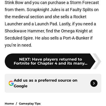
Stink Bow and you can purchase a Storm Forecast
from them. Scrapknight Jules is at Faulty Splits on
the medieval section and she sells a Rocket
Launcher and a Launch Pad. Lastly, if you need a
Shockwave Hammer, find the Omega Knight at
Secduled Spire. He also sells a Port-A-Bunker if
you’re in need.
NEXT
:
Have players returned to
Fortnite for Chapter 4 and its many...
Add us as a preferred source on
Google
Home
/
Gameplay Tips