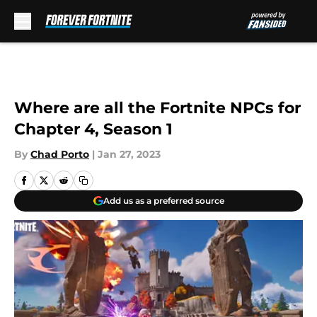
Skip to main content
Where are all the Fortnite NPCs for
Chapter 4, Season 1
By
Chad Porto
|
Jan 27, 2023
Add us as a preferred source