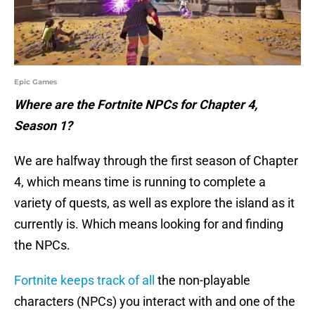
Epic Games
Where are the Fortnite NPCs for Chapter 4,
Season 1?
We are halfway through the first season of Chapter
4, which means time is running to complete a
variety of quests, as well as explore the island as it
currently is. Which means looking for and finding
the NPCs.
Fortnite keeps track of all
the non-playable
characters (NPCs) you interact with and one of the