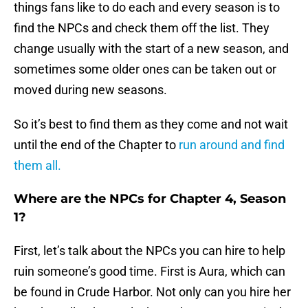
things fans like to do each and every season is to
find the NPCs and check them off the list. They
change usually with the start of a new season, and
sometimes some older ones can be taken out or
moved during new seasons.
So it’s best to find them as they come and not wait
until the end of the Chapter to
run around and find
them all.
Where are the NPCs for Chapter 4, Season
1?
First, let’s talk about the NPCs you can hire to help
ruin someone’s good time. First is Aura, which can
be found in Crude Harbor. Not only can you hire her