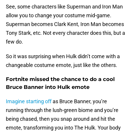
See, some characters like Superman and Iron Man
allow you to change your costume mid-game.
Superman becomes Clark Kent, Iron Man becomes
Tony Stark, etc. Not every character does this, but a
few do.
So it was surprising when Hulk didn’t come with a
changeable costume emote, just like the others.
Fortnite missed the chance to do a cool
Bruce Banner into Hulk emote
Imagine starting off
as Bruce Banner, you’re
running through the lush-green biome and you’re
being chased, then you snap around and hit the
emote, transforming you into The Hulk. Your body