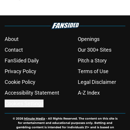
About
Openings
Contact
Our 300+ Sites
FanSided Daily
Pitch a Story
Privacy Policy
Terms of Use
Cookie Policy
Legal Disclaimer
Accessibility Statement
A-Z Index
Cookies Settings
© 2026
Minute Media
-
All Rights Reserved. The content on this site is
for entertainment and educational purposes only. Betting and
gambling content is intended for individuals 21+ and is based on