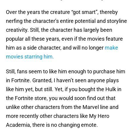
Over the years the creature “got smart”, thereby
nerfing the character’s entire potential and storyline
creativity. Still, the character has largely been
popular all these years, even if the movies feature
him as a side character, and will no longer
make
movies starring him.
Still, fans seem to like him enough to purchase him
in Fortnite. Granted, I haven’t seen anyone plays
like him yet, but still. Yet, if you bought the Hulk in
the Fortnite store, you would soon find out that
unlike other characters from the Marvel line and
more recently other characters like My Hero
Academia, there is no changing emote.