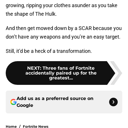
growing, ripping your clothes asunder as you take
the shape of The Hulk.
And then get mowed down by a SCAR because you
don’t have any weapons and you’re an easy target.
Still, it’d be a heck of a transformation.
NEXT
:
Three fans of Fortnite
accidentally paired up for the
greatest...
Add us as a preferred source on
Google
Home
/
Fortnite News