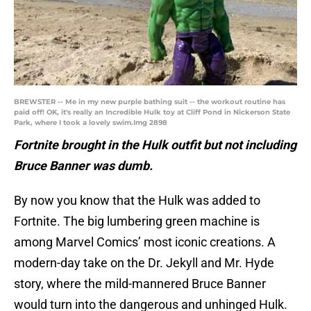
BREWSTER -- Me in my new purple bathing suit -- the workout routine has
paid off! OK, it's really an Incredible Hulk toy at Cliff Pond in Nickerson State
Park, where I took a lovely swim.Img 2898
Fortnite brought in the Hulk outfit but not including
Bruce Banner was dumb.
By now you know that the Hulk was added to
Fortnite. The big lumbering green machine is
among Marvel Comics’ most iconic creations. A
modern-day take on the Dr. Jekyll and Mr. Hyde
story, where the mild-mannered Bruce Banner
would turn into the dangerous and unhinged Hulk.