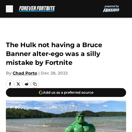
Skip to main content
The Hulk not having a Bruce
Banner alter-ego was a silly
mistake by Fortnite
By
Chad Porto
|
Dec 28, 2022
Add us as a preferred source