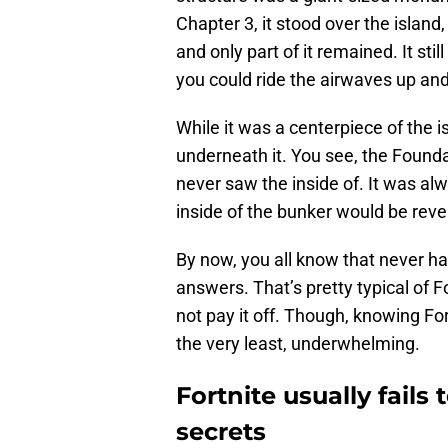
Chapter 3, it stood over the island
and only part of it remained. It stil
you could ride the airwaves up an
While it was a centerpiece of the
underneath it. You see, the Found
never saw the inside of. It was alw
inside of the bunker would be revea
By now, you all know that never h
answers. That’s pretty typical of 
not pay it off. Though, knowing Fo
the very least, underwhelming.
Fortnite usually fails 
secrets