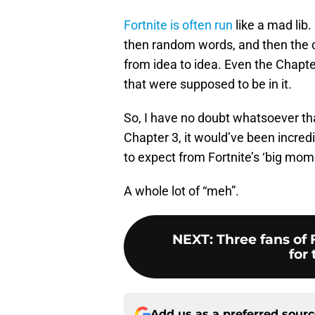
Fortnite is often run
like a mad lib
then random words, and then the cyc
from idea to idea. Even the Chapte
that were supposed to be in it.
So, I have no doubt whatsoever tha
Chapter 3, it would’ve been incred
to expect from Fortnite’s ‘big mom
A whole lot of “meh”.
NEXT
:
Three fans of 
for 
Add us as a preferred sour