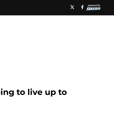
ng to live up to