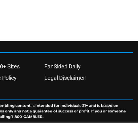
0+ Sites
FanSided Daily
 Policy
Legal Disclaimer
ambling content is intended for individuals 21+ and is based on
ns only and not a guarantee of success or profit. If you or someone
calling 1-800-GAMBLER.