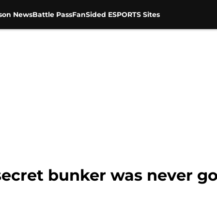
son News
Battle Pass
FanSided ESPORTS Sites
ecret bunker was never goi