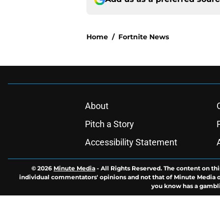
Home
/
Fortnite News
About
Pitch a Story
Accessibility Statement
© 2026
Minute Media
-
All Rights Reserved. The content on thi
individual commentators' opinions and not that of Minute Media or 
you know has a gambli