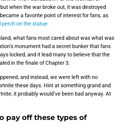
, but when the war broke out, it was destroyed
l became a favorite point of interest for fans, as
d
perch on the statue.
 island, what fans most cared about was what was
ation’s monument had a secret bunker that fans
ays locked, and it lead many to believe that the
led in the finale of Chapter 3.
appened, and instead, we were left with no
Fortnite these days. Hint at something grand and
rtnite, it probably would’ve been bad anyway. At
to pay off these types of