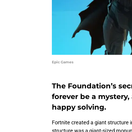
Epic Games
The Foundation’s secr
forever be a mystery
happy solving.
Fortnite created a giant structure 
structure was a giant-sized monume