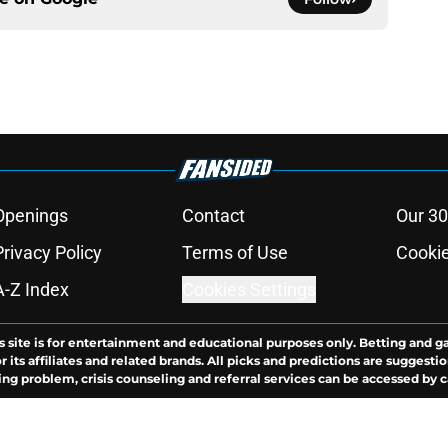
Openings
Contact
Our 30
Privacy Policy
Terms of Use
Cookie
A-Z Index
Cookies Settings
s site is for entertainment and educational purposes only. Betting and g
its affiliates and related brands. All picks and predictions are suggestio
ng problem, crisis counseling and referral services can be accessed by 