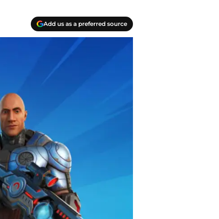
Add us as a preferred source