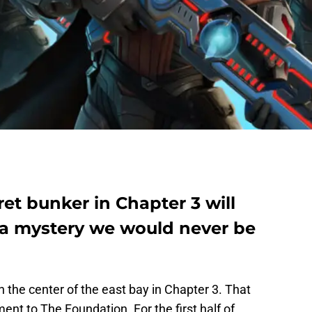
et bunker in Chapter 3 will
, a mystery we would never be
in the center of the east bay in Chapter 3. That
nt to The Foundation. For the first half of