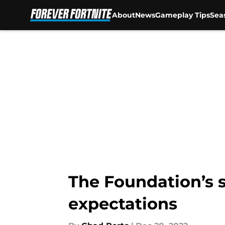
About
News
Gameplay Tips
Sea
Skip to main content
The Foundation’s s
expectations