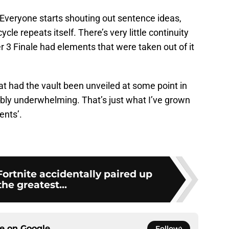
. Everyone starts shouting out sentence ideas,
le repeats itself. There’s very little continuity
r 3 Finale had elements that were taken out of it
t had the vault been unveiled at some point in
ibly underwhelming. That’s just what I’ve grown
ents’.
Fortnite accidentally paired up
the greatest...
ce on
Google
Follow