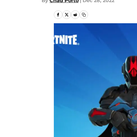
By
Chad Porto
|
Dec 28, 2022