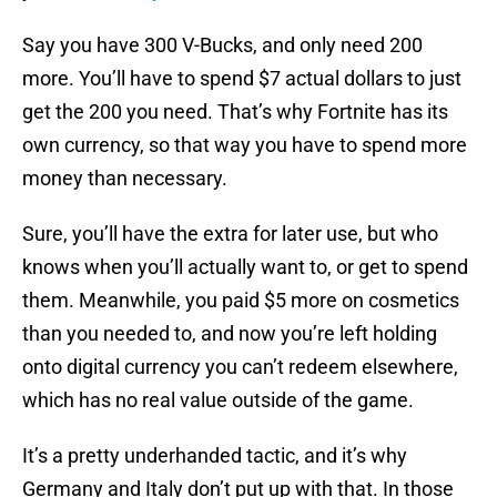
Say you have 300 V-Bucks, and only need 200
more. You’ll have to spend $7 actual dollars to just
get the 200 you need. That’s why Fortnite has its
own currency, so that way you have to spend more
money than necessary.
Sure, you’ll have the extra for later use, but who
knows when you’ll actually want to, or get to spend
them. Meanwhile, you paid $5 more on cosmetics
than you needed to, and now you’re left holding
onto digital currency you can’t redeem elsewhere,
which has no real value outside of the game.
It’s a pretty underhanded tactic, and it’s why
Germany and Italy don’t put up with that. In those