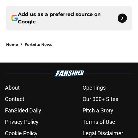
Add us as a preferred source on
Google
Home
/
Fortnite News
About
Openings
Contact
Our 300+ Sites
FanSided Daily
Pitch a Story
Privacy Policy
Terms of Use
Cookie Policy
Legal Disclaimer