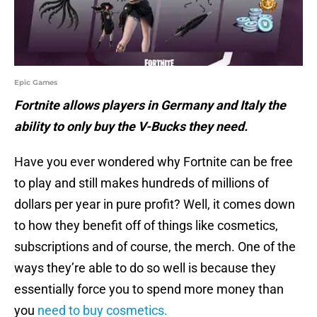
Epic Games
Fortnite allows players in Germany and Italy the
ability to only buy the V-Bucks they need.
Have you ever wondered why Fortnite can be free
to play and still makes hundreds of millions of
dollars per year in pure profit? Well, it comes down
to how they benefit off of things like cosmetics,
subscriptions and of course, the merch. One of the
ways they’re able to do so well is because they
essentially force you to spend more money than
you
need to buy cosmetics.