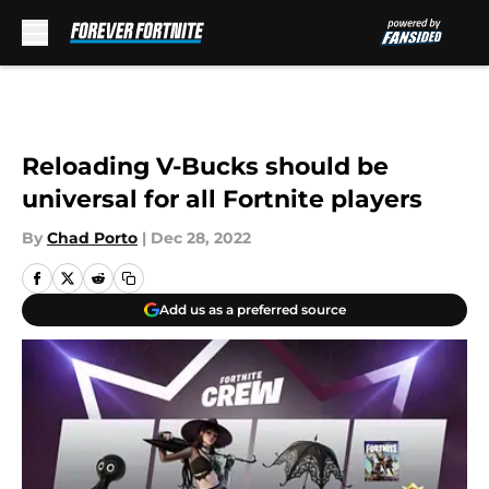
Skip to main content
Reloading V-Bucks should be
universal for all Fortnite players
By
Chad Porto
|
Dec 28, 2022
Add us as a preferred source