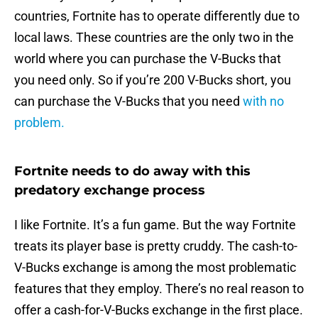
countries, Fortnite has to operate differently due to
local laws. These countries are the only two in the
world where you can purchase the V-Bucks that
you need only. So if you’re 200 V-Bucks short, you
can purchase the V-Bucks that you need
with no
problem.
Fortnite needs to do away with this
predatory exchange process
I like Fortnite. It’s a fun game. But the way Fortnite
treats its player base is pretty cruddy. The cash-to-
V-Bucks exchange is among the most problematic
features that they employ. There’s no real reason to
offer a cash-for-V-Bucks exchange in the first place.