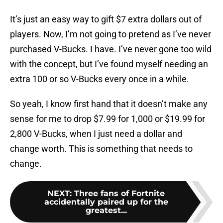
It’s just an easy way to gift $7 extra dollars out of
players. Now, I’m not going to pretend as I’ve never
purchased V-Bucks. I have. I’ve never gone too wild
with the concept, but I’ve found myself needing an
extra 100 or so V-Bucks every once in a while.
So yeah, I know first hand that it doesn’t make any
sense for me to drop $7.99 for 1,000 or $19.99 for
2,800 V-Bucks, when I just need a dollar and
change worth. This is something that needs to
change.
NEXT
:
Three fans of Fortnite
accidentally paired up for the
greatest...