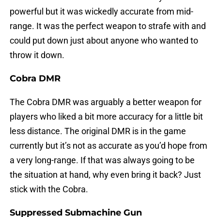
powerful but it was wickedly accurate from mid-
range. It was the perfect weapon to strafe with and
could put down just about anyone who wanted to
throw it down.
Cobra DMR
The Cobra DMR was arguably a better weapon for
players who liked a bit more accuracy for a little bit
less distance. The original DMR is in the game
currently but it’s not as accurate as you’d hope from
a very long-range. If that was always going to be
the situation at hand, why even bring it back? Just
stick with the Cobra.
Suppressed Submachine Gun