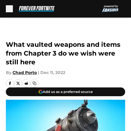
Skip to main content
What vaulted weapons and items
from Chapter 3 do we wish were
still here
By
Chad Porto
|
Dec 11, 2022
Add us as a preferred source