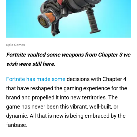
Epic Games
Fortnite vaulted some weapons from Chapter 3 we
wish were still here.
Fortnite has made some
decisions with Chapter 4
that have reshaped the gaming experience for the
brand and propelled it into new territories. The
game has never been this vibrant, well-built, or
dynamic. All that is new is being embraced by the
fanbase.