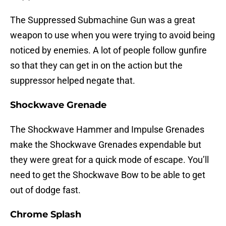
The Suppressed Submachine Gun was a great
weapon to use when you were trying to avoid being
noticed by enemies. A lot of people follow gunfire
so that they can get in on the action but the
suppressor helped negate that.
Shockwave Grenade
The Shockwave Hammer and Impulse Grenades
make the Shockwave Grenades expendable but
they were great for a quick mode of escape. You’ll
need to get the Shockwave Bow to be able to get
out of dodge fast.
Chrome Splash