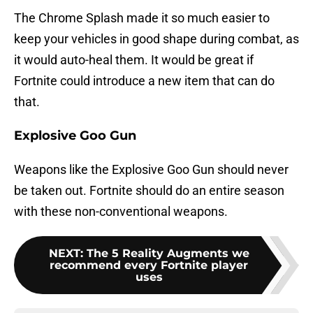
The Chrome Splash made it so much easier to
keep your vehicles in good shape during combat, as
it would auto-heal them. It would be great if
Fortnite could introduce a new item that can do
that.
Explosive Goo Gun
Weapons like the Explosive Goo Gun should never
be taken out. Fortnite should do an entire season
with these non-conventional weapons.
NEXT
:
The 5 Reality Augments we
recommend every Fortnite player
uses