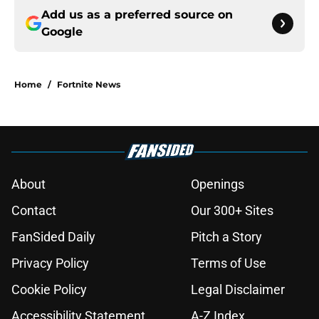
Add us as a preferred source on
Google
Home
/
Fortnite News
About
Openings
Contact
Our 300+ Sites
FanSided Daily
Pitch a Story
Privacy Policy
Terms of Use
Cookie Policy
Legal Disclaimer
Accessibility Statement
A-Z Index