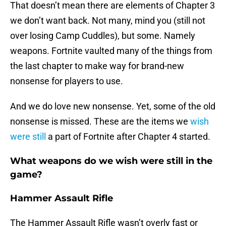
That doesn’t mean there are elements of Chapter 3
we don’t want back. Not many, mind you (still not
over losing Camp Cuddles), but some. Namely
weapons. Fortnite vaulted many of the things from
the last chapter to make way for brand-new
nonsense for players to use.
And we do love new nonsense. Yet, some of the old
nonsense is missed. These are the items we
wish
were still
a part of Fortnite after Chapter 4 started.
What weapons do we wish were still in the
game?
Hammer Assault Rifle
The Hammer Assault Rifle wasn’t overly fast or