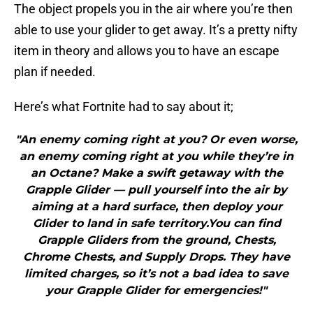
The object propels you in the air where you’re then
able to use your glider to get away. It’s a pretty nifty
item in theory and allows you to have an escape
plan if needed.
Here’s what Fortnite had to say about it;
"An enemy coming right at you? Or even worse,
an enemy coming right at you while they’re in
an Octane? Make a swift getaway with the
Grapple Glider — pull yourself into the air by
aiming at a hard surface, then deploy your
Glider to land in safe territory.You can find
Grapple Gliders from the ground, Chests,
Chrome Chests, and Supply Drops. They have
limited charges, so it’s not a bad idea to save
your Grapple Glider for emergencies!"