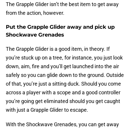
The Grapple Glider isn’t the best item to get away
from the action, however.
Put the Grapple Glider away and pick up
Shockwave Grenades
The Grapple Glider is a good item, in theory. If
you’re stuck up on a tree, for instance, you just look
down, aim, fire and you’ll get launched into the air
safely so you can glide down to the ground. Outside
of that, you’re just a sitting duck. Should you come
across a player with a scope and a good controller
you’re going get eliminated should you get caught
with just a Grapple Glider to escape.
With the Shockwave Grenades, you can get away