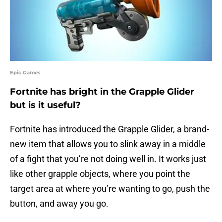
Epic Games
Fortnite has bright in the Grapple Glider
but is it useful?
Fortnite has introduced the Grapple Glider, a brand-
new item that allows you to slink away in a middle
of a fight that you’re not doing well in. It works just
like other grapple objects, where you point the
target area at where you’re wanting to go, push the
button, and away you go.