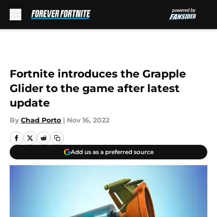
Skip to main content
Fortnite introduces the Grapple
Glider to the game after latest
update
By
Chad Porto
|
Nov 16, 2022
Add us as a preferred source