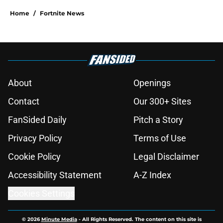
Home
/
Fortnite News
About
Openings
Contact
Our 300+ Sites
FanSided Daily
Pitch a Story
Privacy Policy
Terms of Use
Cookie Policy
Legal Disclaimer
Accessibility Statement
A-Z Index
Cookies Settings
© 2026
Minute Media
-
All Rights Reserved. The content on this site is