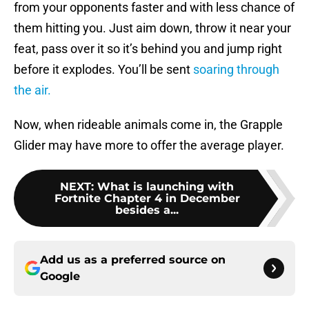
from your opponents faster and with less chance of
them hitting you. Just aim down, throw it near your
feat, pass over it so it’s behind you and jump right
before it explodes. You’ll be sent
soaring through
the air.
Now, when rideable animals come in, the Grapple
Glider may have more to offer the average player.
NEXT
:
What is launching with
Fortnite Chapter 4 in December
besides a...
Add us as a preferred source on
Google