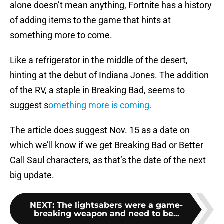
alone doesn’t mean anything, Fortnite has a history
of adding items to the game that hints at
something more to come.
Like a refrigerator in the middle of the desert,
hinting at the debut of Indiana Jones. The addition
of the RV, a staple in Breaking Bad, seems to
suggest s
omething more is coming.
The article does suggest Nov. 15 as a date on
which we’ll know if we get Breaking Bad or Better
Call Saul characters, as that’s the date of the next
big update.
NEXT
:
The lightsabers were a game-
breaking weapon and need to be...