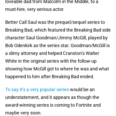
loveable dad from Malcolm in the Middle, to a
must-hire, very serious actor.
Better Call Saul was the prequel/sequel series to
Breaking Bad, which featured the Breaking Bad side
character Saul Goodman/Jimmy McGill, played by
Bob Odenkirk as the series star. Goodman/McGill is
a slimy attorney and helped Cranston’s Walter
White in the original series with the follow-up
showing how McGill got to where he was and what
happened to him after Breaking Bad ended.
To say it’s a very popular series
would be an
understatement, and it appears as though the
award-winning series is coming to Fortnite and
maybe very soon.