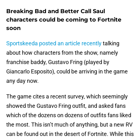
Breaking Bad and Better Call Saul
characters could be coming to Fortnite
soon
Sportskeeda posted an article recently
talking
about how characters from the show, namely
franchise baddy, Gustavo Fring (played by
Giancarlo Esposito), could be arriving in the game
any day now.
The game cites a recent survey, which seemingly
showed the Gustavo Fring outfit, and asked fans
which of the dozens on dozens of outfits fans liked
the most. This isn’t much of anything, but a new RV
can be found out in the desert of Fortnite. While this