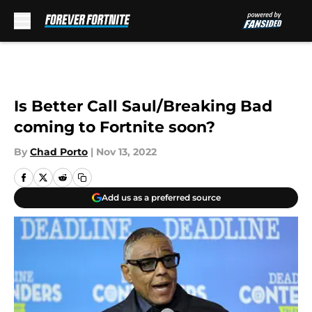
Skip to main content
Is Better Call Saul/Breaking Bad
coming to Fortnite soon?
By
Chad Porto
|
Nov 13, 2022
Add us as a preferred source