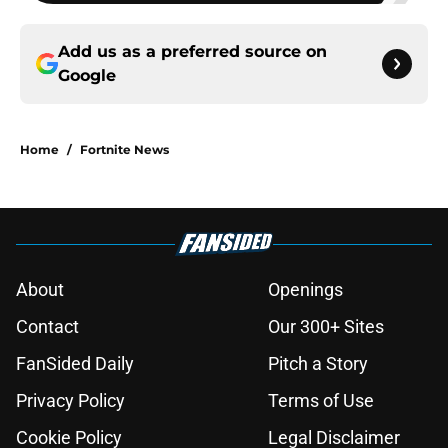
Add us as a preferred source on
Google
Home
/
Fortnite News
About
Openings
Contact
Our 300+ Sites
FanSided Daily
Pitch a Story
Privacy Policy
Terms of Use
Cookie Policy
Legal Disclaimer