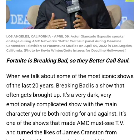
LOS ANGELES, CALIFORNIA - APRIL 09: Actor Giancarlo Esposito speaks
onstage during AMC Networks' 'Better Call Saul' panel during Deadline
Contenders Television at Paramount Studios on April 09, 2022 in Los Angeles,
California. (Photo by Kevin Winter/Getty Images for Deadline Hollywood )
Fortnite is Breaking Bad, so they Better Call Saul.
When we talk about some of the most iconic shows
of the last 20 years, Breaking Bad is a show that
often gets brought up. It’s a very dark, very
emotionally complicated show with the main
character you’re both rooting for and against. It’s
one of the shows that made AMC must-see T.V.
and turned the likes of James Cranston from