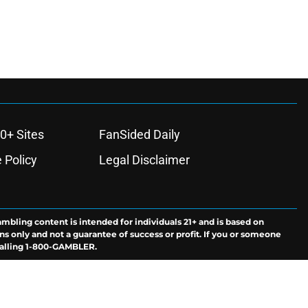
0+ Sites
FanSided Daily
 Policy
Legal Disclaimer
ambling content is intended for individuals 21+ and is based on
ns only and not a guarantee of success or profit. If you or someone
calling 1-800-GAMBLER.