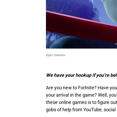
Epic Games
We have your hookup if you’re behi
Are you new to Fortnite? Have you
your arrival in the game? Well, you
these online games is to figure out
gobs of help from YouTube, social