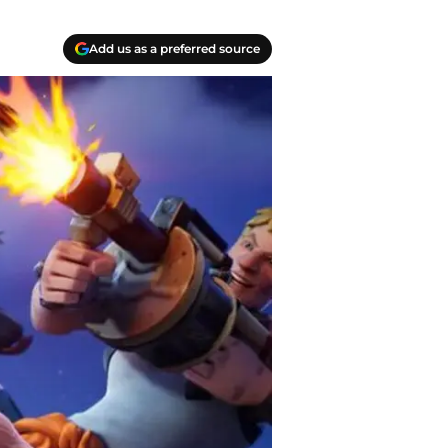
Add us as a preferred source