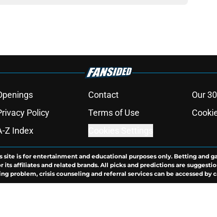
Openings
Contact
Our 30
Privacy Policy
Terms of Use
Cookie
A-Z Index
Cookies Settings
s site is for entertainment and educational purposes only. Betting and g
its affiliates and related brands. All picks and predictions are suggestio
ng problem, crisis counseling and referral services can be accessed by 