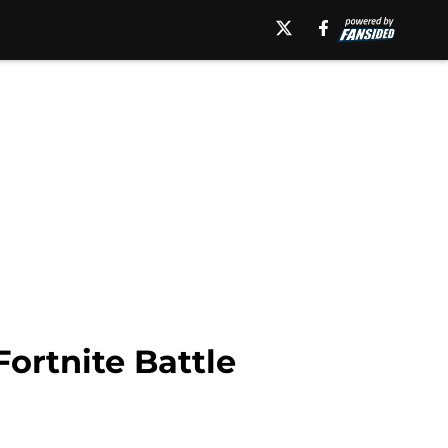
ortnite Battle