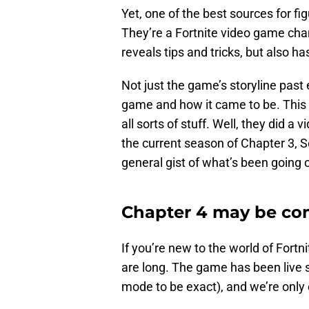
Yet, one of the best sources for f
They’re a Fortnite video game cha
reveals tips and tricks, but also h
Not just the game’s storyline past 
game and how it came to be. This i
all sorts of stuff. Well, they did a 
the current season of Chapter 3, Se
general gist of what’s been going 
Chapter 4 may be co
If you’re new to the world of Fortni
are long. The game has been live 
mode to be exact), and we’re only