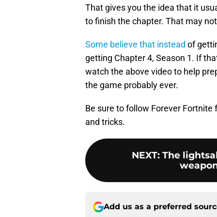
That gives you the idea that it us
to finish the chapter. That may no
Some believe that instead
of getti
getting Chapter 4, Season 1. If tha
watch the above video to help pre
the game probably ever.
Be sure to follow Forever Fortnite
and tricks.
NEXT
:
The lights
weapon 
Add us as a preferred sour