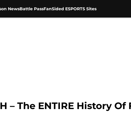
son News
Battle Pass
FanSided ESPORTS Sites
H – The ENTIRE History Of F