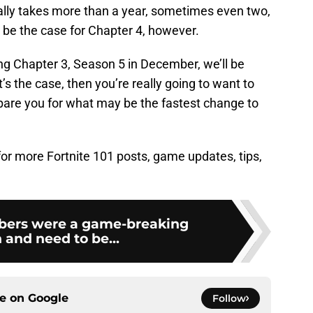
ually takes more than a year, sometimes even two,
t be the case for Chapter 4, however.
ng Chapter 3, Season 5 in December, we’ll be
t’s the case, then you’re really going to want to
pare you for what may be the fastest change to
 for more Fortnite 101 posts, game updates, tips,
abers were a game-breaking
and need to be...
ce on
Google
Follow