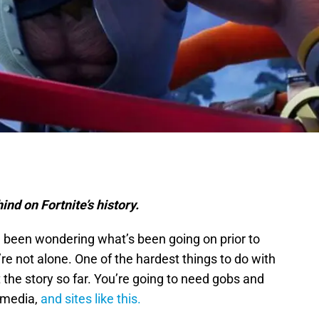
nd on Fortnite’s history.
 been wondering what’s been going on prior to
’re not alone. One of the hardest things to do with
 the story so far. You’re going to need gobs and
 media,
and sites like this.