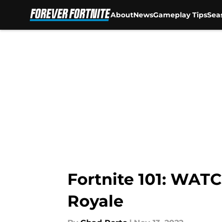
About
News
Gameplay Tips
Sea
Skip to main content
Fortnite 101: WATC
Royale