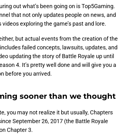
iguring out what’s been going on is Top5Gaming.
nnel that not only updates people on news, and
as videos exploring the game’s past and lore.
either, but actual events from the creation of the
ncludes failed concepts, lawsuits, updates, and
video updating the story of Battle Royale up until
ason 4. It’s pretty well done and will give you a
on before you arrived.
ming sooner than we thought
te, you may not realize it but usually, Chapters
since September 26, 2017 (the Battle Royale
 on Chapter 3.