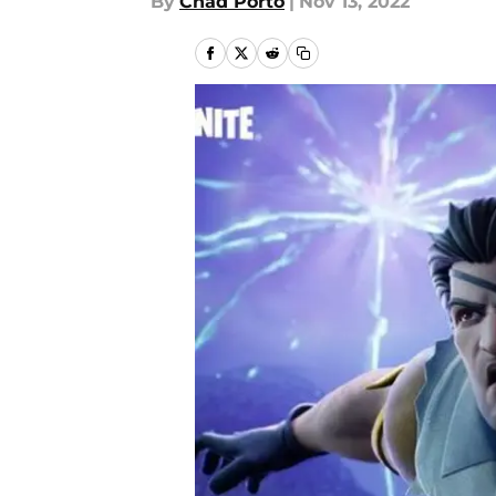
By
Chad Porto
|
Nov 13, 2022