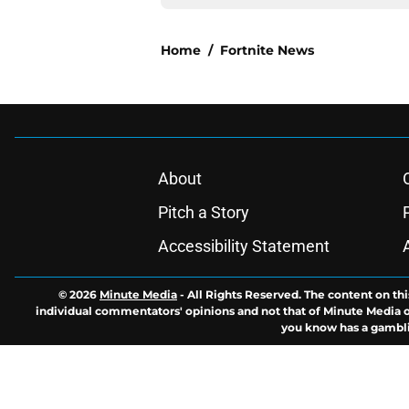
Home
/
Fortnite News
About
Pitch a Story
Accessibility Statement
© 2026
Minute Media
-
All Rights Reserved. The content on thi
individual commentators' opinions and not that of Minute Media or 
you know has a gambli