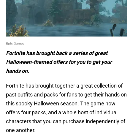
Epic Games
Fortnite has brought back a series of great
Halloween-themed offers for you to get your
hands on.
Fortnite has brought together a great collection of
past outfits and packs for fans to get their hands on
this spooky Halloween season. The game now
offers four packs, and a whole host of individual
characters that you can purchase independently of
one another.