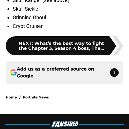
Skull Ranger (see above)
Skull Sickle
Grinning Ghoul
Crypt Cruiser
NEXT
:
What’s the best way to fight
the Chapter 3, Season 4 boss, The...
Add us as a preferred source on
Google
Home
/
Fortnite News