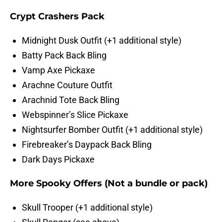
Crypt Crashers Pack
Midnight Dusk Outfit (+1 additional style)
Batty Pack Back Bling
Vamp Axe Pickaxe
Arachne Couture Outfit
Arachnid Tote Back Bling
Webspinner’s Slice Pickaxe
Nightsurfer Bomber Outfit (+1 additional style)
Firebreaker’s Daypack Back Bling
Dark Days Pickaxe
More Spooky Offers (Not a bundle or pack)
Skull Trooper (+1 additional style)