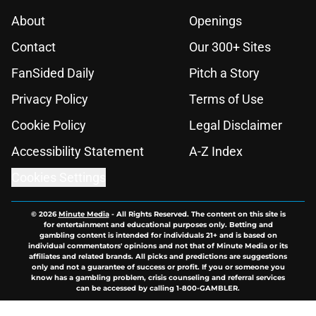
About
Openings
Contact
Our 300+ Sites
FanSided Daily
Pitch a Story
Privacy Policy
Terms of Use
Cookie Policy
Legal Disclaimer
Accessibility Statement
A-Z Index
Cookies Settings
© 2026
Minute Media
-
All Rights Reserved. The content on this site is
for entertainment and educational purposes only. Betting and
gambling content is intended for individuals 21+ and is based on
individual commentators' opinions and not that of Minute Media or its
affiliates and related brands. All picks and predictions are suggestions
only and not a guarantee of success or profit. If you or someone you
know has a gambling problem, crisis counseling and referral services
can be accessed by calling 1-800-GAMBLER.