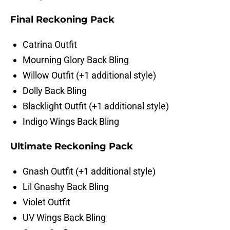
Final Reckoning Pack
Catrina Outfit
Mourning Glory Back Bling
Willow Outfit (+1 additional style)
Dolly Back Bling
Blacklight Outfit (+1 additional style)
Indigo Wings Back Bling
Ultimate Reckoning Pack
Gnash Outfit (+1 additional style)
Lil Gnashy Back Bling
Violet Outfit
UV Wings Back Bling