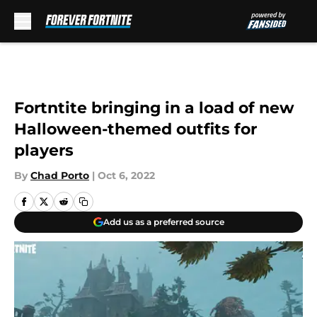
Skip to main content
Fortntite bringing in a load of new
Halloween-themed outfits for
players
By
Chad Porto
|
Oct 6, 2022
Add us as a preferred source