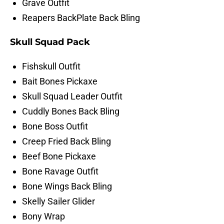
Grave Outfit
Reapers BackPlate Back Bling
Skull Squad Pack
Fishskull Outfit
Bait Bones Pickaxe
Skull Squad Leader Outfit
Cuddly Bones Back Bling
Bone Boss Outfit
Creep Fried Back Bling
Beef Bone Pickaxe
Bone Ravage Outfit
Bone Wings Back Bling
Skelly Sailer Glider
Bony Wrap