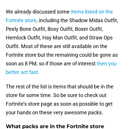
We already discussed some
items listed on the
Fortnite store
, including the Shadow Midas Outfit,
Peely Bone Outfit, Boxy Outfit, Boxer Outfit,
Hemlock Outfit, Hay Man Outfit, and Straw Ops
Outfit. Most of these are still available on the
Fortnite store but the remaining could be gone as
soon as 8 PM, so if those are of interest
then you
better act fast.
The rest of the list is items that should be in the
store for some time. So be sure to check out
Fortnite’s store page as soon as possible to get
your hands on these very awesome packs.
What packs are in the Fortnite store