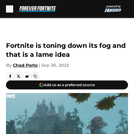
Skip to main content
Fortnite is toning down its fog and
that is a lame idea
By
Chad Porto
|
Sep 30, 2022
Add us as a preferred source