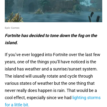
Epic Games
Fortnite has decided to tone down the fog on the
island.
If you’ve ever logged into Fortnite over the last few
years, one of the things you’ll have noticed is the
island has weather and a sunrise/sunset system.
The island will usually rotate and cycle through
various states of weather but the one thing that
never really does happen is rain. That would be a
cool effect, especially since we had
lighting storms
for a little bit.