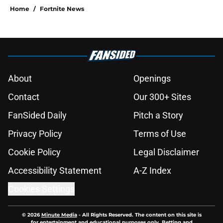
Home
/
Fortnite News
About
Openings
Contact
Our 300+ Sites
FanSided Daily
Pitch a Story
Privacy Policy
Terms of Use
Cookie Policy
Legal Disclaimer
Accessibility Statement
A-Z Index
Cookies Settings
© 2026
Minute Media
-
All Rights Reserved. The content on this site is
for entertainment and educational purposes only. Betting and