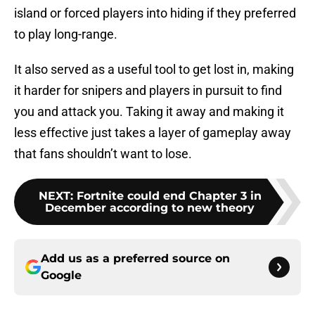
island or forced players into hiding if they preferred
to play long-range.
It also served as a useful tool to get lost in, making
it harder for snipers and players in pursuit to find
you and attack you. Taking it away and making it
less effective just takes a layer of gameplay away
that fans shouldn’t want to lose.
NEXT
:
Fortnite could end Chapter 3 in
December according to new theory
Add us as a preferred source on
Google