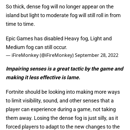
So thick, dense fog will no longer appear on the
island but light to moderate fog will still roll in from
time to time.
Epic Games has disabled Heavy fog, Light and
Medium fog can still occur.
— iFireMonkey (@iFireMonkey)
September 28, 2022
Impairing senses is a great tactic by the game and
making it less effective is lame.
Fortnite should be looking into making more ways
to limit visibility, sound, and other senses that a
player can experience during a game, not taking
them away. Losing the dense fog is just silly, as it
forced players to adapt to the new changes to the