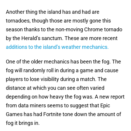
Another thing the island has and had are
tornadoes, though those are mostly gone this
season thanks to the non-moving Chrome tornado
by the Herald’s sanctum. These are more recent
additions to the island’s weather mechanics.
One of the older mechanics has been the fog. The
fog will randomly roll in during a game and cause
players to lose visibility during a match. The
distance at which you can see often varied
depending on how heavy the fog was. A new report
from data miners seems to suggest that Epic
Games has had Fortnite tone down the amount of
fog it brings in.