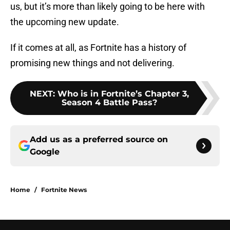
us, but it’s more than likely going to be here with
the upcoming new update.
If it comes at all, as Fortnite has a history of
promising new things and not delivering.
NEXT
:
Who is in Fortnite’s Chapter 3,
Season 4 Battle Pass?
Add us as a preferred source on
Google
Home
/
Fortnite News