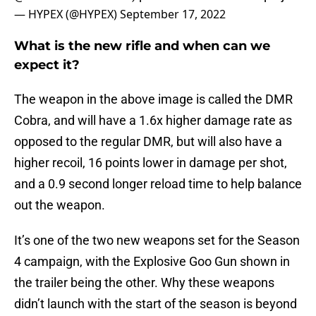
— HYPEX (@HYPEX)
September 17, 2022
What is the new rifle and when can we
expect it?
The weapon in the above image is called the DMR
Cobra, and will have a 1.6x higher damage rate as
opposed to the regular DMR, but will also have a
higher recoil, 16 points lower in damage per shot,
and a 0.9 second longer reload time to help balance
out the weapon.
It’s one of the two new weapons set for the Season
4 campaign, with the Explosive Goo Gun shown in
the trailer being the other. Why these weapons
didn’t launch with the start of the season is beyond