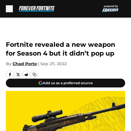
Skip to main content
Fortnite revealed a new weapon
for Season 4 but it didn’t pop up
By
Chad Porto
|
Sep 27, 2022
Add us as a preferred source