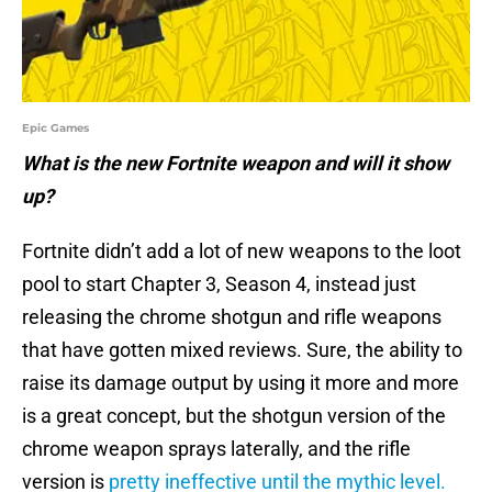
Epic Games
What is the new Fortnite weapon and will it show
up?
Fortnite didn’t add a lot of new weapons to the loot
pool to start Chapter 3, Season 4, instead just
releasing the chrome shotgun and rifle weapons
that have gotten mixed reviews. Sure, the ability to
raise its damage output by using it more and more
is a great concept, but the shotgun version of the
chrome weapon sprays laterally, and the rifle
version is
pretty ineffective until the mythic level.