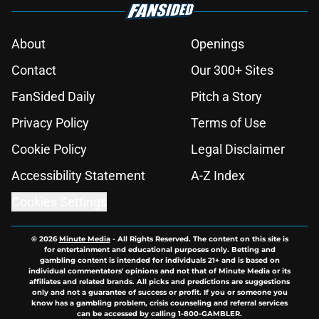
About
Openings
Contact
Our 300+ Sites
FanSided Daily
Pitch a Story
Privacy Policy
Terms of Use
Cookie Policy
Legal Disclaimer
Accessibility Statement
A-Z Index
Cookies Settings
© 2026
Minute Media
-
All Rights Reserved. The content on this site is
for entertainment and educational purposes only. Betting and
gambling content is intended for individuals 21+ and is based on
individual commentators' opinions and not that of Minute Media or its
affiliates and related brands. All picks and predictions are suggestions
only and not a guarantee of success or profit. If you or someone you
know has a gambling problem, crisis counseling and referral services
can be accessed by calling 1-800-GAMBLER.