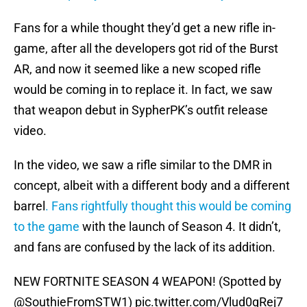
Fans for a while thought they’d get a new rifle in-
game, after all the developers got rid of the Burst
AR, and now it seemed like a new scoped rifle
would be coming in to replace it. In fact, we saw
that weapon debut in SypherPK’s outfit release
video.
In the video, we saw a rifle similar to the DMR in
concept, albeit with a different body and a different
barrel
. Fans rightfully thought this would be coming
to the game
with the launch of Season 4. It didn’t,
and fans are confused by the lack of its addition.
NEW FORTNITE SEASON 4 WEAPON! (Spotted by
@SouthieFromSTW1
)
pic.twitter.com/Vlud0qRej7