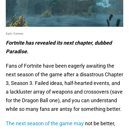
Epic Games
Fortnite has revealed its next chapter, dubbed
Paradise.
Fans of Fortnite have been eagerly awaiting the
next season of the game after a disastrous Chapter
3, Season 3. Failed ideas, half-hearted events, and
a lackluster array of weapons and crossovers (save
for the Dragon Ball one), and you can understand
while so many fans are antsy for something better.
The next season of the game may
not be better,