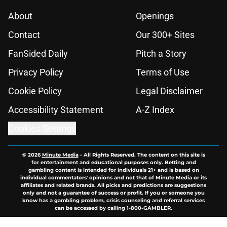
About
Openings
Contact
Our 300+ Sites
FanSided Daily
Pitch a Story
Privacy Policy
Terms of Use
Cookie Policy
Legal Disclaimer
Accessibility Statement
A-Z Index
Cookies Settings
© 2026
Minute Media
-
All Rights Reserved. The content on this site is
for entertainment and educational purposes only. Betting and
gambling content is intended for individuals 21+ and is based on
individual commentators' opinions and not that of Minute Media or its
affiliates and related brands. All picks and predictions are suggestions
only and not a guarantee of success or profit. If you or someone you
know has a gambling problem, crisis counseling and referral services
can be accessed by calling 1-800-GAMBLER.