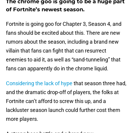
The chrome goo is going to be a huge part
of Fortnite’s newest season.
Fortnite is going goo for Chapter 3, Season 4, and
fans should be excited about this. There are new
rumors about the season, including a brand new
villain that fans can fight that can resurrect
enemies to aid it, as well as “sand-tunneling” that
fans can apparently do in the chrome liquid.
Considering the lack of hype
that season three had,
and the dramatic drop-off of players, the folks at
Fortnite can’t afford to screw this up, and a
lackluster season launch could further cost them
more players.