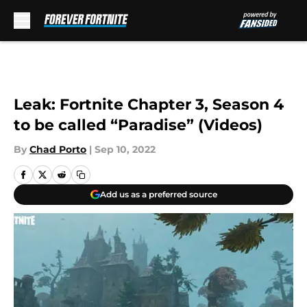
Skip to main content
Leak: Fortnite Chapter 3, Season 4
to be called “Paradise” (Videos)
By
Chad Porto
|
Sep 10, 2022
Add us as a preferred source