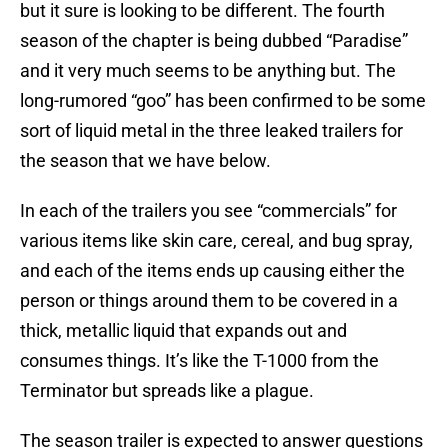
but it sure is looking to be different. The fourth
season of the chapter is being dubbed “Paradise”
and it very much seems to be anything but. The
long-rumored “goo” has been confirmed to be some
sort of liquid metal in the three leaked trailers for
the season that we have below.
In each of the trailers you see “commercials” for
various items like skin care, cereal, and bug spray,
and each of the items ends up causing either the
person or things around them to be covered in a
thick, metallic liquid that expands out and
consumes things. It’s like the T-1000 from the
Terminator but spreads like a plague.
The season trailer is expected to answer questions