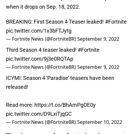
when it drops on Sep. 18, 2022.
BREAKING: First Season 4 Teaser leaked!
#Fortnite
pic.twitter.com/1x3bFTJytg
— Fortnite News (@FortniteBR)
September 9, 2022
Third Season 4 teaser leaked!
#Fortnite
pic.twitter.com/9j3e0RQTAp
— Fortnite News (@FortniteBR)
September 9, 2022
ICYMI: Season 4 'Paradise' teasers have been
released!
Read more:
https://t.co/BhAmPgOE0y
pic.twitter.com/D9LxiTjqGC
— Fortnite News (@FortniteBR)
September 10, 2022