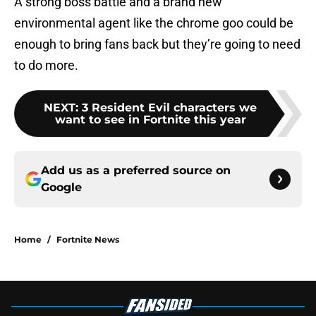
A strong boss battle and a brand new
environmental agent like the chrome goo could be
enough to bring fans back but they’re going to need
to do more.
NEXT
:
3 Resident Evil characters we
want to see in Fortnite this year
Add us as a preferred source on
Google
Home
/
Fortnite News