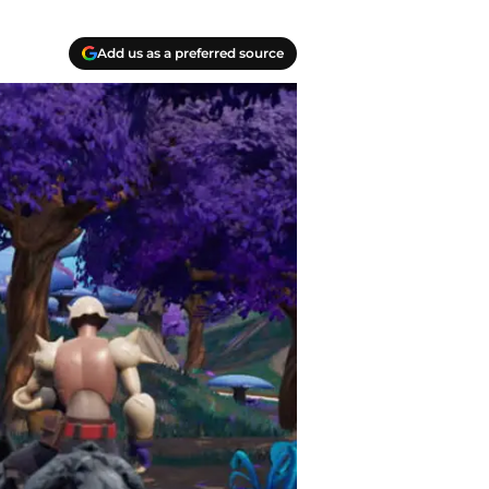
Add us as a preferred source