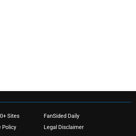
0+ Sites
FanSided Daily
 Policy
Legal Disclaimer