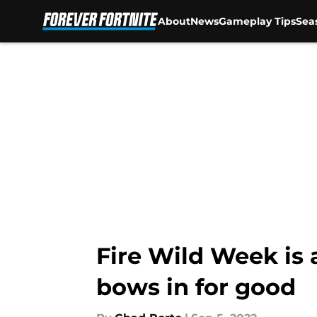
About
News
Gameplay Tips
Sea
Skip to main content
Fire Wild Week is 
bows in for good