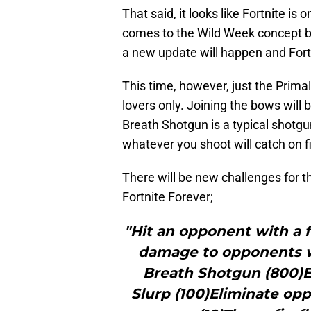
That said, it looks like Fortnite is 
comes to the Wild Week concept 
a new update will happen and Fort
This time, however, just the Primal
lovers only. Joining the bows will
Breath Shotgun is a typical shotgu
whatever you shoot will catch on 
There will be new challenges for 
Fortnite Forever;
"Hit an opponent with a 
damage to opponents w
Breath Shotgun (800)Ex
Slurp (100)Eliminate op