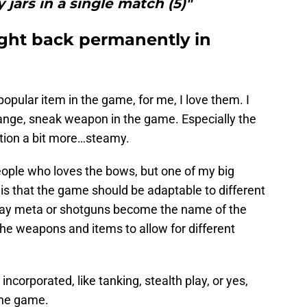
y jars in a single match (5)"
ght back permanently in
opular item in the game, for me, I love them. I
range, sneak weapon in the game. Especially the
ction a bit more…steamy.
people who loves the bows, but one of my big
is that the game should be adaptable to different
pray meta or shotguns become the name of the
the weapons and items to allow for different
corporated, like tanking, stealth play, or yes,
the game.