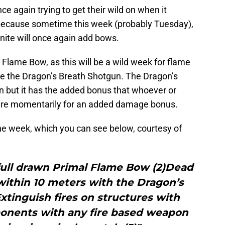
once again trying to get their wild on when it
because sometime this week (probably Tuesday),
nite will once again add bows.
 Flame Bow, as this will be a wild week for flame
 be the Dragon’s Breath Shotgun. The Dragon’s
n but it has the added bonus that whoever or
fire momentarily for an added damage bonus.
the week, which you can see below, courtesy of
full drawn Primal Flame Bow (2)Dead
ithin 10 meters with the Dragon’s
tinguish fires on structures with
ponents with any fire based weapon