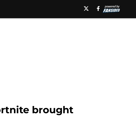
ortnite brought