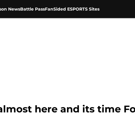
son News
Battle Pass
FanSided ESPORTS Sites
almost here and its time F