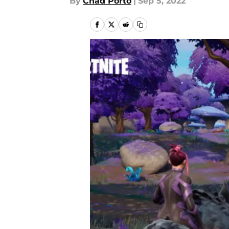
By
Chad Porto
|
Sep 5, 2022