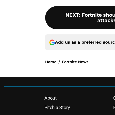
NEXT
:
Fortnite sho
attack
Add us as a preferred sour
Home
/
Fortnite News
About
Pitch a Story