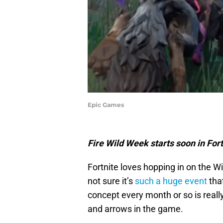
Epic Games
Fire Wild Week starts soon in Fort
Fortnite loves hopping in on the W
not sure it’s
such a huge event
that
concept every month or so is really
and arrows in the game.