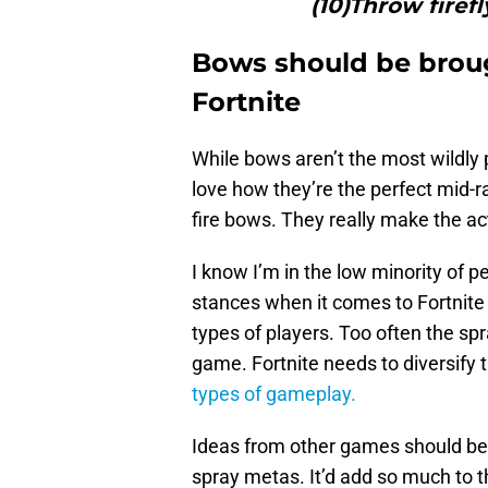
(10)Throw firefl
Bows should be brou
Fortnite
While bows aren’t the most wildly p
love how they’re the perfect mid-
fire bows. They really make the a
I know I’m in the low minority of 
stances when it comes to Fortnite 
types of players. Too often the s
game. Fortnite needs to diversify 
types of gameplay.
Ideas from other games should be in
spray metas. It’d add so much to 