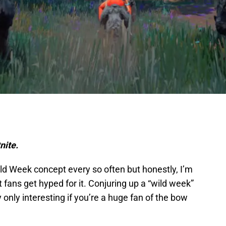
nite.
ild Week concept every so often but honestly, I’m
 fans get hyped for it. Conjuring up a “wild week”
 only interesting if you’re a huge fan of the bow