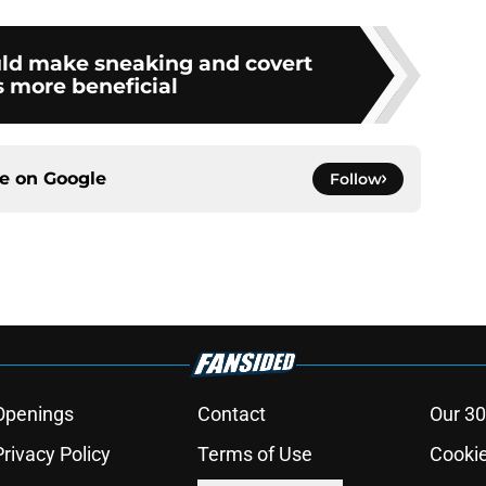
uld make sneaking and covert
s more beneficial
ce on
Google
Follow
Openings
Contact
Our 30
Privacy Policy
Terms of Use
Cookie