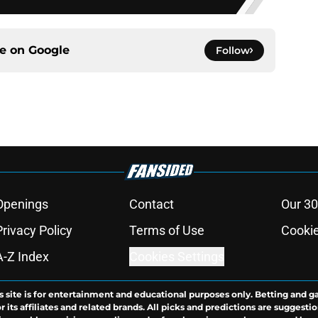
ce on
Google
Follow
Openings
Contact
Our 30
Privacy Policy
Terms of Use
Cookie
A-Z Index
Cookies Settings
s site is for entertainment and educational purposes only. Betting and g
its affiliates and related brands. All picks and predictions are suggestio