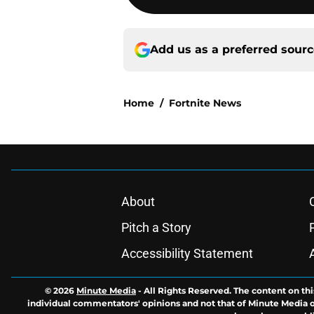
Add us as a preferred sour
Home
/
Fortnite News
About
Pitch a Story
Accessibility Statement
© 2026
Minute Media
-
All Rights Reserved. The content on thi
individual commentators' opinions and not that of Minute Media or 