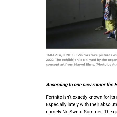
JAKARTA, JUNE 15 : Visitors take pictures w
2022. The exhibition is claimed by the organ
concept art from Marvel films. (Photo by 
According to one new rumor the Hu
Fortnite isn’t exactly known for its
Especially lately with their absol
namely No Sweat Summer. The game