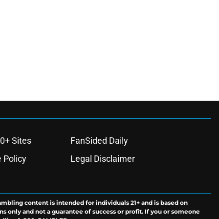
0+ Sites
FanSided Daily
 Policy
Legal Disclaimer
ambling content is intended for individuals 21+ and is based on
ns only and not a guarantee of success or profit. If you or someone