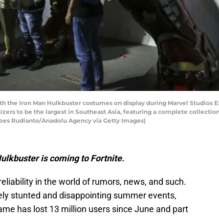
ith the Iron Man Hulkbuster costumes on display during Marvel Studios Exh
izers to be the largest in Southeast Asia, featuring a complete collectio
Agoes Rudianto/Anadolu Agency via Getty Images)
lkbuster is coming to Fortnite.
 reliability in the world of rumors, news, and such.
utely stunted and disappointing summer events,
 has lost 13 million users since June and part