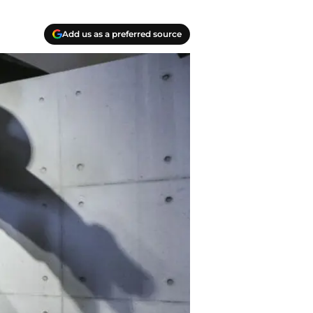
Add us as a preferred source