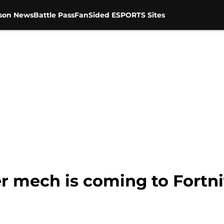
son News
Battle Pass
FanSided ESPORTS Sites
 mech is coming to Fortnit