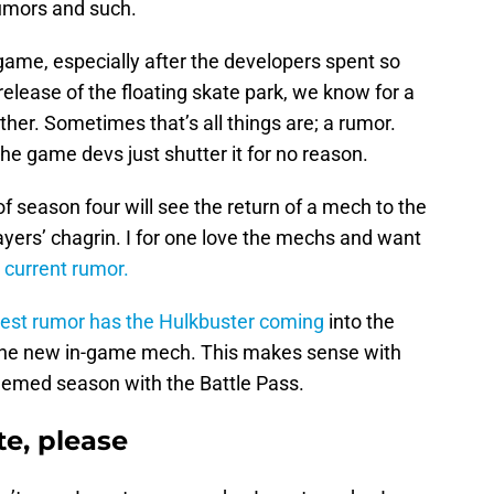
 rumors and such.
 game, especially after the developers spent so
release of the floating skate park, we know for a
ther. Sometimes that’s all things are; a rumor.
he game devs just shutter it for no reason.
of season four will see the return of a mech to the
yers’ chagrin. I for one love the mechs and want
 current rumor.
test rumor has the Hulkbuster coming
into the
the new in-game mech. This makes sense with
hemed season with the Battle Pass.
e, please