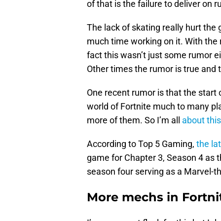
of that is the failure to deliver on
The lack of skating really hurt the
much time working on it. With the 
fact this wasn’t just some rumor ei
Other times the rumor is true and t
One recent rumor is that the start 
world of Fortnite much to many pla
more of them. So I’m all
about this
According to Top 5 Gaming,
the la
game for Chapter 3, Season 4 as 
season four serving as a Marvel-t
More mechs in Fortnit