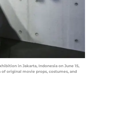
ibition in Jakarta, Indonesia on June 15,
n of original movie props, costumes, and