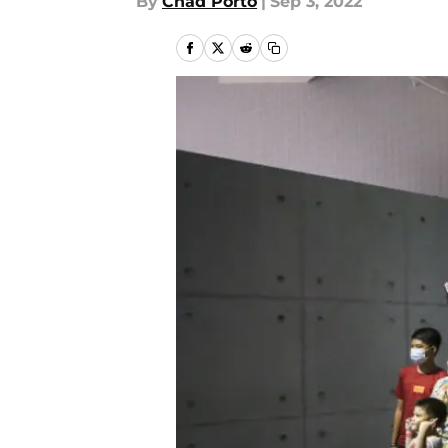
By
Chad Porto
|
Sep 3, 2022