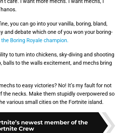
don’t care. I want more mechs. I want mechs, I
Thanos.
ne, you can go into your vanilla, boring, bland,
lay and debate which one of you won your boring-
 the Boring Royale champion.
ity to turn into chickens, sky-diving and shooting
p, balls to the walls excitement, and mechs bring
echs to easy victories? No! It’s my fault for not
rf the necks. Make them stupidly overpowered so
 various small cities on the Fortnite island.
ortnite’s newest member of the
rtnite Crew