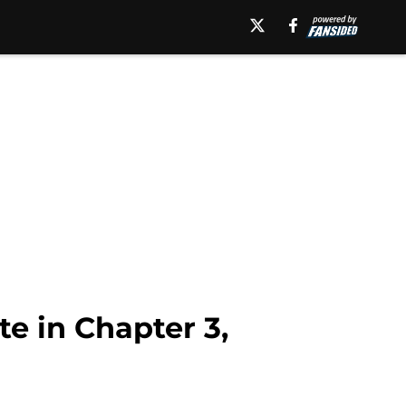
e in Chapter 3,