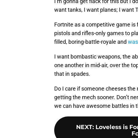
I’m gonna get flack for this but I 
want tanks, I want planes; I want 
Fortnite as a competitive game is fi
pistols and rifles-only games to p
filled, boring-battle-royale and
was
I want bombastic weapons, the abil
one another in mid-air, over the to
that in spades.
Do I care if someone cheeses the m
getting the mech sooner. Don’t ne
we can have awesome battles in the
NEXT
:
Loveless is F
Fo