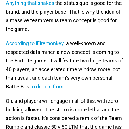
Anything that shakes
the status quo is good for the
brand, and the player base. That is why the idea of
a massive team versus team concept is good for
the game.
According to iFiremonkey,
a well-known and
respected data miner, a new concept is coming to
the Fortnite game. It will feature two huge teams of
40 players, an accelerated time window, more loot
than usual, and each team’s very own personal
Battle Bus
to drop in from.
Oh, and players will engage in all of this, with zero
building allowed. The storm is more lethal and the
action is faster. It’s considered a remix of the Team
Rumble and classic 50 v 50 LTM that the game has