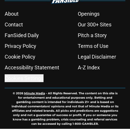
About
Openings
Contact
Our 300+ Sites
FanSided Daily
Pitch a Story
Privacy Policy
Terms of Use
Cookie Policy
Legal Disclaimer
Accessibility Statement
A-Z Index
Cookies Settings
© 2026
Minute Media
-
All Rights Reserved. The content on this site is
for entertainment and educational purposes only. Betting and
gambling content is intended for individuals 21+ and is based on
individual commentators' opinions and not that of Minute Media or its
affiliates and related brands. All picks and predictions are suggestions
only and not a guarantee of success or profit. If you or someone you
know has a gambling problem, crisis counseling and referral services
can be accessed by calling 1-800-GAMBLER.