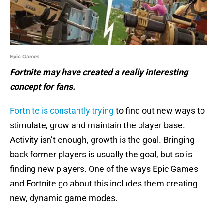
Epic Games
Fortnite may have created a really interesting
concept for fans.
Fortnite is constantly trying
to find out new ways to
stimulate, grow and maintain the player base.
Activity isn’t enough, growth is the goal. Bringing
back former players is usually the goal, but so is
finding new players. One of the ways Epic Games
and Fortnite go about this includes them creating
new, dynamic game modes.