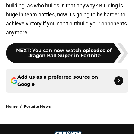
building, as who builds in that anyway? Building is
huge in team battles, now it’s going to be harder to
achieve victory if you can’t outbuild your opponents
anymore.
NEXT
:
You can now watch episodes of
Dragon Ball Super in Fortnite
Add us as a preferred source on
Google
Home
/
Fortnite News