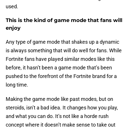
used.
This is the kind of game mode that fans will
enjoy
Any type of game mode that shakes up a dynamic
is always something that will do well for fans. While
Fortnite fans have played similar modes like this
before, it hasn’t been a game mode that’s been
pushed to the forefront of the Fortnite brand for a
long time.
Making the game mode like past modes, but on
steroids, isn’t a bad idea. It changes how you play,
and what you can do. It’s not like a horde rush
concept where it doesn’t make sense to take out