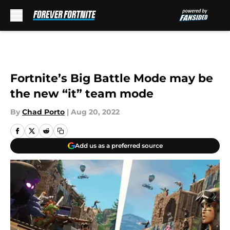
Skip to main content
Fortnite’s Big Battle Mode may be
the new “it” team mode
By
Chad Porto
|
Aug 20, 2022
Add us as a preferred source