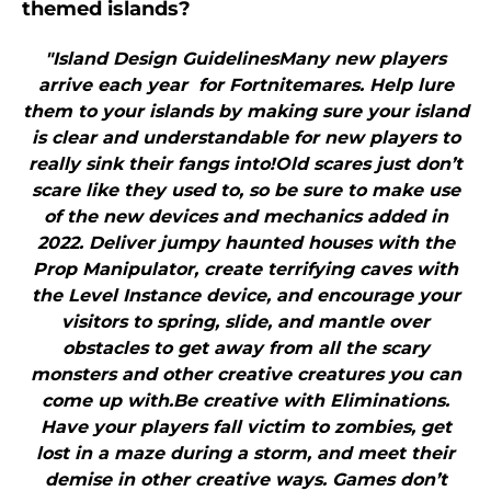
themed islands?
"Island Design GuidelinesMany new players
arrive each year for Fortnitemares. Help lure
them to your islands by making sure your island
is clear and understandable for new players to
really sink their fangs into!Old scares just don’t
scare like they used to, so be sure to make use
of the new devices and mechanics added in
2022. Deliver jumpy haunted houses with the
Prop Manipulator, create terrifying caves with
the Level Instance device, and encourage your
visitors to spring, slide, and mantle over
obstacles to get away from all the scary
monsters and other creative creatures you can
come up with.Be creative with Eliminations.
Have your players fall victim to zombies, get
lost in a maze during a storm, and meet their
demise in other creative ways. Games don’t