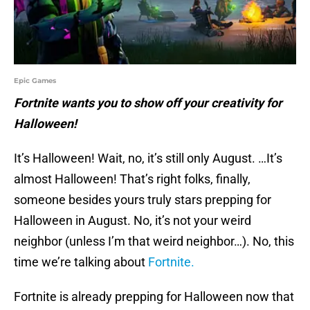
Epic Games
Fortnite wants you to show off your creativity for
Halloween!
It’s Halloween! Wait, no, it’s still only August. …It’s
almost Halloween! That’s right folks, finally,
someone besides yours truly stars prepping for
Halloween in August. No, it’s not your weird
neighbor (unless I’m that weird neighbor…). No, this
time we’re talking about
Fortnite.
Fortnite is already prepping for Halloween now that