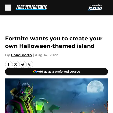
Skip to main content
Fortnite wants you to create your
own Halloween-themed island
By
Chad Porto
|
Aug 14, 2022
Add us as a preferred source