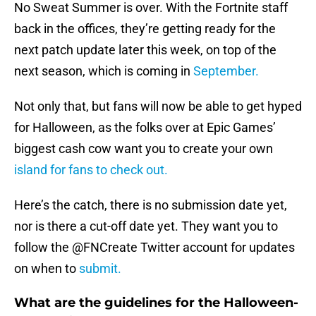
No Sweat Summer is over. With the Fortnite staff
back in the offices, they’re getting ready for the
next patch update later this week, on top of the
next season, which is coming in
September.
Not only that, but fans will now be able to get hyped
for Halloween, as the folks over at Epic Games’
biggest cash cow want you to create your own
island for fans to check out.
Here’s the catch, there is no submission date yet,
nor is there a cut-off date yet. They want you to
follow the @FNCreate Twitter account for updates
on when to
submit.
What are the guidelines for the Halloween-