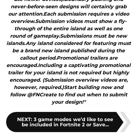
never-before-seen designs will certainly grab
our attention.Each submission requires a video
overview.Submission videos must show a fly-
through of the entire island as well as one
round of gameplay.Submissions must be new
islands.Any island considered for featuring must
be a brand new island published during the
callout period.Promotional trailers are
encouraged.Including a captivating promotional
trailer for your island is not required but highly
encouraged. (Submission overview videos are,
however, required.)Start building now and
follow @FNCreate to find out when to submit
your design!"
NEXT
:
3 game modes we’d like to see
be included in Fortnite 2 or Save...