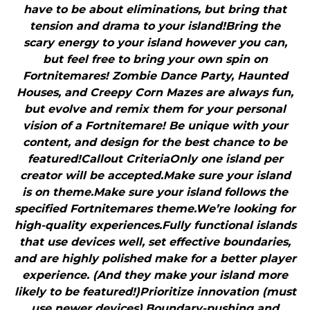
have to be about eliminations, but bring that
tension and drama to your island!Bring the
scary energy to your island however you can,
but feel free to bring your own spin on
Fortnitemares! Zombie Dance Party, Haunted
Houses, and Creepy Corn Mazes are always fun,
but evolve and remix them for your personal
vision of a Fortnitemare! Be unique with your
content, and design for the best chance to be
featured!Callout CriteriaOnly one island per
creator will be accepted.Make sure your island
is on theme.Make sure your island follows the
specified Fortnitemares theme.We’re looking for
high-quality experiences.Fully functional islands
that use devices well, set effective boundaries,
and are highly polished make for a better player
experience. (And they make your island more
likely to be featured!)Prioritize innovation (must
use newer devices).Boundary-pushing and