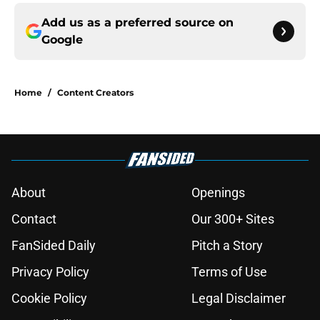
Add us as a preferred source on
Google
Home
/
Content Creators
About
Openings
Contact
Our 300+ Sites
FanSided Daily
Pitch a Story
Privacy Policy
Terms of Use
Cookie Policy
Legal Disclaimer