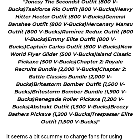
"Jonesy The Secondst Outfit (800 V-
Bucks)Taskforce Rio Outfit (800 V-Bucks)Heavy
Hitter Hector Outfit (800 V-Bucks)General
Banshee Outfit (800 V-Bucks)Mercenary Mansu
Outfit (800 V-Bucks)Ramirez Redux Outfit (800
V-Bucks)Emmy Elite Outfit (800 V-
Bucks)Captain Carlos Outfit (800 V-Bucks)New
World Flyer Glider (500 V-Bucks)Island Classic
Pickaxe (500 V-Bucks)Chapter 2: Royale
Recruits Bundle (2,000 V-Bucks)Chapter 2:
Battle Classics Bundle (2,000 V-
Bucks)Britestorm Bomber Outfit (1,500 V-
Bucks)Britestorm Bomber Bundle (1,900 V-
Bucks)Renegade Roller Pickaxe (1,200 V-
Bucks)Abstrakt Outfit (1,500 V-Bucks)Breezy
Bashers Pickaxe (1,200 V-Bucks)Trespasser Elite
Outfit (1,500 V-Bucks)"
It seems a bit scummy to charge fans for using