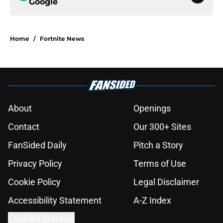
Google
Home
/
Fortnite News
About
Openings
Contact
Our 300+ Sites
FanSided Daily
Pitch a Story
Privacy Policy
Terms of Use
Cookie Policy
Legal Disclaimer
Accessibility Statement
A-Z Index
Cookies Settings