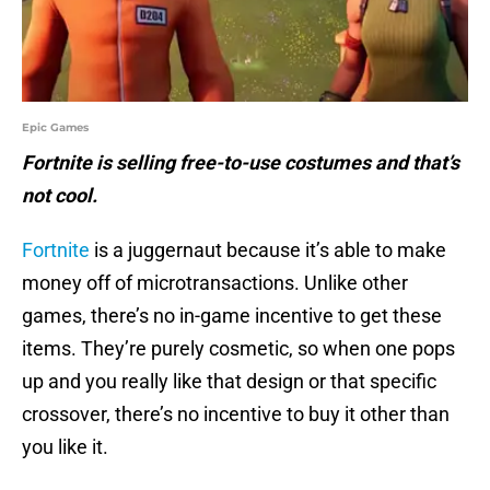
Epic Games
Fortnite is selling free-to-use costumes and that’s
not cool.
Fortnite
is a juggernaut because it’s able to make
money off of microtransactions. Unlike other
games, there’s no in-game incentive to get these
items. They’re purely cosmetic, so when one pops
up and you really like that design or that specific
crossover, there’s no incentive to buy it other than
you like it.