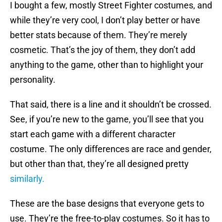
I bought a few, mostly Street Fighter costumes, and
while they’re very cool, I don’t play better or have
better stats because of them. They’re merely
cosmetic. That’s the joy of them, they don’t add
anything to the game, other than to highlight your
personality.
That said, there is a line and it shouldn’t be crossed.
See, if you’re new to the game, you’ll see that you
start each game with a different character
costume. The only differences are race and gender,
but other than that, they’re all designed pretty
similarly.
These are the base designs that everyone gets to
use. They’re the free-to-play costumes. So it has to