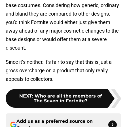
base costumes. Considering how generic, ordinary
and bland they are compared to other designs,
you’d think Fortnite would either just give them
away ahead of any major cosmetic changes to the
base designs or would offer them at a severe
discount.
Since it’s neither, it’s fair to say that this is just a
gross overcharge on a product that only really
appeals to collectors.
NEXT
:
Who are all the members of
The Seven in Fortnite?
Add us as a preferred source on