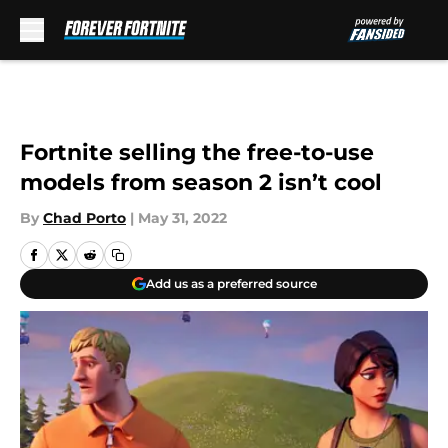
Skip to main content
Fortnite selling the free-to-use
models from season 2 isn’t cool
By
Chad Porto
|
May 31, 2022
Add us as a preferred source