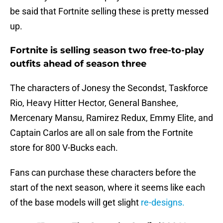
be said that Fortnite selling these is pretty messed
up.
Fortnite is selling season two free-to-play
outfits ahead of season three
The characters of Jonesy the Secondst, Taskforce
Rio, Heavy Hitter Hector, General Banshee,
Mercenary Mansu, Ramirez Redux, Emmy Elite, and
Captain Carlos are all on sale from the Fortnite
store for 800 V-Bucks each.
Fans can purchase these characters before the
start of the next season, where it seems like each
of the base models will get slight
re-designs.