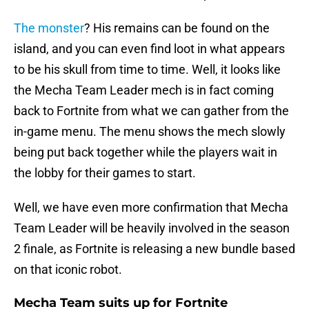
The monster
? His remains can be found on the
island, and you can even find loot in what appears
to be his skull from time to time. Well, it looks like
the Mecha Team Leader mech is in fact coming
back to Fortnite from what we can gather from the
in-game menu. The menu shows the mech slowly
being put back together while the players wait in
the lobby for their games to start.
Well, we have even more confirmation that Mecha
Team Leader will be heavily involved in the season
2 finale, as Fortnite is releasing a new bundle based
on that iconic robot.
Mecha Team suits up for Fortnite