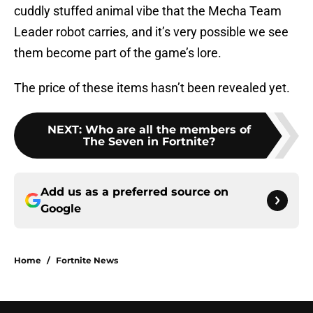
cuddly stuffed animal vibe that the Mecha Team
Leader robot carries, and it’s very possible we see
them become part of the game’s lore.
The price of these items hasn’t been revealed yet.
NEXT
:
Who are all the members of
The Seven in Fortnite?
Add us as a preferred source on
Google
Home
/
Fortnite News