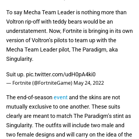
To say Mecha Team Leader is nothing more than
Voltron rip-off with teddy bears would be an
understatement. Now, Fortnite is bringing in its own
version of Voltron’s pilots to team up with the
Mecha Team Leader pilot, The Paradigm, aka
Singularity.
Suit up.
pic.twitter.com/udH0pA4ki0
— Fortnite (@FortniteGame)
May 24, 2022
The end-of-season
event
and the skins are not
mutually exclusive to one another. These suits
clearly are meant to match The Paradigm’s stint as
Singularity. The outfits will include two male and
two female designs and will carry on the idea of the