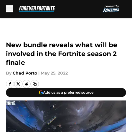
Skip to main content
New bundle reveals what will be
involved in the Fortnite season 2
finale
By
Chad Porto
|
May 25, 2022
Add us as a preferred source