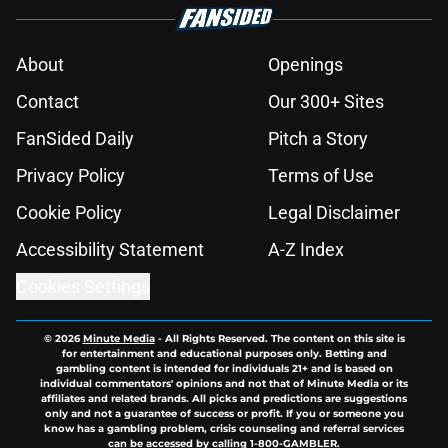
About
Openings
Contact
Our 300+ Sites
FanSided Daily
Pitch a Story
Privacy Policy
Terms of Use
Cookie Policy
Legal Disclaimer
Accessibility Statement
A-Z Index
Cookies Settings
© 2026
Minute Media
-
All Rights Reserved. The content on this site is
for entertainment and educational purposes only. Betting and
gambling content is intended for individuals 21+ and is based on
individual commentators' opinions and not that of Minute Media or its
affiliates and related brands. All picks and predictions are suggestions
only and not a guarantee of success or profit. If you or someone you
know has a gambling problem, crisis counseling and referral services
can be accessed by calling 1-800-GAMBLER.