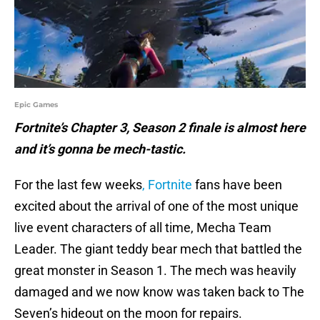
Epic Games
Fortnite’s Chapter 3, Season 2 finale is almost here
and it’s gonna be mech-tastic.
For the last few weeks
, Fortnite
fans have been
excited about the arrival of one of the most unique
live event characters of all time, Mecha Team
Leader. The giant teddy bear mech that battled the
great monster in Season 1. The mech was heavily
damaged and we now know was taken back to The
Seven’s hideout on the moon for repairs.