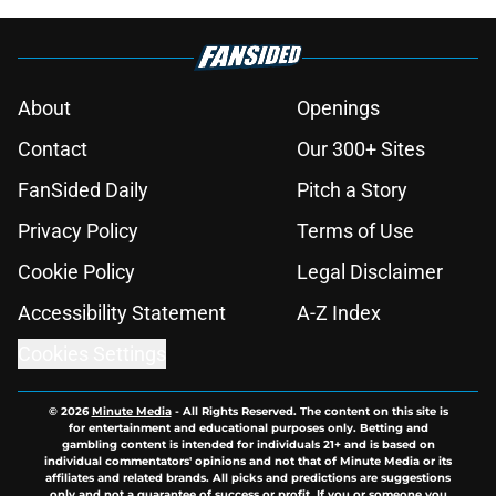
About
Openings
Contact
Our 300+ Sites
FanSided Daily
Pitch a Story
Privacy Policy
Terms of Use
Cookie Policy
Legal Disclaimer
Accessibility Statement
A-Z Index
Cookies Settings
© 2026
Minute Media
-
All Rights Reserved. The content on this site is
for entertainment and educational purposes only. Betting and
gambling content is intended for individuals 21+ and is based on
individual commentators' opinions and not that of Minute Media or its
affiliates and related brands. All picks and predictions are suggestions
only and not a guarantee of success or profit. If you or someone you