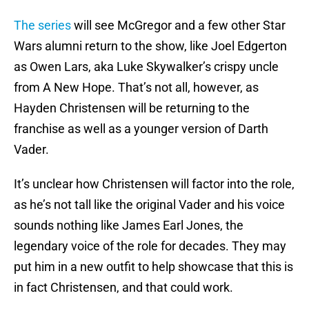
The series
will see McGregor and a few other Star
Wars alumni return to the show, like Joel Edgerton
as Owen Lars, aka Luke Skywalker’s crispy uncle
from A New Hope. That’s not all, however, as
Hayden Christensen will be returning to the
franchise as well as a younger version of Darth
Vader.
It’s unclear how Christensen will factor into the role,
as he’s not tall like the original Vader and his voice
sounds nothing like James Earl Jones, the
legendary voice of the role for decades. They may
put him in a new outfit to help showcase that this is
in fact Christensen, and that could work.