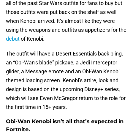
all of the past Star Wars outfits for fans to buy but
those outfits were put back on the shelf as well
when Kenobi arrived. It’s almost like they were
using the weapons and outfits as appetizers for the
debut
of Kenobi.
The outfit will have a Desert Essentials back bling,
an “Obi-Wan’s blade” pickaxe, a Jedi Interceptor
glider, a Message emote and an Obi-Wan Kenobi
themed loading screen. Kenobi’s attire, look and
design is based on the upcoming Disney+ series,
which will see Ewen McGregor return to the role for
the first time in 15+ years.
Obi-Wan Kenobi isn’t all that’s expected in
Fortnite.