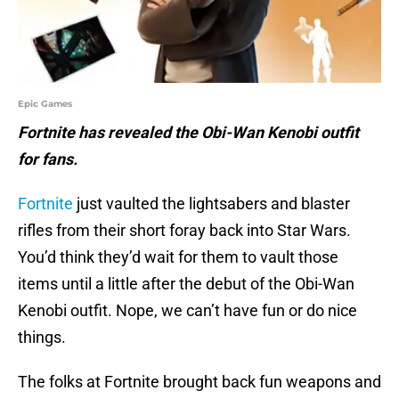
Epic Games
Fortnite has revealed the Obi-Wan Kenobi outfit
for fans.
Fortnite
just vaulted the lightsabers and blaster
rifles from their short foray back into Star Wars.
You’d think they’d wait for them to vault those
items until a little after the debut of the Obi-Wan
Kenobi outfit. Nope, we can’t have fun or do nice
things.
The folks at Fortnite brought back fun weapons and