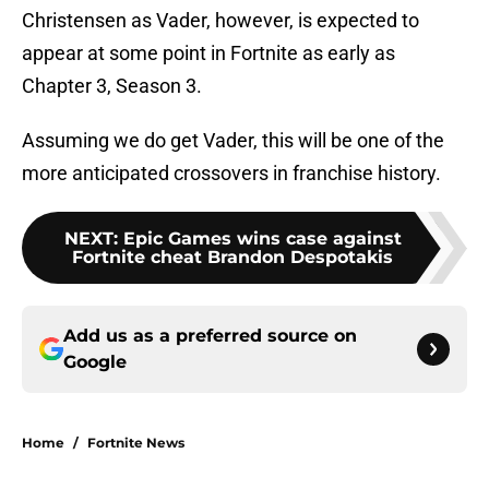
Christensen as Vader, however, is expected to
appear at some point in Fortnite as early as
Chapter 3, Season 3.
Assuming we do get Vader, this will be one of the
more anticipated crossovers in franchise history.
NEXT
:
Epic Games wins case against
Fortnite cheat Brandon Despotakis
Add us as a preferred source on
Google
Home
/
Fortnite News