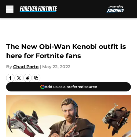
Skip to main content
The New Obi-Wan Kenobi outfit is
here for Fortnite fans
By
Chad Porto
|
May 22, 2022
Add us as a preferred source