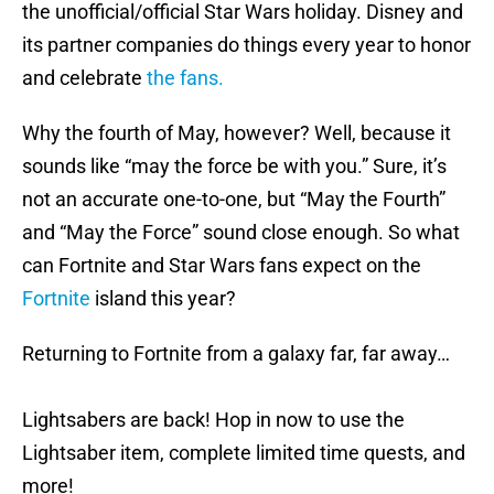
the unofficial/official Star Wars holiday. Disney and
its partner companies do things every year to honor
and celebrate
the fans.
Why the fourth of May, however? Well, because it
sounds like “may the force be with you.” Sure, it’s
not an accurate one-to-one, but “May the Fourth”
and “May the Force” sound close enough. So what
can Fortnite and Star Wars fans expect on the
Fortnite
island this year?
Returning to Fortnite from a galaxy far, far away…
Lightsabers are back! Hop in now to use the
Lightsaber item, complete limited time quests, and
more!