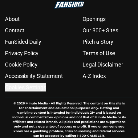
About
Openings
Contact
Our 300+ Sites
FanSided Daily
Pitch a Story
Privacy Policy
Terms of Use
Cookie Policy
Legal Disclaimer
Accessibility Statement
A-Z Index
Cookies Settings
© 2026
Minute Media
-
All Rights Reserved. The content on this site is
for entertainment and educational purposes only. Betting and
gambling content is intended for individuals 21+ and is based on
individual commentators' opinions and not that of Minute Media or its
affiliates and related brands. All picks and predictions are suggestions
only and not a guarantee of success or profit. If you or someone you
know has a gambling problem, crisis counseling and referral services
can be accessed by calling 1-800-GAMBLER.