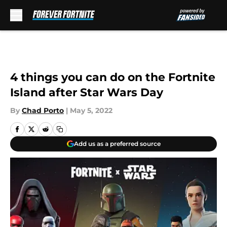
Skip to main content
4 things you can do on the Fortnite
Island after Star Wars Day
By
Chad Porto
|
May 5, 2022
Add us as a preferred source