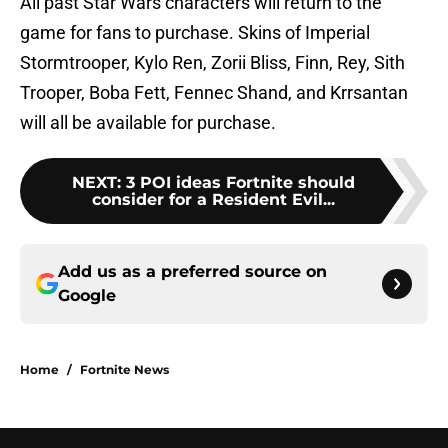
All past Star Wars characters will return to the
game for fans to purchase. Skins of Imperial
Stormtrooper, Kylo Ren, Zorii Bliss, Finn, Rey, Sith
Trooper, Boba Fett, Fennec Shand, and Krrsantan
will all be available for purchase.
NEXT
:
3 POI ideas Fortnite should
consider for a Resident Evil...
Add us as a preferred source on
Google
Home
/
Fortnite News