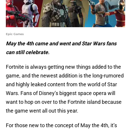
Epic Games
May the 4th came and went and Star Wars fans
can still celebrate.
Fortnite is always getting new things added to the
game, and the newest addition is the long-rumored
and highly leaked content from the world of Star
Wars. Fans of Disney’s biggest space opera will
want to hop on over to the Fortnite island because
the game went all out this year.
For those new to the concept of May the 4th, it’s