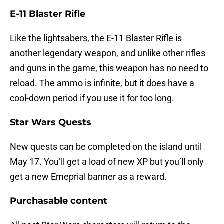
E-11 Blaster Rifle
Like the lightsabers, the E-11 Blaster Rifle is
another legendary weapon, and unlike other rifles
and guns in the game, this weapon has no need to
reload. The ammo is infinite, but it does have a
cool-down period if you use it for too long.
Star Wars Quests
New quests can be completed on the island until
May 17. You’ll get a load of new XP but you’ll only
get a new Emeprial banner as a reward.
Purchasable content