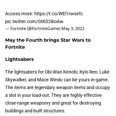
Access more:
https://t.co/WEl1rwsefc
pic.twitter.com/GtKS2ikoAw
— Fortnite (@FortniteGame)
May 3, 2022
May the Fourth brings Star Wars to
Fortnite
Lightsabers
The lightsabers for Obi-Wan Kenobi, Kylo Ren, Luke
Skywalker, and Mace Windu can be yours in-game.
The items are legendary weapon items and occupy
a slot in your load-out. They are highly effective
close-range weaponry and great for destroying
buildings and built structures.