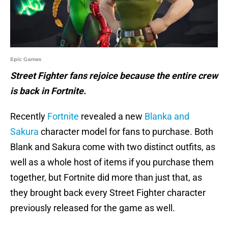
Epic Games
Street Fighter fans rejoice because the entire crew
is back in Fortnite.
Recently
Fortnite
revealed a new
Blanka and
Sakura
character model for fans to purchase. Both
Blank and Sakura come with two distinct outfits, as
well as a whole host of items if you purchase them
together, but Fortnite did more than just that, as
they brought back every Street Fighter character
previously released for the game as well.