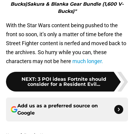
Bucks)Sakura & Blanka Gear Bundle (1,600 V-
Bucks)"
With the Star Wars content being pushed to the
front so soon, it’s only a matter of time before the
Street Fighter content is nerfed and moved back to
the archives. So hurry while you can, these
characters may not be here
much longer.
NEXT
:
3 POI ideas Fortnite should
consider for a Resident Evil...
Add us as a preferred source on
Google