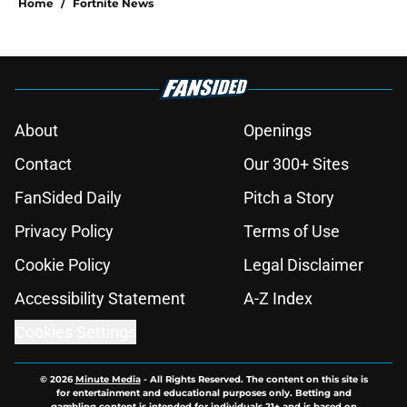
Home
/
Fortnite News
About
Openings
Contact
Our 300+ Sites
FanSided Daily
Pitch a Story
Privacy Policy
Terms of Use
Cookie Policy
Legal Disclaimer
Accessibility Statement
A-Z Index
Cookies Settings
© 2026
Minute Media
-
All Rights Reserved. The content on this site is
for entertainment and educational purposes only. Betting and
gambling content is intended for individuals 21+ and is based on