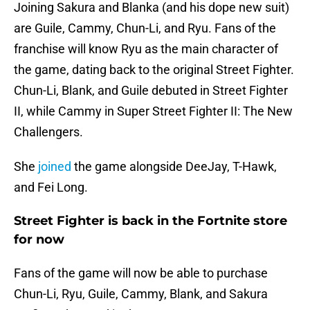
Joining Sakura and Blanka (and his dope new suit)
are Guile, Cammy, Chun-Li, and Ryu. Fans of the
franchise will know Ryu as the main character of
the game, dating back to the original Street Fighter.
Chun-Li, Blank, and Guile debuted in Street Fighter
II, while Cammy in Super Street Fighter II: The New
Challengers.
She
joined
the game alongside DeeJay, T-Hawk,
and Fei Long.
Street Fighter is back in the Fortnite store
for now
Fans of the game will now be able to purchase
Chun-Li, Ryu, Guile, Cammy, Blank, and Sakura