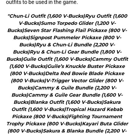
outfits to be used in the game.
"Chun-Li Outfit (1,600 V-Bucks)Ryu Outfit (1,600
V-Bucks)Sumo Torpedo Glider (1,200 V-
Bucks)Seven Star Flashing Flail Pickaxe (800 V-
Bucks)Signpost Pummeler Pickaxe (800 V-
Bucks)Ryu & Chun-Li Bundle (2,200 V-
Bucks)Ryu & Chun-Li Gear Bundle (1,800 V-
Bucks)Guile Outfit (1,600 V-Bucks)Cammy Outfit
(1,600 V-Bucks)Guile’s Knuckle Buster Pickaxe
(800 V-Bucks)Delta Red Bowie Blade Pickaxe
(800 V-Bucks)V-Trigger Vector Glider (800 V-
Bucks)Cammy & Guile Bundle (2,200 V-
Bucks)Cammy & Guile Gear Bundle (1,600 V-
Bucks)Blanka Outfit (1,600 V-Bucks)Sakura
Outfit (1,600 V-Bucks)Tropical Hazard Kebab
Pickaxe (800 V-Bucks)Fighting Tournament
Trophy Pickaxe (800 V-Bucks)Kayari Buta Glider
(800 V-Bucks)Sakura & Blanka Bundle (2,200 V-