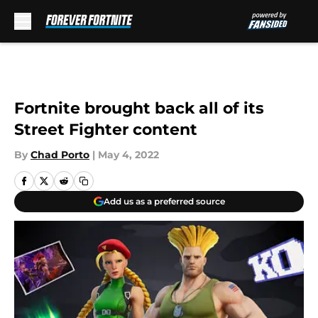
Skip to main content
Fortnite brought back all of its
Street Fighter content
By
Chad Porto
|
May 4, 2022
Add us as a preferred source