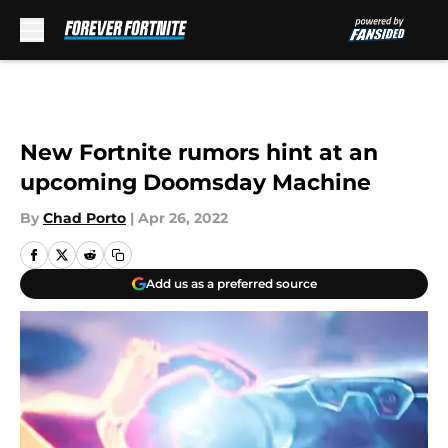
Skip to main content
New Fortnite rumors hint at an
upcoming Doomsday Machine
By
Chad Porto
|
Apr 26, 2022
Add us as a preferred source