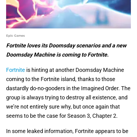
Epic Games
Fortnite loves its Doomsday scenarios and a new
Doomsday Machine is coming to Fortnite.
Fortnite
is hinting at another Doomsday Machine
coming to the Fortnite island, thanks to those
dastardly do-no-gooders in the Imagined Order. The
group is always trying to destroy all existence, and
we’re not entirely sure why, but once again that
seems to be the case for Season 3, Chapter 2.
In some leaked information, Fortnite appears to be