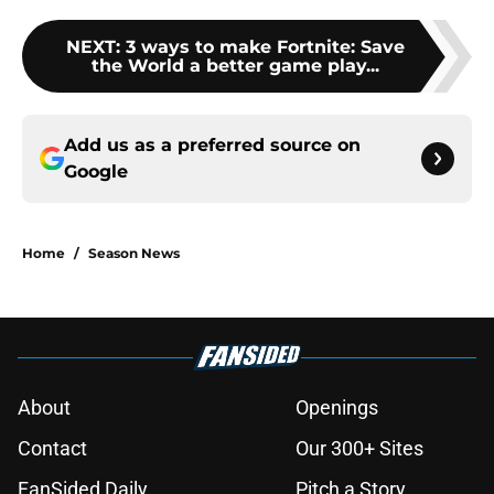
NEXT
:
3 ways to make Fortnite: Save
the World a better game play...
Add us as a preferred source on
Google
Home
/
Season News
About
Openings
Contact
Our 300+ Sites
FanSided Daily
Pitch a Story