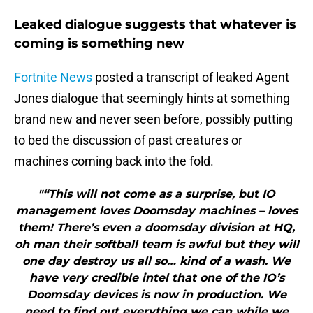
Leaked dialogue suggests that whatever is
coming is something new
Fortnite News
posted a transcript of leaked Agent
Jones dialogue that seemingly hints at something
brand new and never seen before, possibly putting
to bed the discussion of past creatures or
machines coming back into the fold.
"“This will not come as a surprise, but IO
management loves Doomsday machines – loves
them! There’s even a doomsday division at HQ,
oh man their softball team is awful but they will
one day destroy us all so… kind of a wash. We
have very credible intel that one of the IO’s
Doomsday devices is now in production. We
need to find out everything we can while we