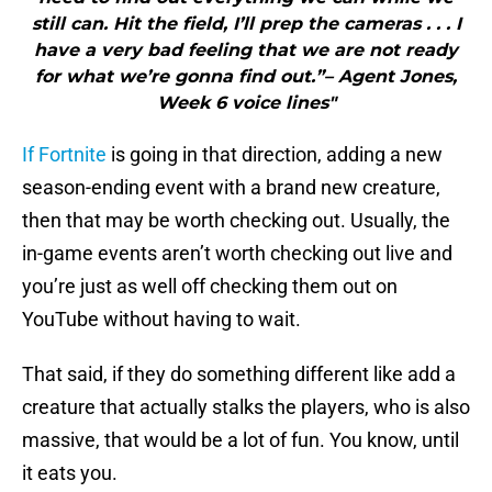
still can. Hit the field, I’ll prep the cameras . . . I
have a very bad feeling that we are not ready
for what we’re gonna find out.”– Agent Jones,
Week 6 voice lines"
If Fortnite
is going in that direction, adding a new
season-ending event with a brand new creature,
then that may be worth checking out. Usually, the
in-game events aren’t worth checking out live and
you’re just as well off checking them out on
YouTube without having to wait.
That said, if they do something different like add a
creature that actually stalks the players, who is also
massive, that would be a lot of fun. You know, until
it eats you.