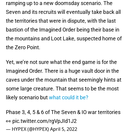
ramping up to a new doomsday scenario. The
Seven and its recruits will eventually take back all
the territories that were in dispute, with the last
bastion of the Imagined Order being their base in
the mountains and Loot Lake, suspected home of
the Zero Point.
Yet, we’re not sure what the end game is for the
Imagined Order. There is a huge vault door in the
caves under the mountain that seemingly hints at
some large creature. That seems to be the most
likely scenario but
what could it be?
Phase 3, 4, 5 & 6 of The Seven & IO war territories
👀
pic.twitter.com/rgVpJId1J2
— HYPEX (@HYPEX)
April 5, 2022