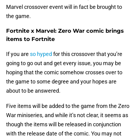
Marvel crossover event will in fact be brought to
the game.
Fortnite x Marvel: Zero War comic brings
items to Fortnite
If you are
so hyped
for this crossover that you’re
going to go out and get every issue, you may be
hoping that the comic somehow crosses over to
the game to some degree and your hopes are
about to be answered.
Five items will be added to the game from the Zero
War miniseries, and while it’s not clear, it seems as
though the items will be released in conjunction
with the release date of the comic. You may not