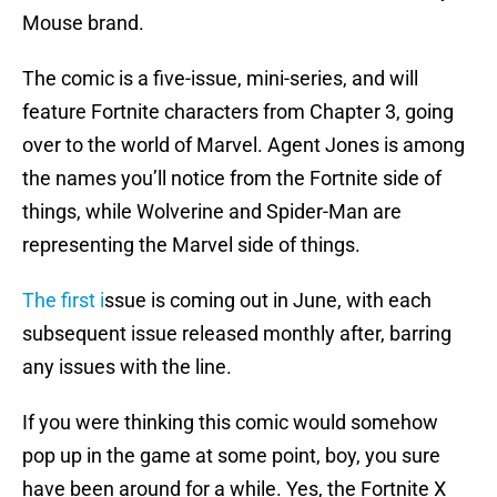
Mouse brand.
The comic is a five-issue, mini-series, and will
feature Fortnite characters from Chapter 3, going
over to the world of Marvel. Agent Jones is among
the names you’ll notice from the Fortnite side of
things, while Wolverine and Spider-Man are
representing the Marvel side of things.
The first i
ssue is coming out in June, with each
subsequent issue released monthly after, barring
any issues with the line.
If you were thinking this comic would somehow
pop up in the game at some point, boy, you sure
have been around for a while. Yes, the Fortnite X