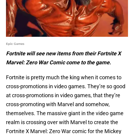
Epic Games
Fortnite will see new items from their Fortnite X
Marvel: Zero War Comic come to the game.
Fortnite is pretty much the king when it comes to
cross-promotions in video games. They’re so good
at cross-promotions in video games, that they’re
cross-promoting with Marvel and somehow,
themselves. The massive giant in the video game
realm is crossing over with Marvel to create the
Fortnite X Marvel: Zero War comic for the Mickey