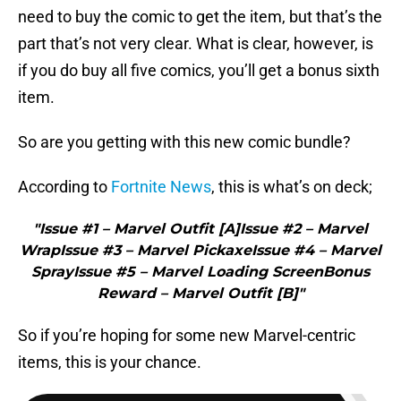
need to buy the comic to get the item, but that’s the
part that’s not very clear. What is clear, however, is
if you do buy all five comics, you’ll get a bonus sixth
item.
So are you getting with this new comic bundle?
According to
Fortnite News
, this is what’s on deck;
"Issue #1 – Marvel Outfit [A]Issue #2 – Marvel
WrapIssue #3 – Marvel PickaxeIssue #4 – Marvel
SprayIssue #5 – Marvel Loading ScreenBonus
Reward – Marvel Outfit [B]"
So if you’re hoping for some new Marvel-centric
items, this is your chance.