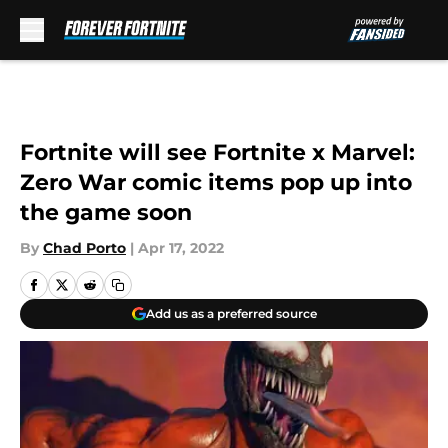
Skip to main content
Fortnite will see Fortnite x Marvel:
Zero War comic items pop up into
the game soon
By
Chad Porto
|
Apr 17, 2022
Add us as a preferred source