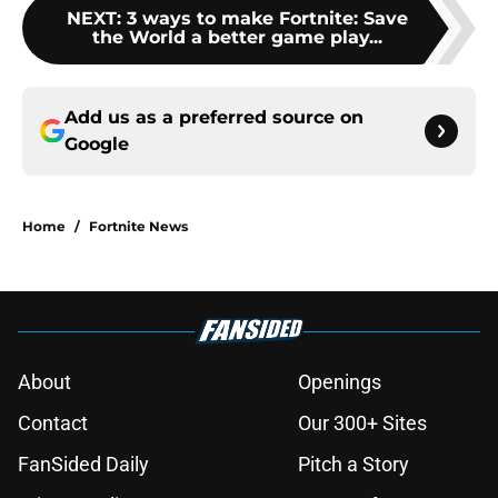
NEXT
:
3 ways to make Fortnite: Save
the World a better game play...
Add us as a preferred source on
Google
Home
/
Fortnite News
About
Openings
Contact
Our 300+ Sites
FanSided Daily
Pitch a Story