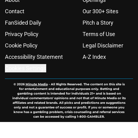
Contact
Our 300+ Sites
FanSided Daily
Pitch a Story
Privacy Policy
Terms of Use
Cookie Policy
Legal Disclaimer
Accessibility Statement
A-Z Index
Cookies Settings
© 2026
Minute Media
-
All Rights Reserved. The content on this site is
for entertainment and educational purposes only. Betting and
gambling content is intended for individuals 21+ and is based on
individual commentators' opinions and not that of Minute Media or its
affiliates and related brands. All picks and predictions are suggestions
only and not a guarantee of success or profit. If you or someone you
know has a gambling problem, crisis counseling and referral services
can be accessed by calling 1-800-GAMBLER.