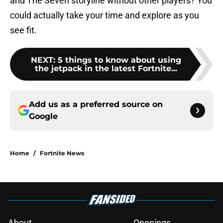
and The Seven storyline without other players? You
could actually take your time and explore as you
see fit.
NEXT
:
5 things to know about using
the jetpack in the latest Fortnite...
Add us as a preferred source on
Google
Home
/
Fortnite News
About
Openings