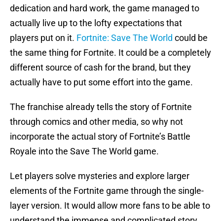
dedication and hard work, the game managed to
actually live up to the lofty expectations that
players put on it.
Fortnite: Save The World
could be
the same thing for Fortnite. It could be a completely
different source of cash for the brand, but they
actually have to put some effort into the game.
The franchise already tells the story of Fortnite
through comics and other media, so why not
incorporate the actual story of Fortnite’s Battle
Royale into the Save The World game.
Let players solve mysteries and explore larger
elements of the Fortnite game through the single-
layer version. It would allow more fans to be able to
understand the immense and complicated story