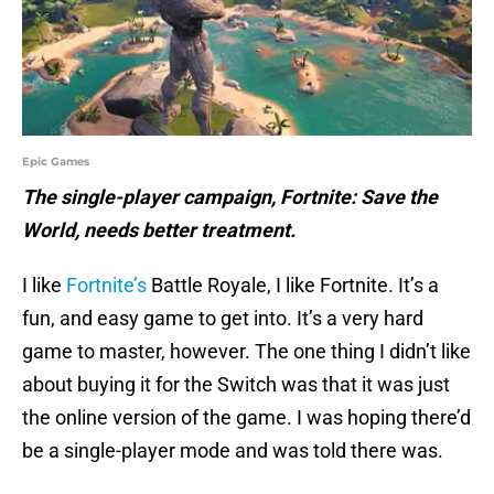
Epic Games
The single-player campaign, Fortnite: Save the
World, needs better treatment.
I like
Fortnite’s
Battle Royale, I like Fortnite. It’s a
fun, and easy game to get into. It’s a very hard
game to master, however. The one thing I didn’t like
about buying it for the Switch was that it was just
the online version of the game. I was hoping there’d
be a single-player mode and was told there was.