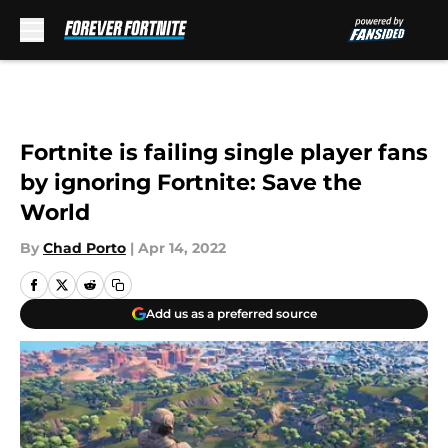
Skip to main content
Fortnite is failing single player fans
by ignoring Fortnite: Save the
World
By
Chad Porto
|
Apr 14, 2022
Add us as a preferred source