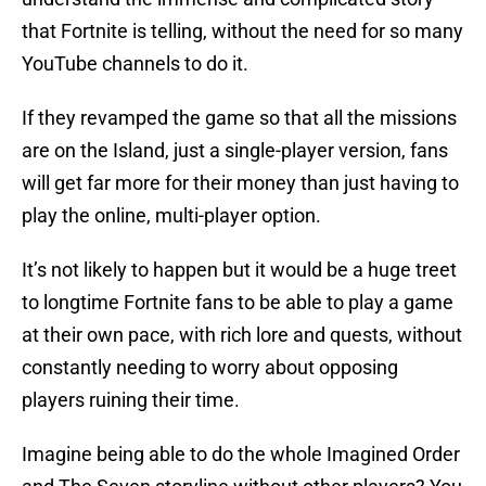
that Fortnite is telling, without the need for so many
YouTube channels to do it.
If they revamped the game so that all the missions
are on the Island, just a single-player version, fans
will get far more for their money than just having to
play the online, multi-player option.
It’s not likely to happen but it would be a huge treet
to longtime Fortnite fans to be able to play a game
at their own pace, with rich lore and quests, without
constantly needing to worry about opposing
players ruining their time.
Imagine being able to do the whole Imagined Order