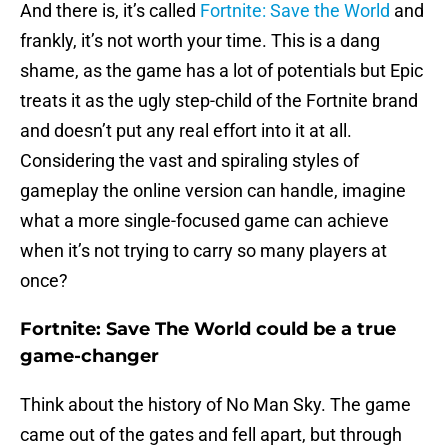
And there is, it’s called
Fortnite: Save the World
and
frankly, it’s not worth your time. This is a dang
shame, as the game has a lot of potentials but Epic
treats it as the ugly step-child of the Fortnite brand
and doesn’t put any real effort into it at all.
Considering the vast and spiraling styles of
gameplay the online version can handle, imagine
what a more single-focused game can achieve
when it’s not trying to carry so many players at
once?
Fortnite: Save The World could be a true
game-changer
Think about the history of No Man Sky. The game
came out of the gates and fell apart, but through