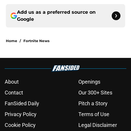
Add us as a preferred source on
Google
Home
/
Fortnite News
About
Openings
Contact
Our 300+ Sites
FanSided Daily
Pitch a Story
Privacy Policy
Terms of Use
Cookie Policy
Legal Disclaimer