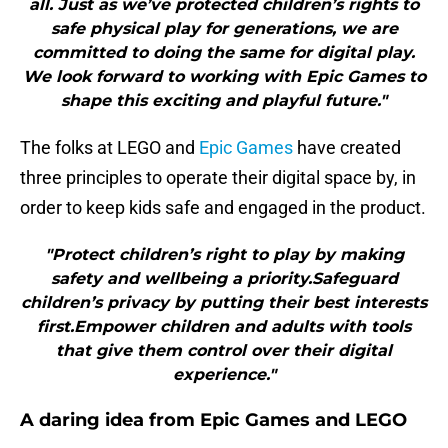
all. Just as we’ve protected children’s rights to
safe physical play for generations, we are
committed to doing the same for digital play.
We look forward to working with Epic Games to
shape this exciting and playful future."
The folks at LEGO and
Epic Games
have created
three principles to operate their digital space by, in
order to keep kids safe and engaged in the product.
"Protect children’s right to play by making
safety and wellbeing a priority.Safeguard
children’s privacy by putting their best interests
first.Empower children and adults with tools
that give them control over their digital
experience."
A daring idea from Epic Games and LEGO