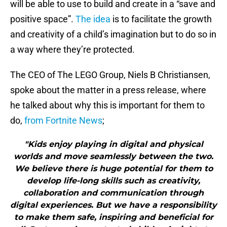
will be able to use to build and create in a “save and
positive space”.
The idea
is to facilitate the growth
and creativity of a child’s imagination but to do so in
a way where they’re protected.
The CEO of The LEGO Group, Niels B Christiansen,
spoke about the matter in a press release, where
he talked about why this is important for them to
do,
from Fortnite News
;
"Kids enjoy playing in digital and physical
worlds and move seamlessly between the two.
We believe there is huge potential for them to
develop life-long skills such as creativity,
collaboration and communication through
digital experiences. But we have a responsibility
to make them safe, inspiring and beneficial for