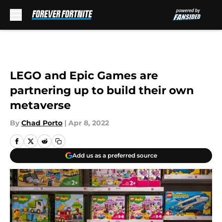
Skip to main content
LEGO and Epic Games are
partnering up to build their own
metaverse
By
Chad Porto
|
Apr 8, 2022
Add us as a preferred source