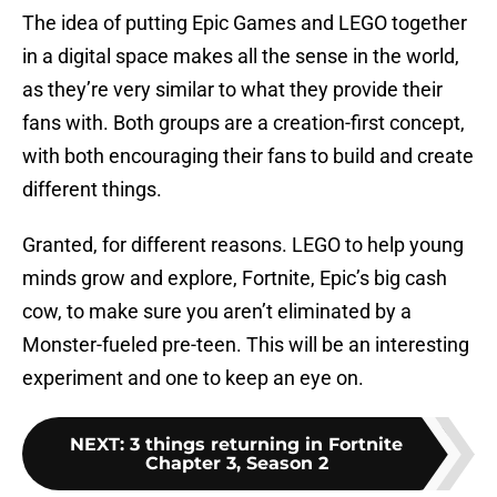
The idea of putting Epic Games and LEGO together
in a digital space makes all the sense in the world,
as they’re very similar to what they provide their
fans with. Both groups are a creation-first concept,
with both encouraging their fans to build and create
different things.
Granted, for different reasons. LEGO to help young
minds grow and explore, Fortnite, Epic’s big cash
cow, to make sure you aren’t eliminated by a
Monster-fueled pre-teen. This will be an interesting
experiment and one to keep an eye on.
NEXT
:
3 things returning in Fortnite
Chapter 3, Season 2