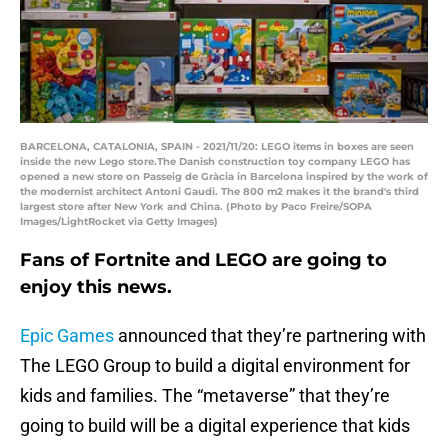
BARCELONA, CATALONIA, SPAIN - 2021/11/20: LEGO items in boxes are seen
inside the new Lego store.The Danish construction toy company LEGO has
opened a new store on Passeig de Gràcia in Barcelona inspired by the work of
the modernist architect Antoni Gaudi. The 800 m2 makes it the brand's third
largest store after New York and China. (Photo by Paco Freire/SOPA
Images/LightRocket via Getty Images)
Fans of Fortnite and LEGO are going to
enjoy this news.
Epic Games
announced that they’re partnering with
The LEGO Group to build a digital environment for
kids and families. The “metaverse” that they’re
going to build will be a digital experience that kids